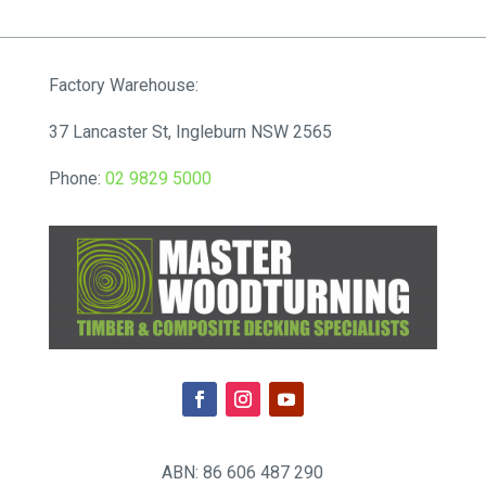
$220.00
through
$12,342.00
Factory Warehouse:
37 Lancaster St, Ingleburn NSW 2565
Phone:
02 9829 5000
ABN: 86 606 487 290