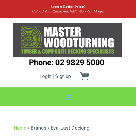
Seen A Better Price?
Upload Your Quote And We’ll Work Our Magic
Phone: 02 9829 5000
Login | Sign up
Home
/ Brands / Eva-Last Decking