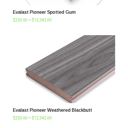
Evalast Pioneer Spotted Gum
Price
$
220.00
–
$
12,342.00
range:
$220.00
through
$12,342.00
Evalast Pioneer Weathered Blackbutt
Price
$
220.00
–
$
12,342.00
range: