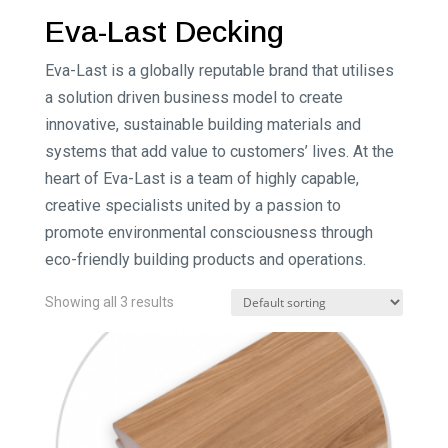
Eva-Last Decking
Eva-Last is a globally reputable brand that utilises
a solution driven business model to create
innovative, sustainable building materials and
systems that add value to customers’ lives. At the
heart of Eva-Last is a team of highly capable,
creative specialists united by a passion to
promote environmental consciousness through
eco-friendly building products and operations.
Showing all 3 results