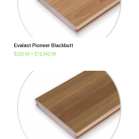
Evalast Pioneer Blackbutt
Price
$
220.00
–
$
12,342.00
range:
$220.00
through
$12,342.00