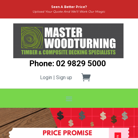
Seen A Better Price?
Upload Your Quote And We’ll Work Our Magic
Phone: 02 9829 5000
Login | Sign up