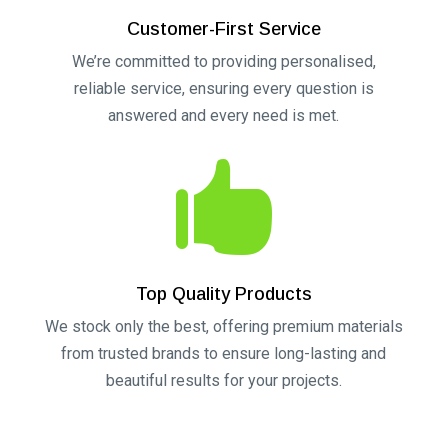
Customer-First Service
We’re committed to providing personalised,
reliable service, ensuring every question is
answered and every need is met.

Top Quality Products
We stock only the best, offering premium materials
from trusted brands to ensure long-lasting and
beautiful results for your projects.