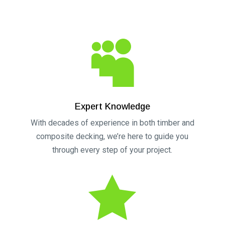
t
e
r
n

a
t
i
v
Expert Knowledge
e
With decades of experience in both timber and
:
composite decking, we’re here to guide you
through every step of your project.
