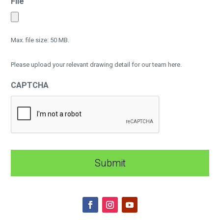
File
Max. file size: 50 MB.
Please upload your relevant drawing detail for our team here.
CAPTCHA
A
l