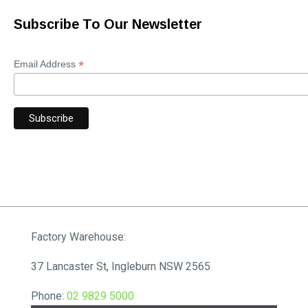
Subscribe To Our Newsletter
*
Email Address
Factory Warehouse:
37 Lancaster St, Ingleburn NSW 2565
Phone:
02 9829 5000