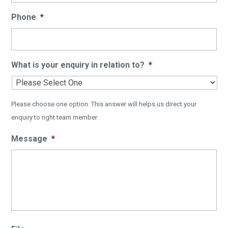
Phone
*
What is your enquiry in relation to?
*
Please choose one option. This answer will helps us direct your
enquiry to right team member
Message
*