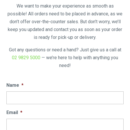
We want to make your experience as smooth as
possible! All orders need to be placed in advance, as we
don’t offer over-the-counter sales. But don’t worry, we’ll
keep you updated and contact you as soon as your order
is ready for pick-up or delivery.
Got any questions or need a hand? Just give us a call at
02 9829 5000
— we’re here to help with anything you
need!
Name
*
Email
*