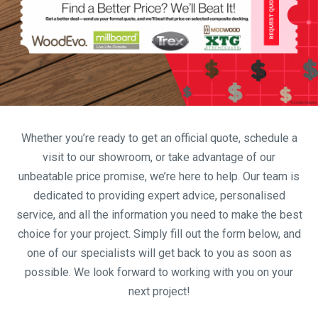
Whether you’re ready to get an official quote, schedule a
visit to our showroom, or take advantage of our
unbeatable price promise, we’re here to help. Our team is
dedicated to providing expert advice, personalised
service, and all the information you need to make the best
choice for your project. Simply fill out the form below, and
one of our specialists will get back to you as soon as
possible. We look forward to working with you on your
next project!