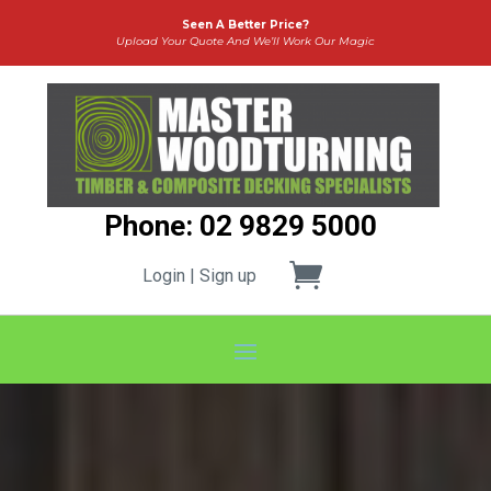
Seen A Better Price?
Upload Your Quote And We’ll Work Our Magic
Phone: 02 9829 5000
Login | Sign up