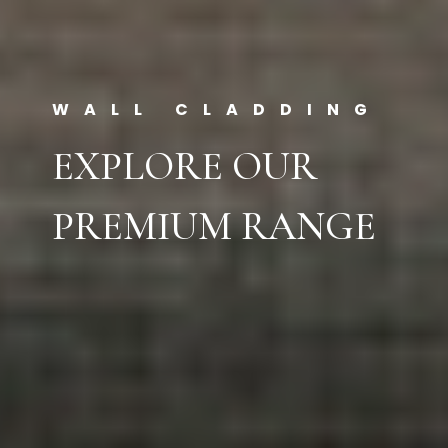
WALL CLADDING
EXPLORE OUR
PREMIUM RANGE