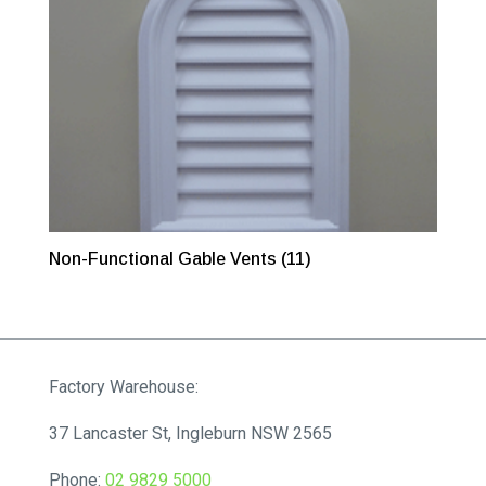
Non-Functional Gable Vents
(11)
Factory Warehouse:
37 Lancaster St, Ingleburn NSW 2565
Phone:
02 9829 5000