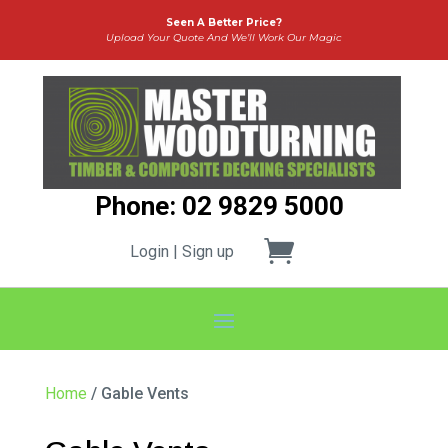
Seen A Better Price?
Upload Your Quote And We’ll Work Our Magic
Phone: 02 9829 5000
Login | Sign up
Home
/ Gable Vents