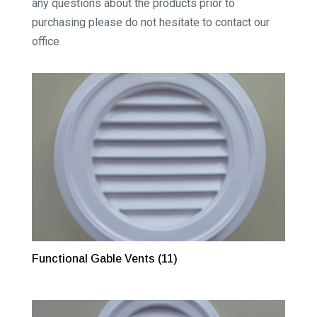
any questions about the products prior to
purchasing please do not hesitate to contact our
office
Functional Gable Vents
(11)