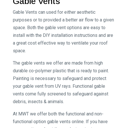
Gable Vents
Gable Vents can used for either aesthetic
purposes or to provided a better air flow to a given
space. Both the gable vent options are easy to
install with the DIY installation instructions and are
a great cost effective way to ventilate your roof
space.
The gable vents we offer are made from high
durable co-polymer plastic that is ready to paint.
Painting is necessary to safeguard and protect
your gable vent from UV rays. Functional gable
vents come fully screened to safeguard against
debris, insects & animals.
At MWT we offer both the functional and non-
functional option gable vents online. If you have