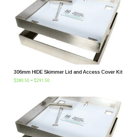
306mm HIDE Skimmer Lid and Access Cover Kit
Price
$
280.50
–
$
291.50
range:
$280.50
through
$291.50