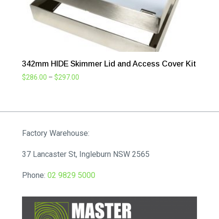
342mm HIDE Skimmer Lid and Access Cover Kit
Price
$
286.00
–
$
297.00
range:
$286.00
through
$297.00
Factory Warehouse:
37 Lancaster St, Ingleburn NSW 2565
Phone:
02 9829 5000