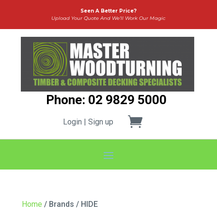
Seen A Better Price?
Upload Your Quote And We’ll Work Our Magic
Phone: 02 9829 5000
Login | Sign up
Home
/ Brands / HIDE