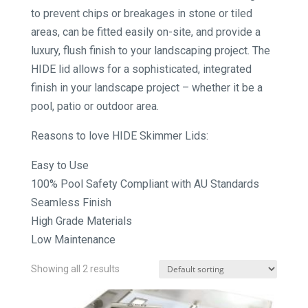
to prevent chips or breakages in stone or tiled
areas, can be fitted easily on-site, and provide a
luxury, flush finish to your landscaping project. The
HIDE lid allows for a sophisticated, integrated
finish in your landscape project – whether it be a
pool, patio or outdoor area.
Reasons to love HIDE Skimmer Lids:
Easy to Use
100% Pool Safety Compliant with AU Standards
Seamless Finish
High Grade Materials
Low Maintenance
Showing all 2 results