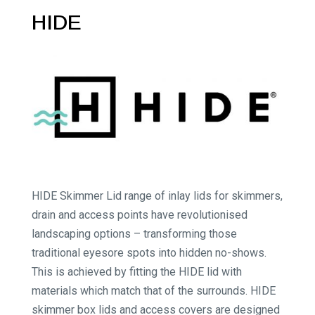
HIDE
HIDE Skimmer Lid range of inlay lids for skimmers,
drain and access points have revolutionised
landscaping options – transforming those
traditional eyesore spots into hidden no-shows.
This is achieved by fitting the HIDE lid with
materials which match that of the surrounds. HIDE
skimmer box lids and access covers are designed