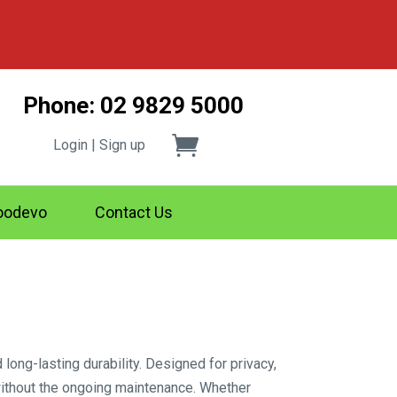
Phone: 02 9829 5000
Login | Sign up
odevo
Contact Us
ng-lasting durability. Designed for privacy,
without the ongoing maintenance. Whether