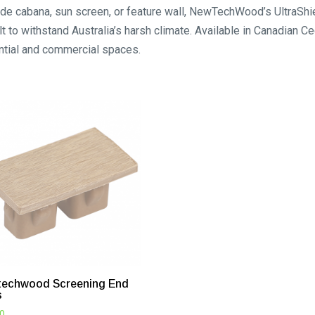
lside cabana, sun screen, or feature wall, NewTechWood’s UltraS
t to withstand Australia’s harsh climate. Available in Canadian C
ntial and commercial spaces.
echwood Screening End
s
00