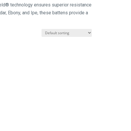
hield® technology ensures superior resistance
edar, Ebony, and Ipe, these battens provide a