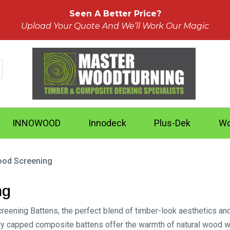
Seen A Better Price?
Upload Your Quote And We’ll Work Our Magic
INNOWOOD
Innodeck
Plus-Dek
Wo
od Screening
ng
ing Battens, the perfect blend of timber-look aesthetics and lo
ully capped composite battens offer the warmth of natural wood 