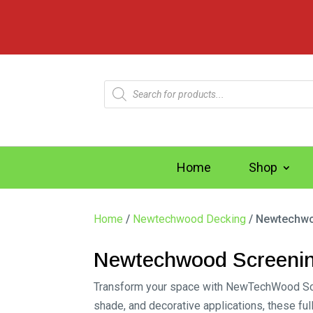
Products
search
Home
Shop
Home
/
Newtechwood Decking
/ Newtechwo
Newtechwood Screeni
Transform your space with NewTechWood Screen
shade, and decorative applications, these f