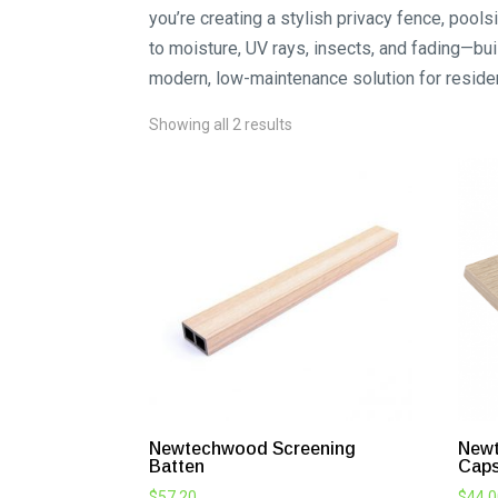
you’re creating a stylish privacy fence, poo
to moisture, UV rays, insects, and fading—buil
modern, low-maintenance solution for reside
Showing all 2 results
Newtechwood Screening
Newt
Batten
Cap
$
57.20
$
44.