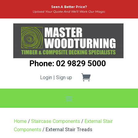
Seen A Better Price?
Upload Your Quote And We’ll Work Our Magic
Phone: 02 9829 5000
Login | Sign up
Home
/
Staircase Components
/
External Stair
Components
/ External Stair Treads