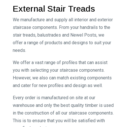
External Stair Treads
We manufacture and supply all interior and exterior
staircase components. From your handrails to the
stair treads, balustrades and Newel Posts, we
offer a range of products and designs to suit your
needs.
We offer a vast range of profiles that can assist
you with selecting your staircase components.
However, we also can match existing components
and cater for new profiles and design as well.
Every order is manufactured on site at our
warehouse and only the best quality timber is used
in the construction of all our staircase components.
This is to ensure that you will be satisfied with