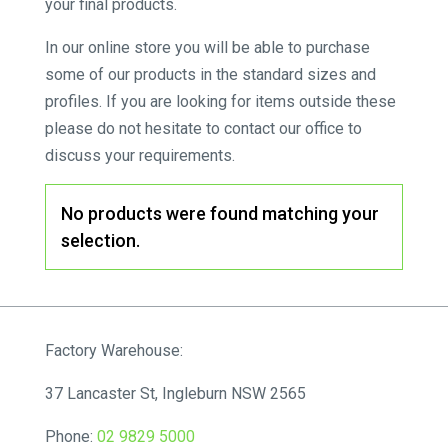
your final products.
In our online store you will be able to purchase
some of our products in the standard sizes and
profiles. If you are looking for items outside these
please do not hesitate to contact our office to
discuss your requirements.
No products were found matching your
selection.
Factory Warehouse:
37 Lancaster St, Ingleburn NSW 2565
Phone:
02 9829 5000