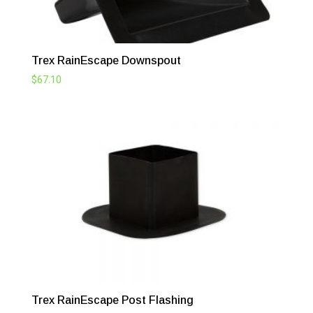
Trex RainEscape Downspout
$
67.10
Trex RainEscape Post Flashing