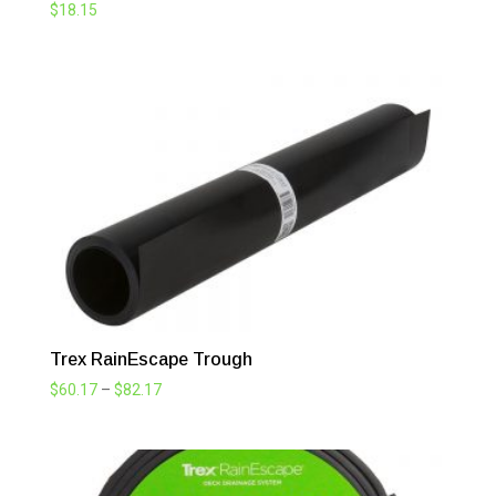
$
18.15
Trex RainEscape Trough
Price
$
60.17
–
$
82.17
range:
$60.17
through
$82.17