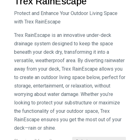
Trex RainEscape
Protect and Enhance Your Outdoor Living Space
with Trex RainEscape
Trex RainEscape is an innovative under-deck
drainage system designed to keep the space
beneath your deck dry, transforming it into a
versatile, weatherproof area. By diverting rainwater
away from your deck, Trex RainEscape allows you
to create an outdoor living space below, perfect for
storage, entertainment, or relaxation, without
worrying about water damage. Whether you’re
looking to protect your substructure or maximize
the functionality of your outdoor space, Trex
RainEscape ensures you get the most out of your
deck—rain or shine.