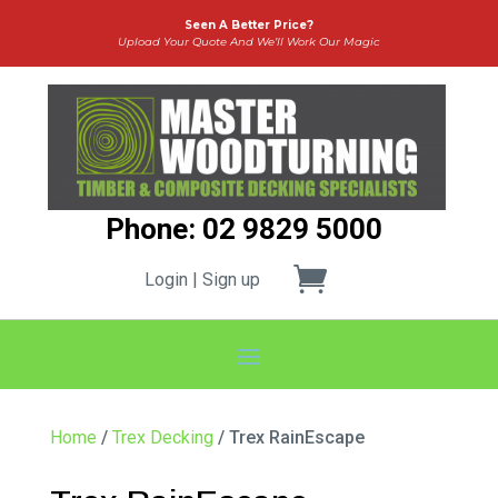
Seen A Better Price?
Upload Your Quote And We’ll Work Our Magic
Phone: 02 9829 5000
Login | Sign up
Home
/
Trex Decking
/ Trex RainEscape