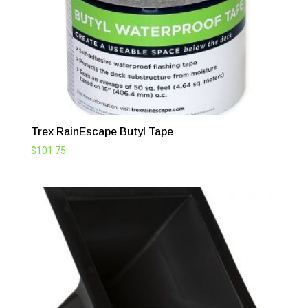
Trex RainEscape Butyl Tape
$
101.75