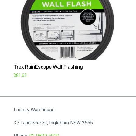
Trex RainEscape Wall Flashing
$
81.62
Factory Warehouse:
37 Lancaster St, Ingleburn NSW 2565
Phone:
02 9829 5000