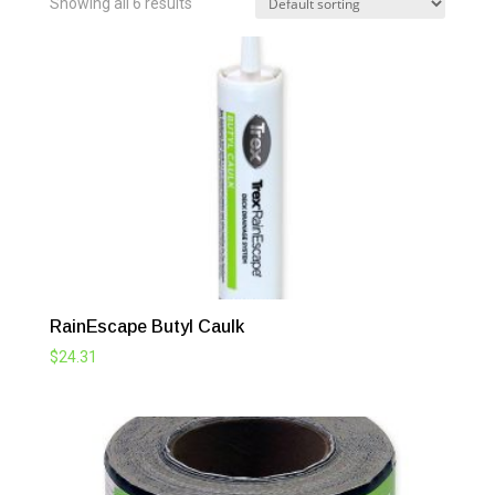
Showing all 6 results
RainEscape Butyl Caulk
$
24.31