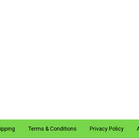
ipping
Terms & Conditions
Privacy Policy