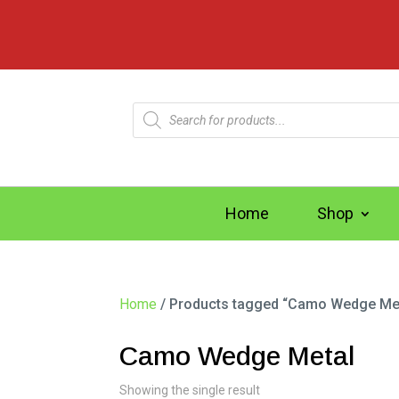
Products
search
Home
Shop
Home
/ Products tagged “Camo Wedge Me
Camo Wedge Metal
Showing the single result