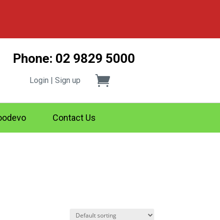
Phone: 02 9829 5000
Login | Sign up
odevo
Contact Us