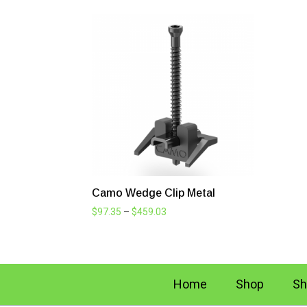
Camo Wedge Clip Metal
Price
$
97.35
–
$
459.03
range:
$97.35
through
$459.03
Home
Shop
Sh