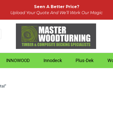
Seen A Better Price?
Upload Your Quote And We’ll Work Our Magic
INNOWOOD
Innodeck
Plus-Dek
Wo
tal”