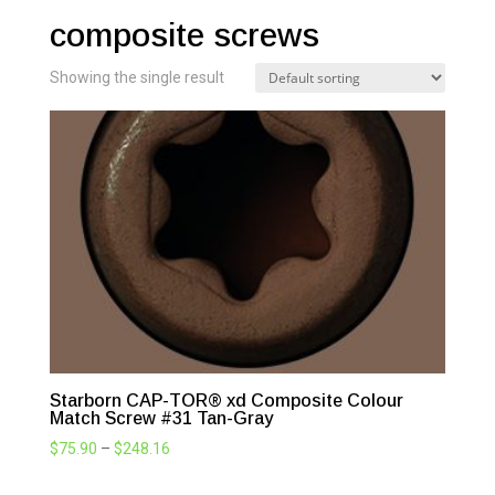
composite screws
Showing the single result
Starborn CAP-TOR® xd Composite Colour
Match Screw #31 Tan-Gray
Price
$
75.90
–
$
248.16
range: