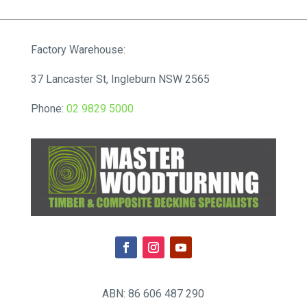
$75.90
through
$248.16
Factory Warehouse:
37 Lancaster St, Ingleburn NSW 2565
Phone:
02 9829 5000
ABN: 86 606 487 290