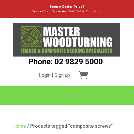
Seen A Better Price?
Upload Your Quote And We’ll Work Our Magic
Phone: 02 9829 5000
Login | Sign up
Home
/ Products tagged “composite screws”