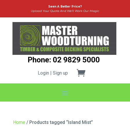
Seen A Better Price?
Upload Your Quote And We’ll Work Our Magic
Phone: 02 9829 5000
Login | Sign up
Home
/ Products tagged “Island Mist”