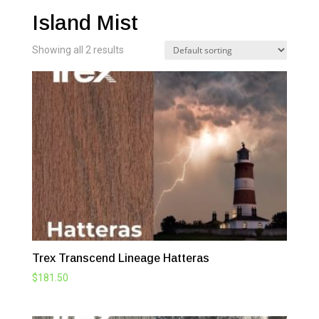
Island Mist
Showing all 2 results
Trex Transcend Lineage Hatteras
$
181.50