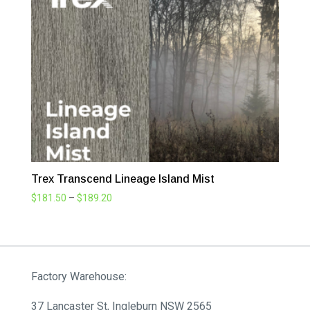
Trex Transcend Lineage Island Mist
Price
$
181.50
–
$
189.20
range:
$181.50
through
$189.20
Factory Warehouse:
37 Lancaster St, Ingleburn NSW 2565