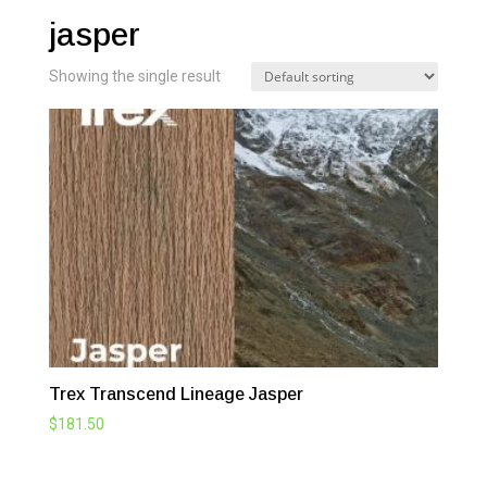
jasper
Showing the single result
Trex Transcend Lineage Jasper
$
181.50