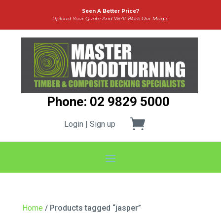
Seen A Better Price?
Upload Your Quote And We’ll Work Our Magic
Phone: 02 9829 5000
Login | Sign up
Home
/ Products tagged “jasper”