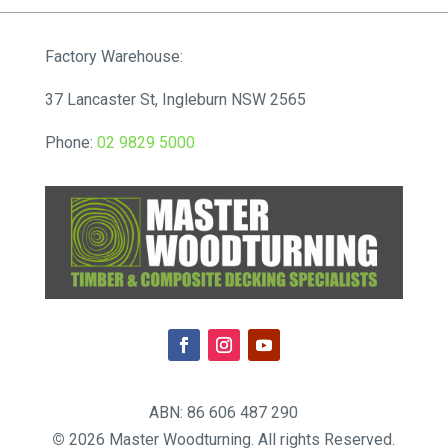
Factory Warehouse:
37 Lancaster St, Ingleburn NSW 2565
Phone:
02 9829 5000
ABN: 86 606 487 290
©
2026 Master Woodturning. All rights Reserved.