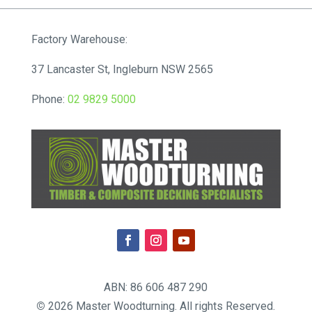
Factory Warehouse:
37 Lancaster St, Ingleburn NSW 2565
Phone:
02 9829 5000
ABN: 86 606 487 290
©
2026 Master Woodturning. All rights Reserved.