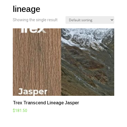
lineage
Showing the single result
Trex Transcend Lineage Jasper
$
181.50