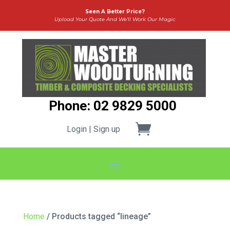
Seen A Better Price?
Upload Your Quote And We’ll Work Our Magic
Phone: 02 9829 5000
Login | Sign up
Home
/ Products tagged “lineage”