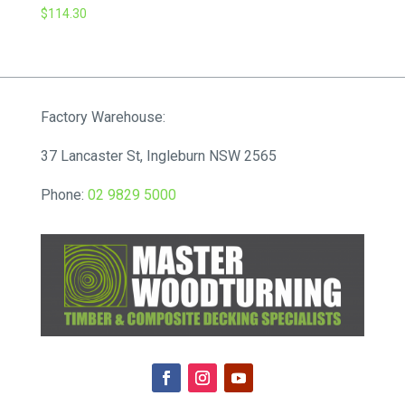
$
114.30
Factory Warehouse:
37 Lancaster St, Ingleburn NSW 2565
Phone:
02 9829 5000