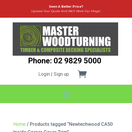
Seen A Better Price?
Upload Your Quote And We’ll Work Our Magic
Phone: 02 9829 5000
Login | Sign up
Home
/ Products tagged “Newtechwood CA50