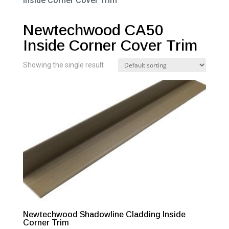
Inside Corner Cover Trim”
Newtechwood CA50
Inside Corner Cover Trim
Showing the single result
Newtechwood Shadowline Cladding Inside
Corner Trim