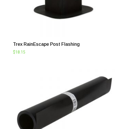
Trex RainEscape Post Flashing
$
18.15