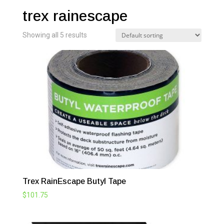
trex rainescape
Showing all 5 results
Trex RainEscape Butyl Tape
$
101.75