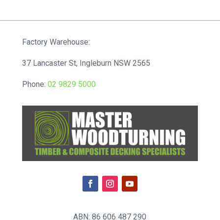
Factory Warehouse:
37 Lancaster St, Ingleburn NSW 2565
Phone:
02 9829 5000
ABN: 86 606 487 290