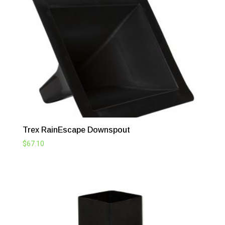
Trex RainEscape Downspout
$
67.10