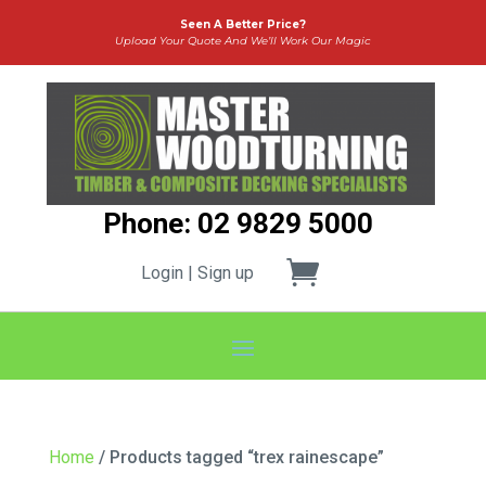
Seen A Better Price?
Upload Your Quote And We’ll Work Our Magic
Phone: 02 9829 5000
Login | Sign up
Home
/ Products tagged “trex rainescape”