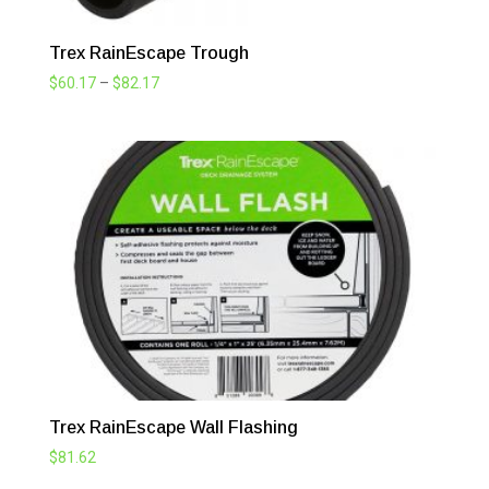
Trex RainEscape Trough
Price
$
60.17
–
$
82.17
range:
$60.17
through
$82.17
Trex RainEscape Wall Flashing
$
81.62