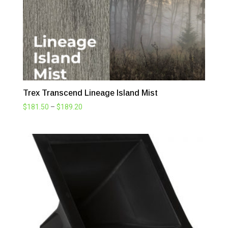
Trex Transcend Lineage Island Mist
Price
$
181.50
–
$
189.20
range:
$181.50
through
$189.20