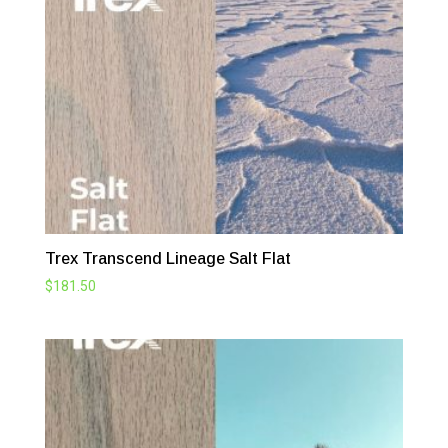
Trex Transcend Lineage Salt Flat
$
181.50