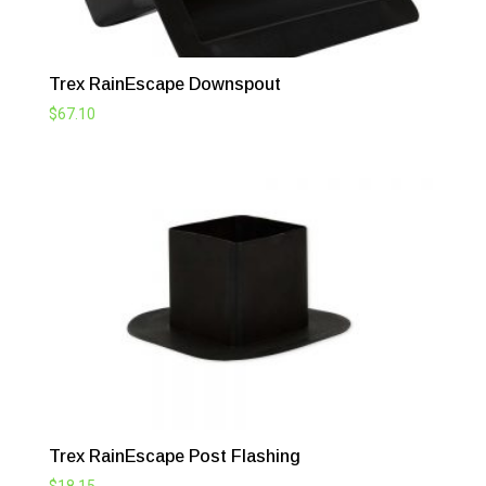
Trex RainEscape Downspout
$
67.10
Trex RainEscape Post Flashing