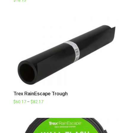
$
18.15
Trex RainEscape Trough
Price
$
60.17
–
$
82.17
range:
$60.17
through
$82.17