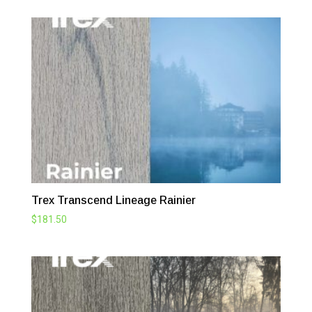
Trex Transcend Lineage Rainier
$
181.50