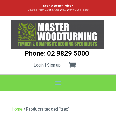
Seen A Better Price?
Upload Your Quote And We’ll Work Our Magic
Phone: 02 9829 5000
Login | Sign up
Home
/ Products tagged “trex”