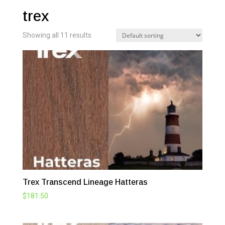
trex
Showing all 11 results
Trex Transcend Lineage Hatteras
$
181.50