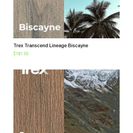
Trex Transcend Lineage Biscayne
$
181.50