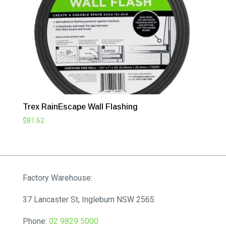
Trex RainEscape Wall Flashing
$
81.62
Factory Warehouse:
37 Lancaster St, Ingleburn NSW 2565
Phone:
02 9829 5000