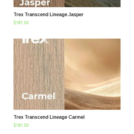
Trex Transcend Lineage Jasper
$
181.50
Trex Transcend Lineage Carmel
$
181.50