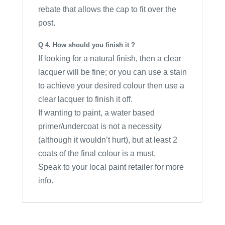
rebate that allows the cap to fit over the
post.
Q 4. How should you finish it ?
If looking for a natural finish, then a clear
lacquer will be fine; or you can use a stain
to achieve your desired colour then use a
clear lacquer to finish it off.
If wanting to paint, a water based
primer/undercoat is not a necessity
(although it wouldn’t hurt), but at least 2
coats of the final colour is a must.
Speak to your local paint retailer for more
info.