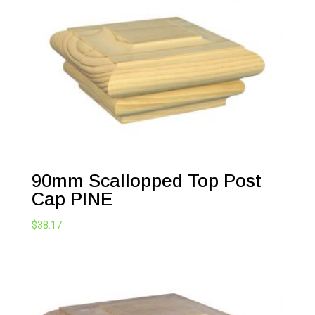
90mm Scallopped Top Post
Cap PINE
$
38.17