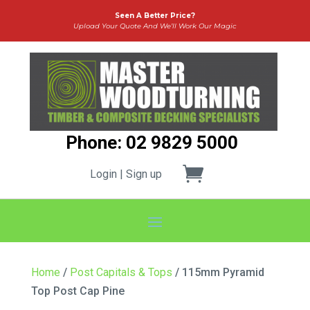
Seen A Better Price?
Upload Your Quote And We’ll Work Our Magic
Phone: 02 9829 5000
Login | Sign up
Home
/
Post Capitals & Tops
/ 115mm Pyramid
Top Post Cap Pine