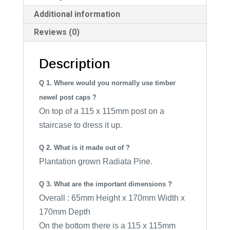
i
Additional information
v
Reviews (0)
e
:
Description
Q 1. Where would you normally use timber
newel post caps ?
On top of a 115 x 115mm post on a
staircase to dress it up.
Q 2. What is it made out of ?
Plantation grown Radiata Pine.
Q 3. What are the important dimensions ?
Overall : 65mm Height x 170mm Width x
170mm Depth
On the bottom there is a 115 x 115mm