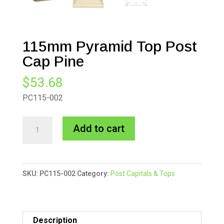
115mm Pyramid Top Post
Cap Pine
$
53.68
PC115-002
115mm
A
Add to cart
Pyramid
l
Top
t
Post
e
SKU:
PC115-002
Category:
Post Capitals & Tops
Cap
r
Pine
n
quantity
a
t
Description