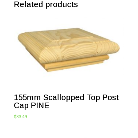
Related products
155mm Scallopped Top Post
Cap PINE
$
83.49