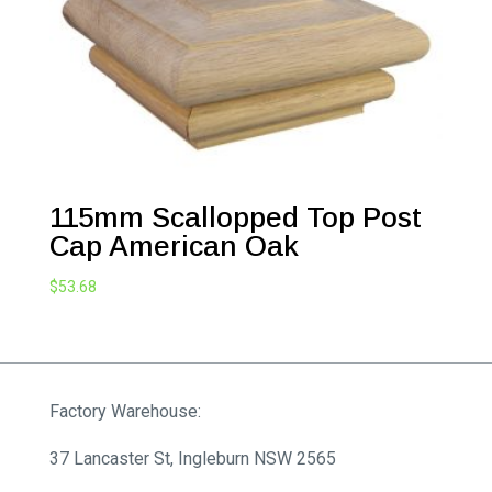
115mm Scallopped Top Post
Cap American Oak
$
53.68
Factory Warehouse:
37 Lancaster St, Ingleburn NSW 2565