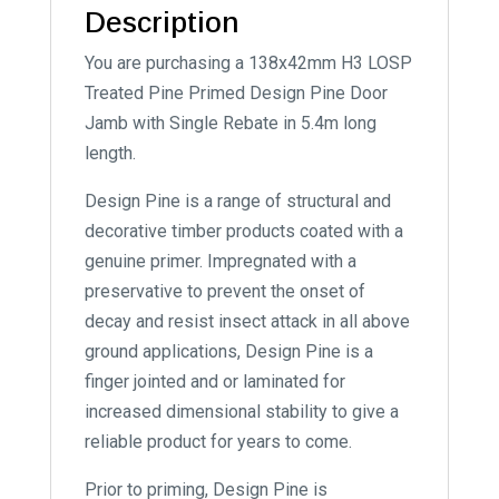
Description
You are purchasing a 138x42mm H3 LOSP
Treated Pine Primed Design Pine Door
Jamb with Single Rebate in 5.4m long
length.
Design Pine is a range of structural and
decorative timber products coated with a
genuine primer. Impregnated with a
preservative to prevent the onset of
decay and resist insect attack in all above
ground applications, Design Pine is a
finger jointed and or laminated for
increased dimensional stability to give a
reliable product for years to come.
Prior to priming, Design Pine is