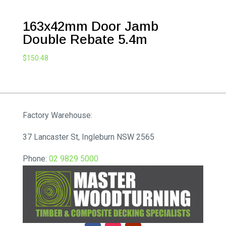
163x42mm Door Jamb
Double Rebate 5.4m
$
150.48
Factory Warehouse:
37 Lancaster St, Ingleburn NSW 2565
Phone:
02 9829 5000