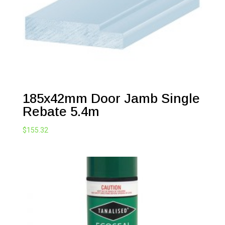
185x42mm Door Jamb Single
Rebate 5.4m
$
155.32