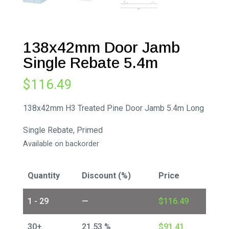
138x42mm Door Jamb
Single Rebate 5.4m
$
116.49
138x42mm H3 Treated Pine Door Jamb 5.4m Long
Single Rebate, Primed
Available on backorder
Quantity
Discount (%)
Price
1 - 29
—
$
116.49
30+
21.53 %
$
91.41