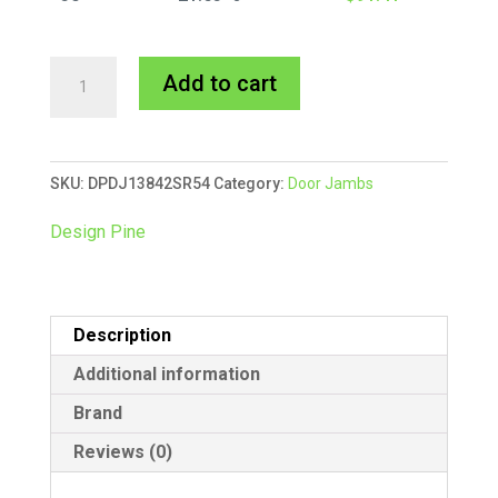
138x42mm
A
Add to cart
Door
l
Jamb
t
Single
e
SKU:
DPDJ13842SR54
Category:
Door Jambs
Rebate
r
5.4m
n
Design Pine
quantity
a
t
i
Description
v
e
Additional information
:
Brand
Reviews (0)