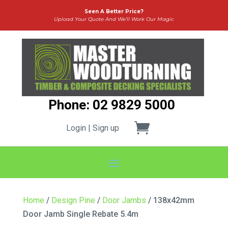
Seen A Better Price?
Upload Your Quote And We’ll Work Our Magic
Phone: 02 9829 5000
Login | Sign up
Home
/
Design Pine
/
Door Jambs
/ 138x42mm
Door Jamb Single Rebate 5.4m