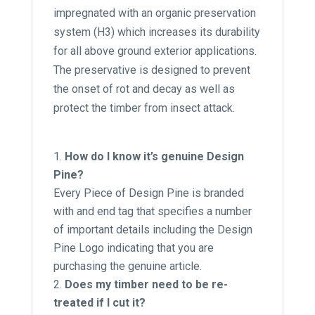
impregnated with an organic preservation
system (H3) which increases its durability
for all above ground exterior applications.
The preservative is designed to prevent
the onset of rot and decay as well as
protect the timber from insect attack.
How do I know it’s genuine Design
Pine?
Every Piece of Design Pine is branded
with and end tag that specifies a number
of important details including the Design
Pine Logo indicating that you are
purchasing the genuine article.
Does my timber need to be re-
treated if I cut it?