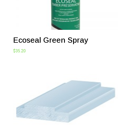
Ecoseal Green Spray
$
35.20