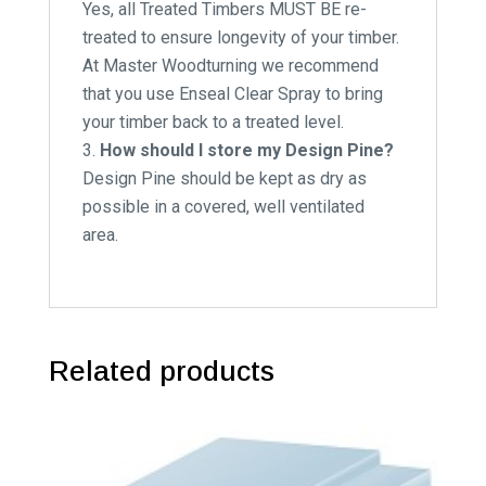
Yes, all Treated Timbers MUST BE re-
treated to ensure longevity of your timber.
At Master Woodturning we recommend
that you use Enseal Clear Spray to bring
your timber back to a treated level.
How should I store my Design Pine?
Design Pine should be kept as dry as
possible in a covered, well ventilated
area.
Related products