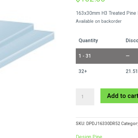
163x30mm H3 Treated Pine 
Available on backorder
Quantity
Disco
1 - 31
—
32+
21.5
163x30mm
Add to car
Door
Jamb
Double
SKU:
DPDJ16330DR52
Categor
Rebate
5.2m
Design Pine