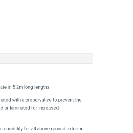
a
t
i
v
e
:
e in 5.2m long lengths.
nated with a preservative to prevent the
and or laminated for increased
 durability for all above ground exterior