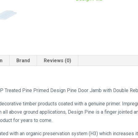
quantity
on
Brand
Reviews (0)
 Treated Pine Primed Design Pine Door Jamb with Double Rebat
 decorative timber products coated with a genuine primer. Impreg
n all above ground applications, Design Pine is a finger jointed 
product for years to come.
ated with an organic preservation system (H3) which increases its