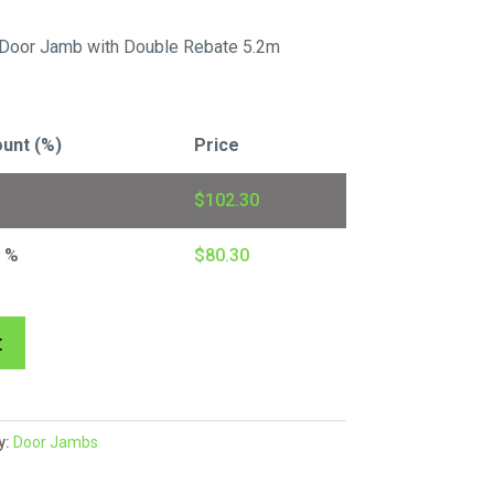
Door Jamb with Double Rebate 5.2m
unt (%)
Price
$
102.30
1 %
$
80.30
A
t
l
t
e
y:
Door Jambs
r
n