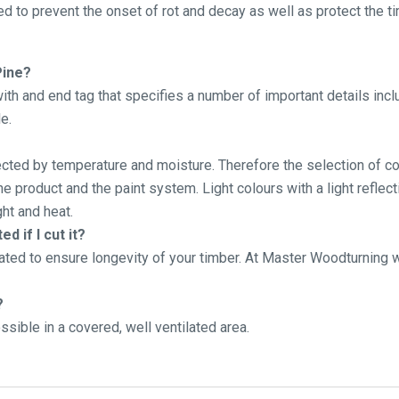
d to prevent the onset of rot and decay as well as protect the ti
Pine?
th and end tag that specifies a number of important details inc
e.
fected by temperature and moisture. Therefore the selection of cor
 product and the paint system. Light colours with a light reflect
ht and heat.
d if I cut it?
ated to ensure longevity of your timber. At Master Woodturning
?
sible in a covered, well ventilated area.