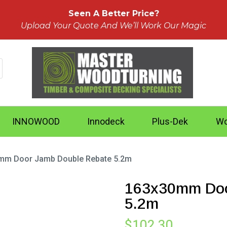
Seen A Better Price?
Upload Your Quote And We’ll Work Our Magic
INNOWOOD
Innodeck
Plus-Dek
Wo
mm Door Jamb Double Rebate 5.2m
163x30mm Doo
5.2m
$
102.30