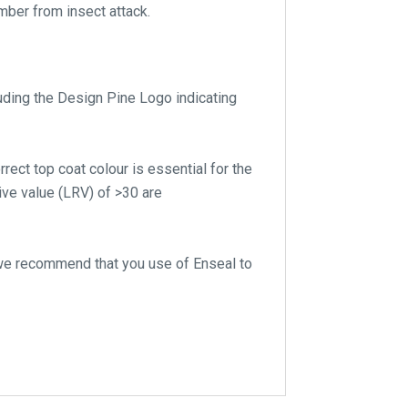
mber from insect attack.
luding the Design Pine Logo indicating
rect top coat colour is essential for the
ive value (LRV) of >30 are
 we recommend that you use of Enseal to