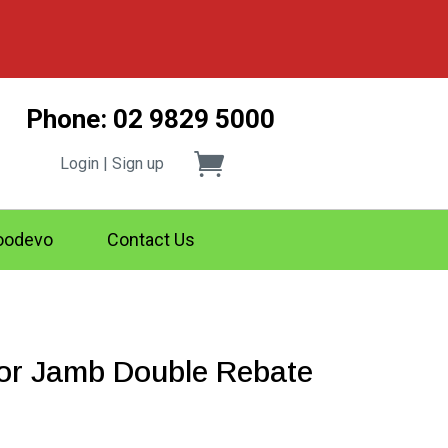
Phone: 02 9829 5000
Login | Sign up
odevo
Contact Us
r Jamb Double Rebate