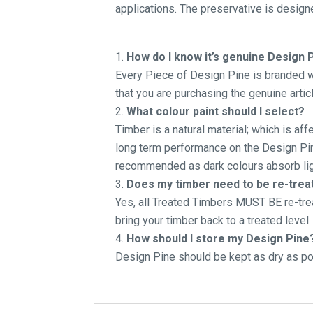
applications. The preservative is designe
How do I know it’s genuine Design 
Every Piece of Design Pine is branded wi
that you are purchasing the genuine articl
What colour paint should I select?
Timber is a natural material; which is af
long term performance on the Design Pine
recommended as dark colours absorb lig
Does my timber need to be re-treate
Yes, all Treated Timbers MUST BE re-tre
bring your timber back to a treated level.
How should I store my Design Pine
Design Pine should be kept as dry as pos