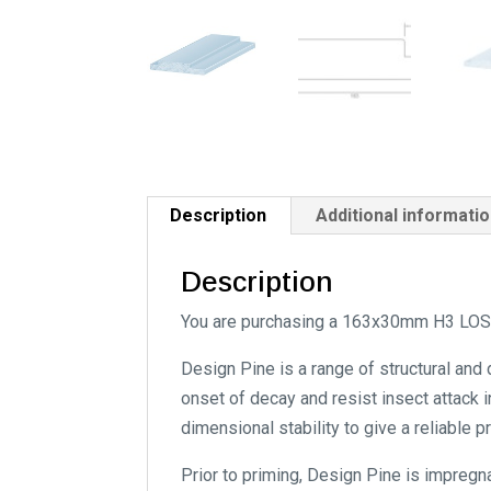
Description
Additional informati
Description
You are purchasing a 163x30mm H3 LOSP
Design Pine is a range of structural and
onset of decay and resist insect attack i
dimensional stability to give a reliable 
Prior to priming, Design Pine is impregn