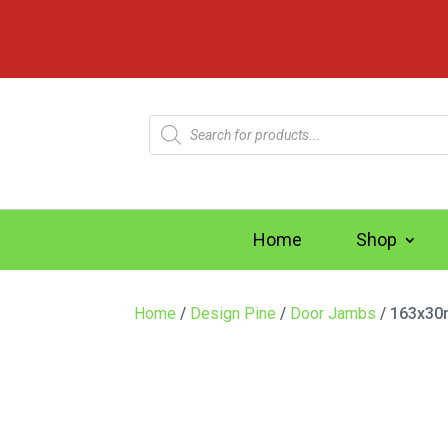
Products
search
Home
Shop
Home
/
Design Pine
/
Door Jambs
/ 163x30