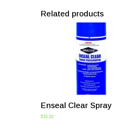
Related products
Enseal Clear Spray
$
35.20