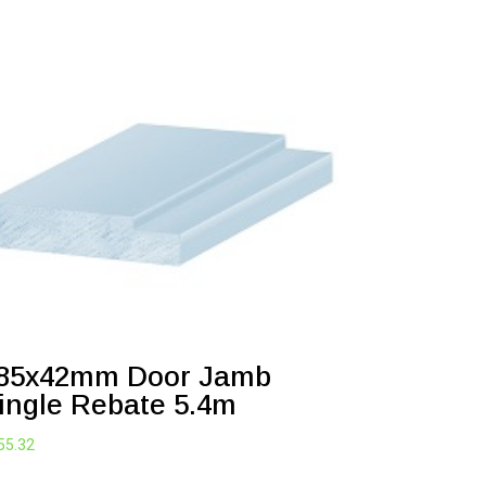
85x42mm Door Jamb
ingle Rebate 5.4m
55.32