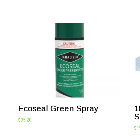
Ecoseal Green Spray
1
S
$
35.20
$
1