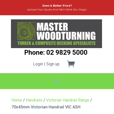
Seen A Better Price?
Upload Your Quote And We’ll Work Our Magic
Phone: 02 9829 5000
Login | Sign up
Home
/
Handrails
/
Victorian Handrail Range
/
70x45mm Victorian Handrail VIC ASH