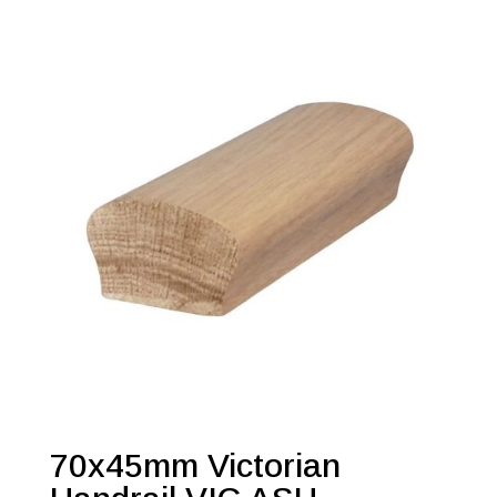
70x45mm Victorian