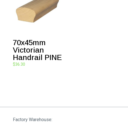
70x45mm
Victorian
Handrail PINE
$
36.30
Factory Warehouse: