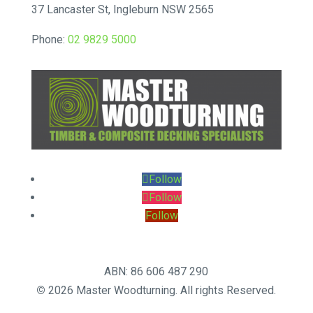
37 Lancaster St, Ingleburn NSW 2565
Phone:
02 9829 5000
Follow
Follow
Follow
ABN: 86 606 487 290
©
2026 Master Woodturning. All rights Reserved.