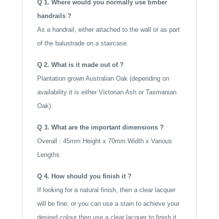
Q 1. Where would you normally use timber
:
handrails ?
As a handrail, either attached to the wall or as part
of the balustrade on a staircase.
Q 2. What is it made out of ?
Plantation grown Australian Oak (depending on
availability it is either Victorian Ash or Tasmanian
Oak).
Q 3. What are the important dimensions ?
Overall : 45mm Height x 70mm Width x Various
Lengths
Q 4. How should you finish it ?
If looking for a natural finish, then a clear lacquer
will be fine; or you can use a stain to achieve your
desired colour then use a clear lacquer to finish it