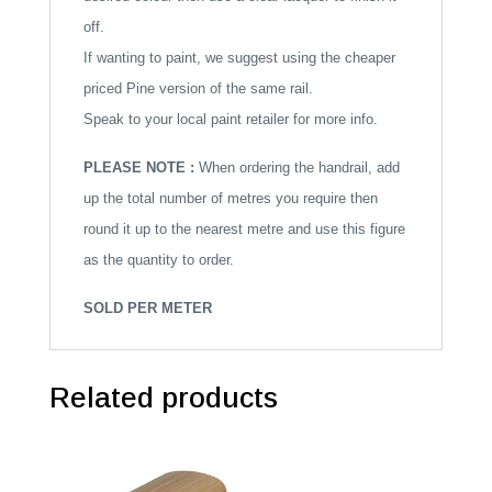
off.
If wanting to paint, we suggest using the cheaper
priced Pine version of the same rail.
Speak to your local paint retailer for more info.
PLEASE NOTE :
When ordering the handrail, add
up the total number of metres you require then
round it up to the nearest metre and use this figure
as the quantity to order.
SOLD PER METER
Related products