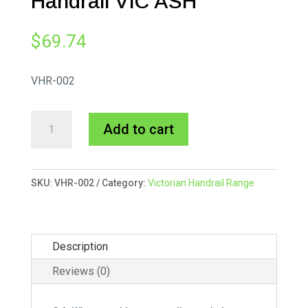
Handrail VIC ASH
$
69.74
VHR-002
70x45mm
A
Add to cart
Victorian
l
Handrail
t
VIC
e
SKU:
VHR-002
Category:
Victorian Handrail Range
ASH
r
quantity
n
a
Description
t
i
Reviews (0)
v
e