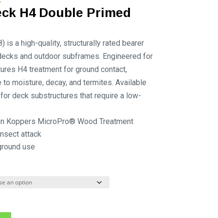
range:
ck H4 Double Primed
$85.25
through
s a high-quality, structurally rated bearer
$142.12
decks and outdoor subframes. Engineered for
atures H4 treatment for ground contact,
 to moisture, decay, and termites. Available
al for deck substructures that require a low-
 on Koppers MicroPro® Wood Treatment
nsect attack
ground use