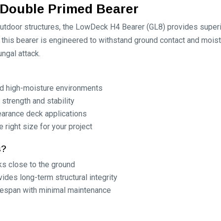
Double Primed Bearer
tdoor structures, the LowDeck H4 Bearer (GL8) provides superior
this bearer is engineered to withstand ground contact and mois
ungal attack.
nd high-moisture environments
 strength and stability
earance deck applications
 right size for your project
s?
ks close to the ground
des long-term structural integrity
fespan with minimal maintenance