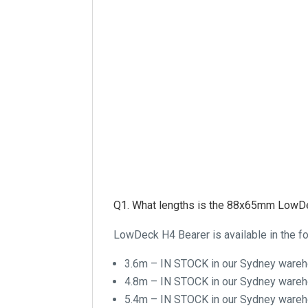
Q1. What lengths is the 88x65mm LowDe
LowDeck H4 Bearer is available in the fo
3.6m – IN STOCK in our Sydney ware
4.8m – IN STOCK in our Sydney ware
5.4m – IN STOCK in our Sydney ware