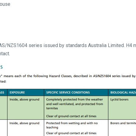
house
 AS/NZS1604 series issued by standards Australia Limited. H4 m
tact.