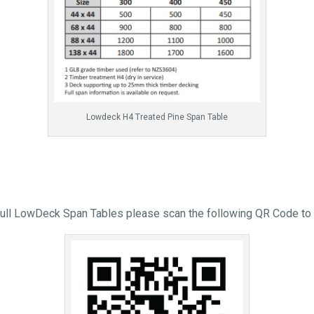
Lowdeck H4 Treated Pine Span Table
full LowDeck Span Tables please scan the following QR Code to