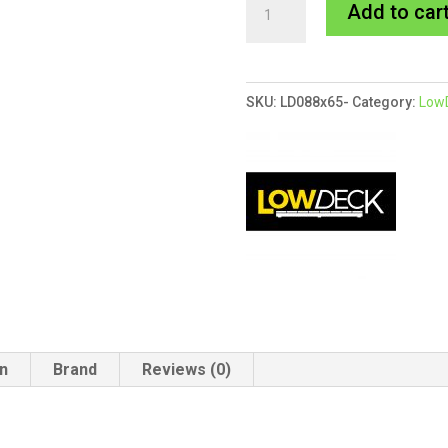
88x65mm
Add to car
LowDeck
H4
Double
SKU:
LD088x65-
Category:
LowD
Primed
Bearer
quantity
on
Brand
Reviews (0)