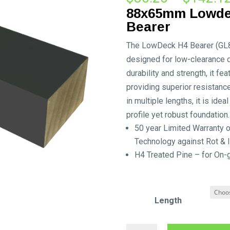
88x65mm Lowde
Bearer
The LowDeck H4 Bearer (GL8) i
designed for low-clearance 
durability and strength, it fe
providing superior resistance
in multiple lengths, it is ide
profile yet robust foundation.
50 year Limited Warranty
Technology against Rot & I
H4 Treated Pine – for On-
Length