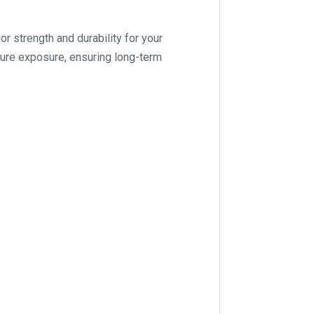
 strength and durability for your
ture exposure, ensuring long-term