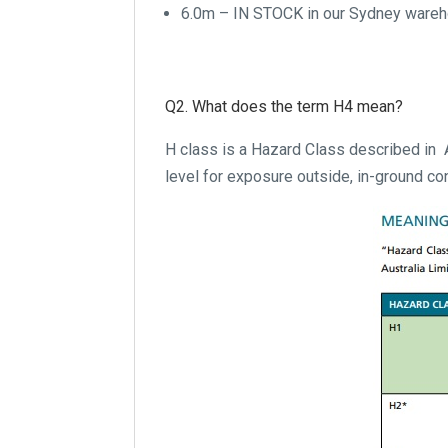
6.0m – IN STOCK in our Sydney ware
Q2. What does the term H4 mean?
H class is a Hazard Class described in
level for exposure outside, in-ground con