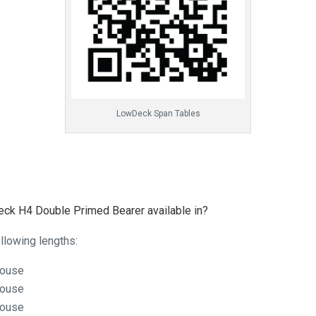
LowDeck Span Tables
ck H4 Double Primed Bearer available in?
llowing lengths:
house
house
house