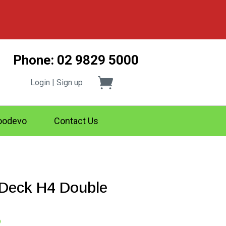
Phone: 02 9829 5000
Login | Sign up
odevo
Contact Us
eck H4 Double
Price
2