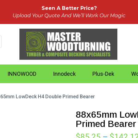
Seen A Better Price?
Upload Your Quote And We’ll Work Our Magic
INNOWOOD
Innodeck
Plus-Dek
Wo
x65mm LowDeck H4 Double Primed Bearer
88x65mm LowD
Primed Bearer
$
85.25
–
$
142.1