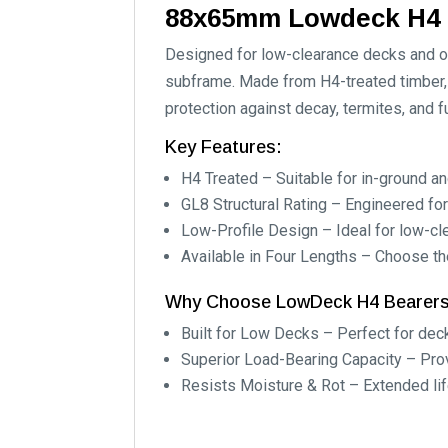
88x65mm Lowdeck H4 
Designed for low-clearance decks and ou
subframe. Made from H4-treated timber, 
protection against decay, termites, and f
Key Features:
H4 Treated – Suitable for in-ground a
GL8 Structural Rating – Engineered for
Low-Profile Design – Ideal for low-cl
Available in Four Lengths – Choose the
Why Choose LowDeck H4 Bearer
Built for Low Decks – Perfect for dec
Superior Load-Bearing Capacity – Provi
Resists Moisture & Rot – Extended li