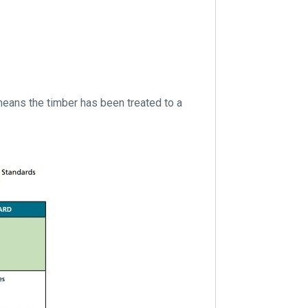
eans the timber has been treated to a