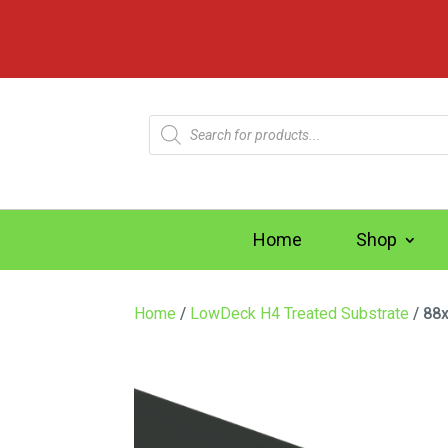
Products
search
Home
Shop
Home
/
LowDeck H4 Treated Substrate
/ 88