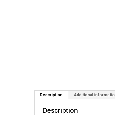
Description
Additional informati
Description