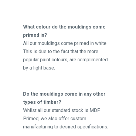
What colour do the mouldings come
primed in?
All our mouldings come primed in white.
This is due to the fact that the more
popular paint colours, are complimented
by a light base.
Do the mouldings come in any other
types of timber?
Whilst all our standard stock is MDF
Primed, we also offer custom
manufacturing to desired specifications.