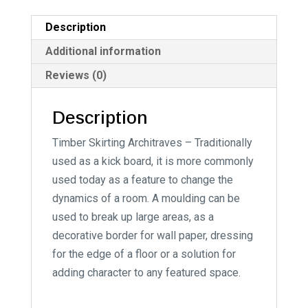
a
t
Description
i
Additional information
v
Reviews (0)
e
:
Description
Timber Skirting Architraves – Traditionally
used as a kick board, it is more commonly
used today as a feature to change the
dynamics of a room. A moulding can be
used to break up large areas, as a
decorative border for wall paper, dressing
for the edge of a floor or a solution for
adding character to any featured space.