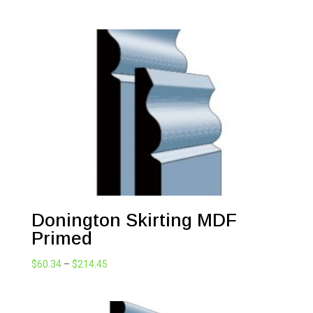
range:
$72.71
through
$98.34
Donington Skirting MDF
Primed
Price
$
60.34
–
$
214.45
range:
$60.34
through