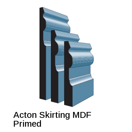
Acton Skirting MDF
Primed