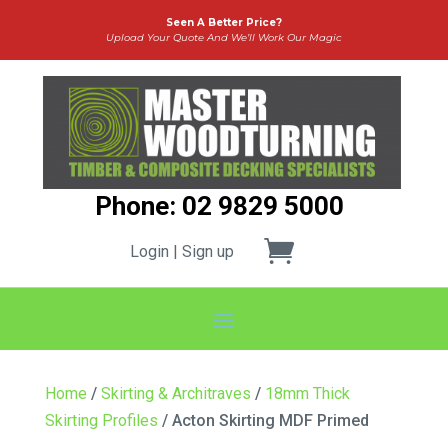
Seen A Better Price?
Upload Your Quote And We’ll Work Our Magic
Phone: 02 9829 5000
Login | Sign up
Home
/
Skirting & Architraves
/
18mm Thick
Skirting Profiles
/ Acton Skirting MDF Primed