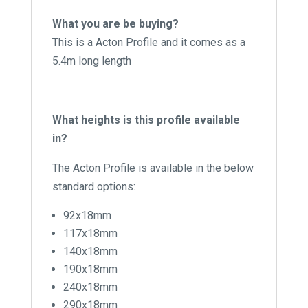
What you are be buying?
This is a Acton Profile and it comes as a
5.4m long length
What heights is this profile available
in?
The Acton Profile is available in the below
standard options:
92x18mm
117x18mm
140x18mm
190x18mm
240x18mm
290x18mm