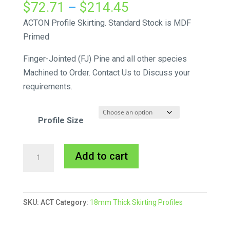
Price
$
72.71
–
$
214.45
range:
ACTON Profile Skirting. Standard Stock is MDF
$72.71
Primed
through
Finger-Jointed (FJ) Pine and all other species
$214.45
Machined to Order. Contact Us to Discuss your
requirements.
Profile Size
Acton
A
Add to cart
Skirting
l
MDF
t
Primed
e
SKU:
ACT
Category:
18mm Thick Skirting Profiles
quantity
r
n