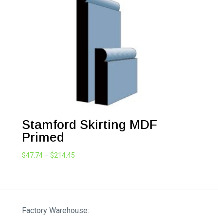
$214.45
Stamford Skirting MDF
Primed
Price
$
47.74
–
$
214.45
range:
$47.74
through
$214.45
Factory Warehouse: