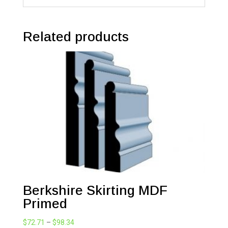
Related products
Berkshire Skirting MDF
Primed
Price
$
72.71
–
$
98.34