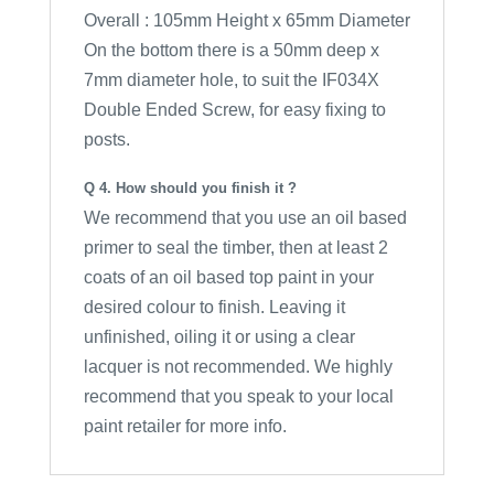
Overall : 105mm Height x 65mm Diameter
On the bottom there is a 50mm deep x
7mm diameter hole, to suit the IF034X
Double Ended Screw, for easy fixing to
posts.
Q 4. How should you finish it ?
We recommend that you use an oil based
primer to seal the timber, then at least 2
coats of an oil based top paint in your
desired colour to finish. Leaving it
unfinished, oiling it or using a clear
lacquer is not recommended. We highly
recommend that you speak to your local
paint retailer for more info.