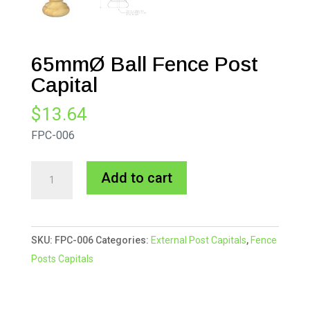
65mmØ Ball Fence Post
Capital
$
13.64
FPC-006
65mmØ
A
Add to cart
Ball
l
Fence
t
Post
e
SKU:
FPC-006
Categories:
External Post Capitals
,
Fence
Capital
r
Posts Capitals
quantity
n
a
t