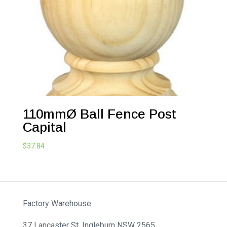
110mmØ Ball Fence Post
Capital
$
37.84
Factory Warehouse:
37 Lancaster St, Ingleburn NSW 2565