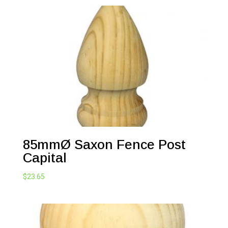
85mmØ Saxon Fence Post
Capital
$
23.65