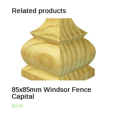
Related products
85x85mm Windsor Fence
Capital
$
22.55