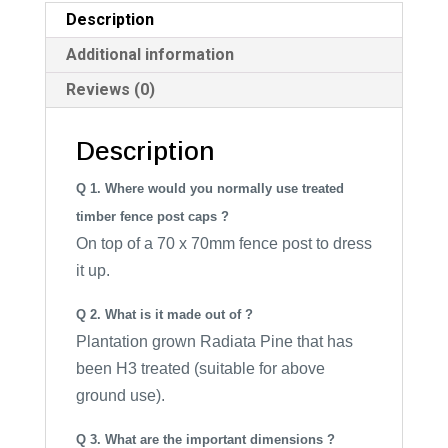
i
Description
v
Additional information
e
Reviews (0)
:
Description
Q 1. Where would you normally use treated
timber fence post caps ?
On top of a 70 x 70mm fence post to dress
it up.
Q 2. What is it made out of ?
Plantation grown Radiata Pine that has
been H3 treated (suitable for above
ground use).
Q 3. What are the important dimensions ?