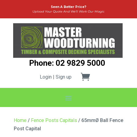
Seen A Better Price?
Upload Your Quote And We’ll Work Our Magic
Phone: 02 9829 5000
Login | Sign up
Home
/
Fence Posts Capitals
/ 65mmØ Ball Fence
Post Capital