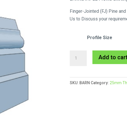
Finger-Jointed (FJ) Pine and
Us to Discuss your requirem
Profile Size
Barnstaple
Add to car
Skirting
MDF
Primed
SKU:
BARN
Category:
25mm Thic
quantity