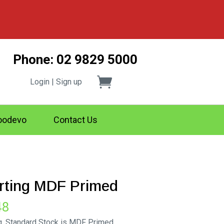
Phone: 02 9829 5000
Login | Sign up
odevo
Contact Us
irting MDF Primed
Price
48
range:
g. Standard Stock is MDF Primed