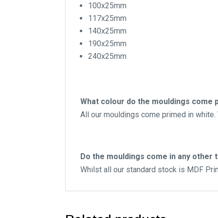
100x25mm
117x25mm
140x25mm
190x25mm
240x25mm
What colour do the mouldings come p
All our mouldings come primed in white. T
Do the mouldings come in any other 
Whilst all our standard stock is MDF Pr