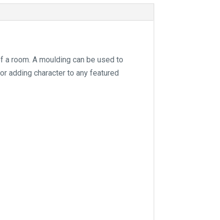
e
:
of a room. A moulding can be used to
for adding character to any featured