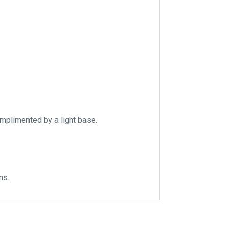
omplimented by a light base.
ns.