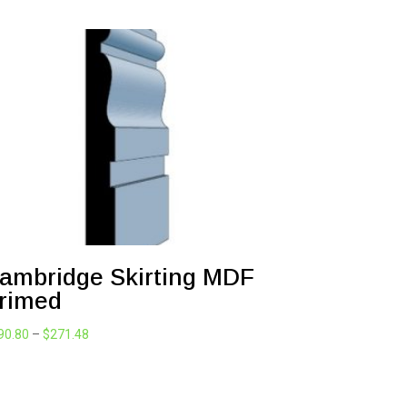
ambridge Skirting MDF
rimed
Price
90.80
–
$
271.48
range:
$190.80
through