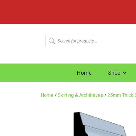
Products
search
Home
Shop
Home
/
Skirting & Architraves
/
25mm Thick S