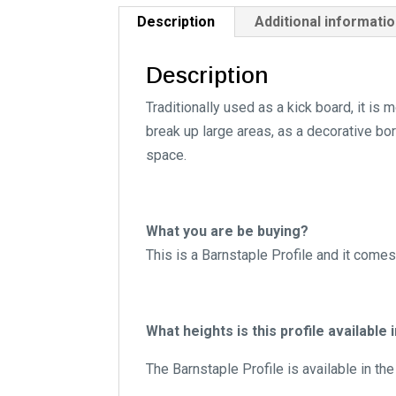
Description
Additional informati
Description
Traditionally used as a kick board, it i
break up large areas, as a decorative bor
space.
What you are be buying?
This is a Barnstaple Profile and it come
What heights is this profile available 
The Barnstaple Profile is available in th