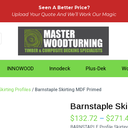
Seen A Better Price?
Upload Your Quote And We’ll Work Our Magic
INNOWOOD
Innodeck
Plus-Dek
Wo
kirting Profiles
/ Barnstaple Skirting MDF Primed
Barnstaple Sk
$
132.72
–
$
271.
BARNSTAPLE Profile Skirtin