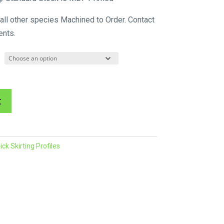
$132.72
 all other species Machined to Order. Contact
through
ents.
$271.48
A
t
l
t
e
k Skirting Profiles
r
n
a
t
i
v