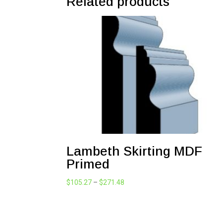
Related products
Lambeth Skirting MDF
Primed
Price
$
105.27
–
$
271.48
range:
$105.27
through