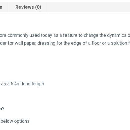
on
Reviews (0)
s more commonly used today as a feature to change the dynamics 
der for wall paper, dressing for the edge of a floor or a solution 
s as a 5.4m long length
in?
e below options: