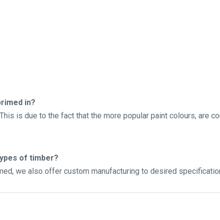
rimed in?
his is due to the fact that the more popular paint colours, are c
types of timber?
imed, we also offer custom manufacturing to desired specificatio