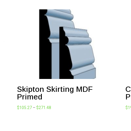
Skipton Skirting MDF
C
Primed
P
Price
$
105.27
–
$
271.48
$
1
range:
$105.27
through