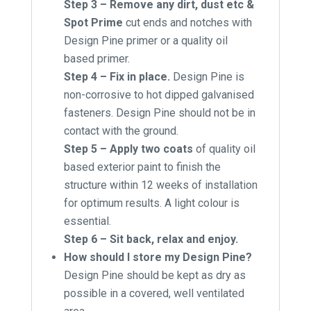
Step 3 – Remove any dirt, dust etc &
Spot Prime
cut ends and notches with
Design Pine primer or a quality oil
based primer.
Step 4 – Fix in place.
Design Pine is
non-corrosive to hot dipped galvanised
fasteners. Design Pine should not be in
contact with the ground.
Step 5 – Apply two coats
of quality oil
based exterior paint to finish the
structure within 12 weeks of installation
for optimum results. A light colour is
essential.
Step 6 – Sit back, relax and enjoy.
How should I store my Design Pine?
Design Pine should be kept as dry as
possible in a covered, well ventilated