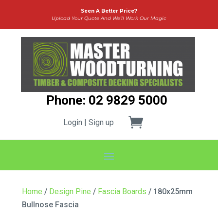
Seen A Better Price?
Upload Your Quote And We’ll Work Our Magic
Phone: 02 9829 5000
Login | Sign up
Home
/
Design Pine
/
Fascia Boards
/ 180x25mm
Bullnose Fascia