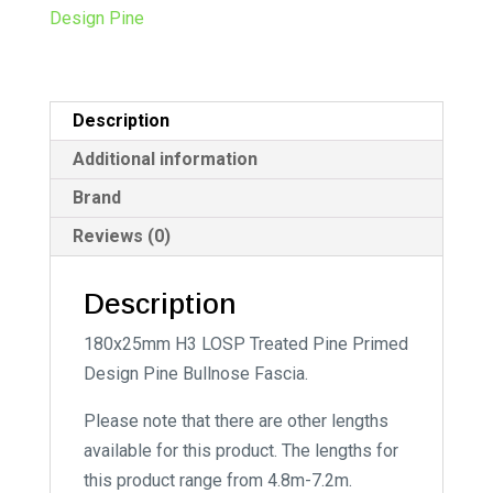
n
Design Pine
a
t
i
Description
v
e
Additional information
:
Brand
Reviews (0)
Description
180x25mm H3 LOSP Treated Pine Primed
Design Pine Bullnose Fascia.
Please note that there are other lengths
available for this product. The lengths for
this product range from 4.8m-7.2m.