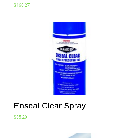
$
160.27
Enseal Clear Spray
$
35.20