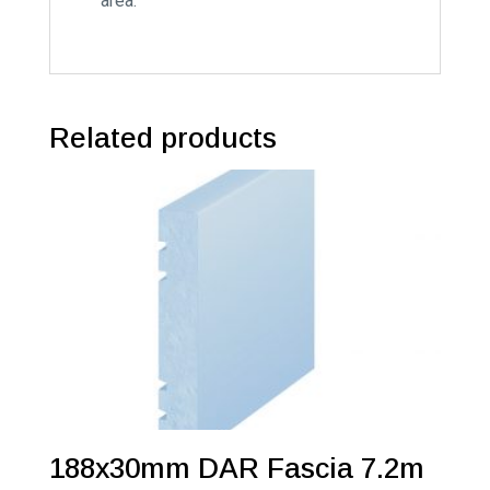
area.
Related products
188x30mm DAR Fascia 7.2m