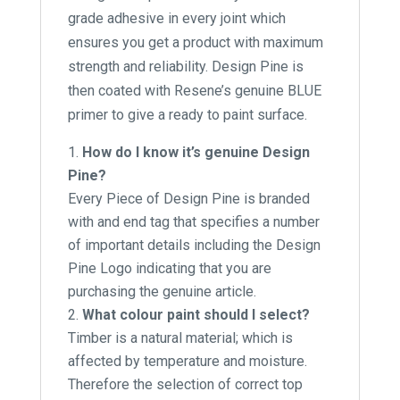
grade adhesive in every joint which
ensures you get a product with maximum
strength and reliability. Design Pine is
then coated with Resene’s genuine BLUE
primer to give a ready to paint surface.
How do I know it’s genuine Design
Pine?
Every Piece of Design Pine is branded
with and end tag that specifies a number
of important details including the Design
Pine Logo indicating that you are
purchasing the genuine article.
What colour paint should I select?
Timber is a natural material; which is
affected by temperature and moisture.
Therefore the selection of correct top