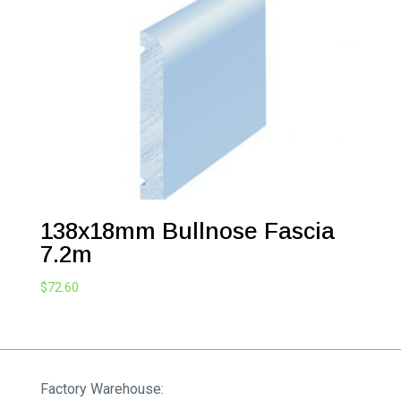
138x18mm Bullnose Fascia
7.2m
$
72.60
Factory Warehouse: