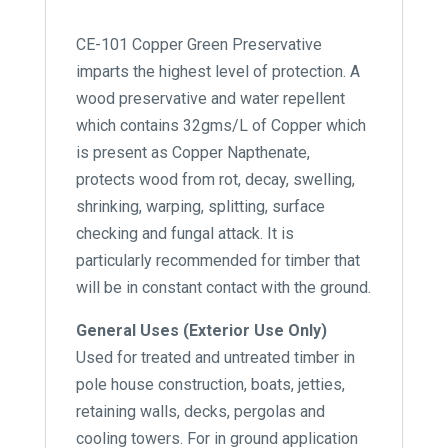
CE-101 Copper Green Preservative
imparts the highest level of protection. A
wood preservative and water repellent
which contains 32gms/L of Copper which
is present as Copper Napthenate,
protects wood from rot, decay, swelling,
shrinking, warping, splitting, surface
checking and fungal attack. It is
particularly recommended for timber that
will be in constant contact with the ground.
General Uses (Exterior Use Only)
Used for treated and untreated timber in
pole house construction, boats, jetties,
retaining walls, decks, pergolas and
cooling towers. For in ground application