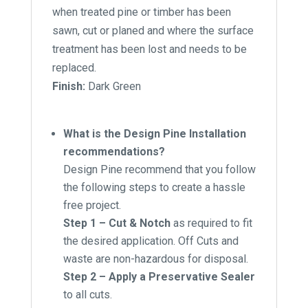
when treated pine or timber has been
sawn, cut or planed and where the surface
treatment has been lost and needs to be
replaced.
Finish:
Dark Green
What is the Design Pine Installation
recommendations?
Design Pine recommend that you follow
the following steps to create a hassle
free project.
Step 1 – Cut & Notch
as required to fit
the desired application. Off Cuts and
waste are non-hazardous for disposal.
Step 2 – Apply a Preservative Sealer
to all cuts.