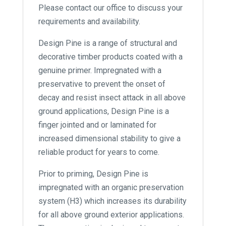
Please contact our office to discuss your
requirements and availability.
Design Pine is a range of structural and
decorative timber products coated with a
genuine primer. Impregnated with a
preservative to prevent the onset of
decay and resist insect attack in all above
ground applications, Design Pine is a
finger jointed and or laminated for
increased dimensional stability to give a
reliable product for years to come.
Prior to priming, Design Pine is
impregnated with an organic preservation
system (H3) which increases its durability
for all above ground exterior applications.