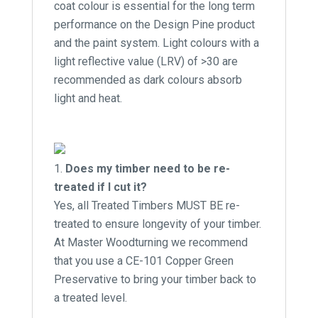
coat colour is essential for the long term
performance on the Design Pine product
and the paint system. Light colours with a
light reflective value (LRV) of >30 are
recommended as dark colours absorb
light and heat.
Does my timber need to be re-
treated if I cut it?
Yes, all Treated Timbers MUST BE re-
treated to ensure longevity of your timber.
At Master Woodturning we recommend
that you use a CE-101 Copper Green
Preservative to bring your timber back to
a treated level.