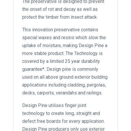
The preservative is designed to prevent
the onset of rot and decay as well as
protect the timber from insect attack.
This innovation preservative contains
special waxes and resins which slow the
uptake of moisture, making Design Pine a
more stable product. The Technology is
covered by a limited 25 year durability
guarantee*. Design pine is commonly
used on all above ground exterior building
applications including cladding, pergolas,
decks, carports, verandahs and railings.
Design Pine utilises finger joint
technology to create long, straight and
defect free boards for every application.
Design Pine producers only use exterior