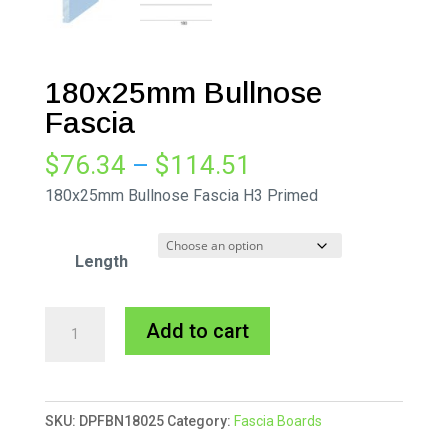
180x25mm Bullnose
Fascia
Price
$
76.34
–
$
114.51
range:
180x25mm Bullnose Fascia H3 Primed
$76.34
through
Length
$114.51
180x25mm
A
Add to cart
Bullnose
l
Fascia
t
quantity
e
SKU:
DPFBN18025
Category:
Fascia Boards
r