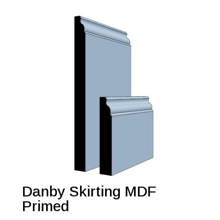
Danby Skirting MDF
Primed