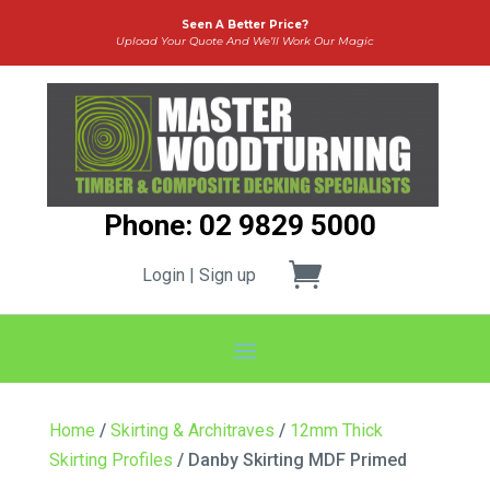
Seen A Better Price?
Upload Your Quote And We’ll Work Our Magic
Phone: 02 9829 5000
Login | Sign up
Home
/
Skirting & Architraves
/
12mm Thick
Skirting Profiles
/ Danby Skirting MDF Primed