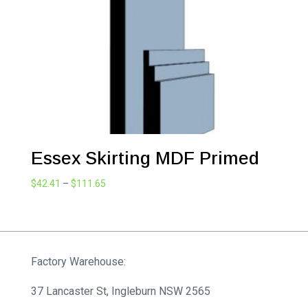
Essex Skirting MDF Primed
Price
$
42.41
–
$
111.65
range:
$42.41
through
$111.65
Factory Warehouse:
37 Lancaster St, Ingleburn NSW 2565