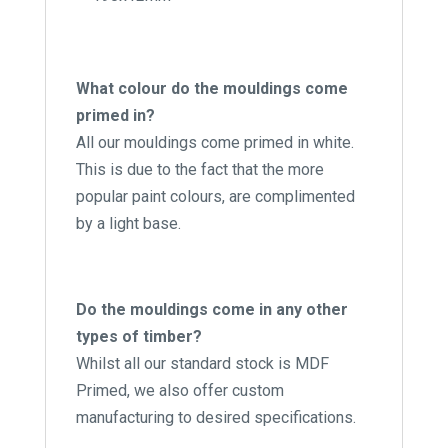
What colour do the mouldings come
primed in?
All our mouldings come primed in white.
This is due to the fact that the more
popular paint colours, are complimented
by a light base.
Do the mouldings come in any other
types of timber?
Whilst all our standard stock is MDF
Primed, we also offer custom
manufacturing to desired specifications.