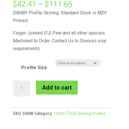
Price
$
42.41
–
$
111.65
range:
DANBY Profile Skirting. Standard Stock is MDF
$42.41
Primed
through
Finger-Jointed (FJ) Pine and all other species
$111.65
Machined to Order. Contact Us to Discuss your
requirements.
Profile Size
Danby
A
Add to cart
Skirting
l
MDF
t
Primed
e
SKU:
DANB
Category:
12mm Thick Skirting Profiles
quantity
r
n