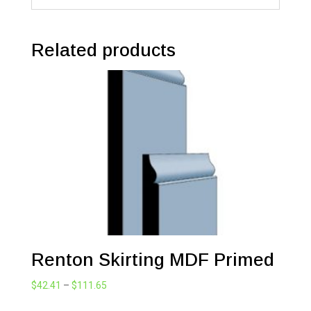
Related products
Renton Skirting MDF Primed
Price
$
42.41
–
$
111.65
range: