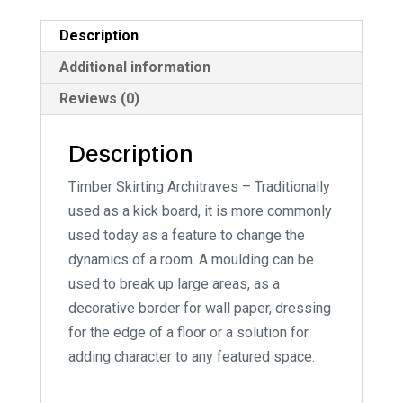
a
t
Description
i
Additional information
v
Reviews (0)
e
:
Description
Timber Skirting Architraves – Traditionally
used as a kick board, it is more commonly
used today as a feature to change the
dynamics of a room. A moulding can be
used to break up large areas, as a
decorative border for wall paper, dressing
for the edge of a floor or a solution for
adding character to any featured space.