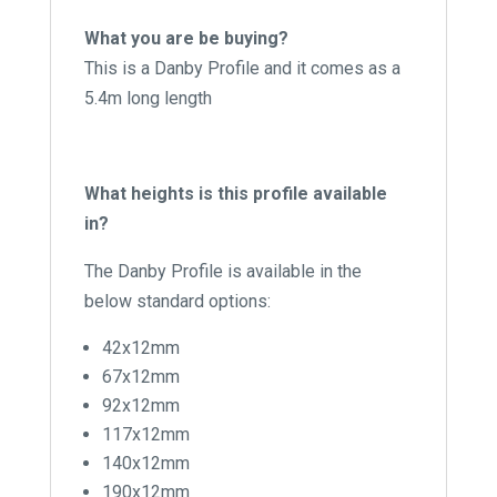
What you are be buying?
This is a Danby Profile and it comes as a
5.4m long length
What heights is this profile available
in?
The Danby Profile is available in the
below standard options:
42x12mm
67x12mm
92x12mm
117x12mm
140x12mm
190x12mm