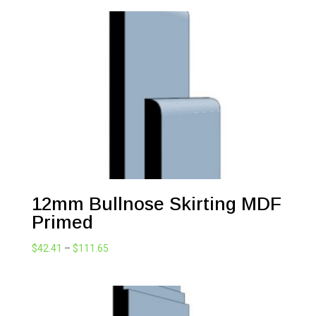
$42.41
through
$111.65
12mm Bullnose Skirting MDF
Primed
Price
$
42.41
–
$
111.65
range:
$42.41
through
$111.65