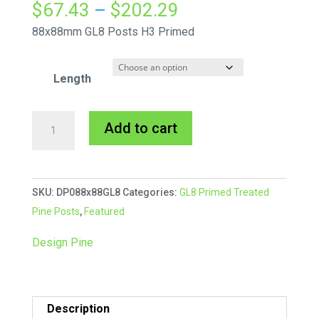
Price
$
67.43
–
$
202.29
range:
88x88mm GL8 Posts H3 Primed
$67.43
through
Length
$202.29
88x88mm
A
Add to cart
GL8
l
Design
t
Pine
e
SKU:
DP088x88GL8
Categories:
GL8 Primed Treated
Post
r
Pine Posts
,
Featured
quantity
n
a
Design Pine
t
i
v
Description
e