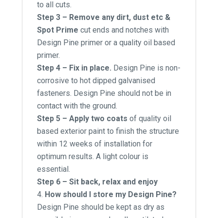
to all cuts.
Step 3 – Remove any dirt, dust etc &
Spot Prime
cut ends and notches with
Design Pine primer or a quality oil based
primer.
Step 4 – Fix in place.
Design Pine is non-
corrosive to hot dipped galvanised
fasteners. Design Pine should not be in
contact with the ground.
Step 5 – Apply two coats
of quality oil
based exterior paint to finish the structure
within 12 weeks of installation for
optimum results. A light colour is
essential.
Step 6 – Sit back, relax and enjoy
How should I store my Design Pine?
Design Pine should be kept as dry as