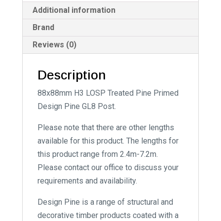
:
Additional information
Brand
Reviews (0)
Description
88x88mm H3 LOSP Treated Pine Primed
Design Pine GL8 Post.
Please note that there are other lengths
available for this product. The lengths for
this product range from 2.4m-7.2m.
Please contact our office to discuss your
requirements and availability.
Design Pine is a range of structural and
decorative timber products coated with a