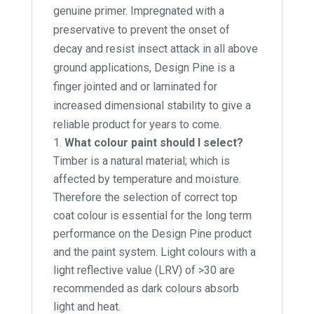
genuine primer. Impregnated with a
preservative to prevent the onset of
decay and resist insect attack in all above
ground applications, Design Pine is a
finger jointed and or laminated for
increased dimensional stability to give a
reliable product for years to come.
What colour paint should I select?
Timber is a natural material; which is
affected by temperature and moisture.
Therefore the selection of correct top
coat colour is essential for the long term
performance on the Design Pine product
and the paint system. Light colours with a
light reflective value (LRV) of >30 are
recommended as dark colours absorb
light and heat.