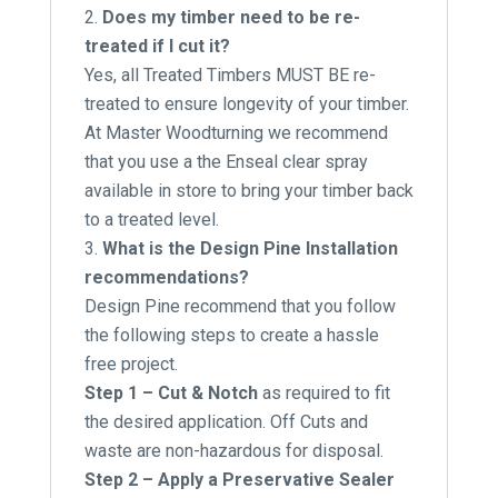
Does my timber need to be re-
treated if I cut it?
Yes, all Treated Timbers MUST BE re-
treated to ensure longevity of your timber.
At Master Woodturning we recommend
that you use a the Enseal clear spray
available in store to bring your timber back
to a treated level.
What is the Design Pine Installation
recommendations?
Design Pine recommend that you follow
the following steps to create a hassle
free project.
Step 1 – Cut & Notch
as required to fit
the desired application. Off Cuts and
waste are non-hazardous for disposal.
Step 2 – Apply a Preservative Sealer