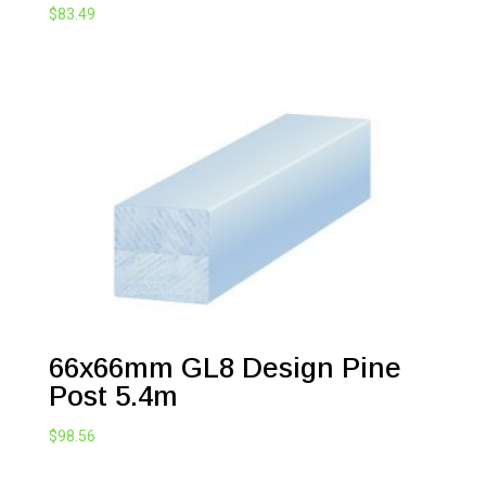
$
83.49
66x66mm GL8 Design Pine
Post 5.4m
$
98.56