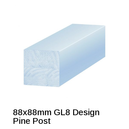
88x88mm GL8 Design
Pine Post