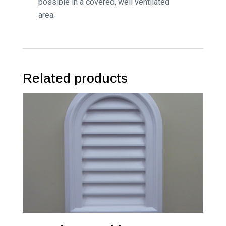
possible in a covered, well ventilated
area.
Related products