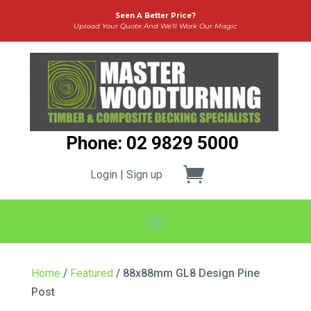
Seen A Better Price?
Upload Your Quote And We’ll Work Our Magic
Phone: 02 9829 5000
Login | Sign up
Home
/
Featured
/ 88x88mm GL8 Design Pine
Post