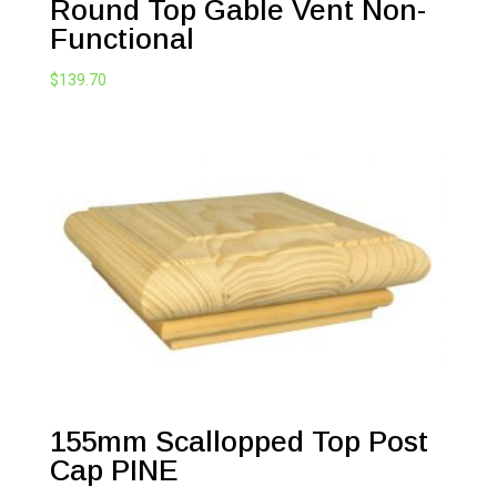
Round Top Gable Vent Non-
Functional
$
139.70
155mm Scallopped Top Post
Cap PINE