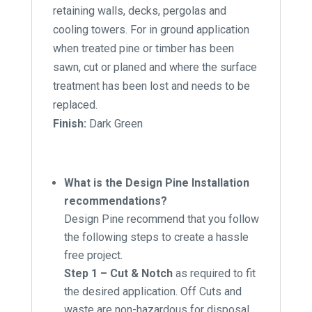
retaining walls, decks, pergolas and
cooling towers. For in ground application
when treated pine or timber has been
sawn, cut or planed and where the surface
treatment has been lost and needs to be
replaced.
Finish:
Dark Green
What is the Design Pine Installation
recommendations?
Design Pine recommend that you follow
the following steps to create a hassle
free project.
Step 1 – Cut & Notch
as required to fit
the desired application. Off Cuts and
waste are non-hazardous for disposal.