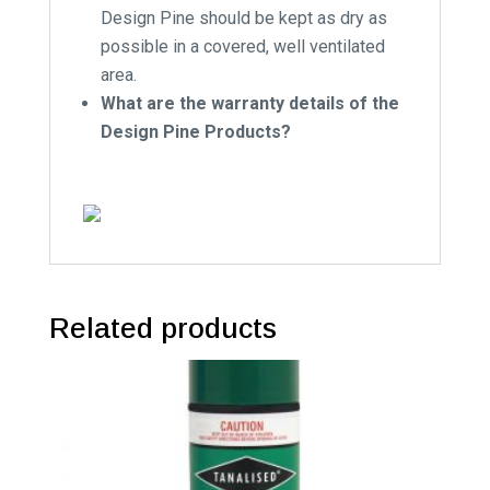
Design Pine should be kept as dry as
possible in a covered, well ventilated
area.
What are the warranty details of the
Design Pine Products?
Related products