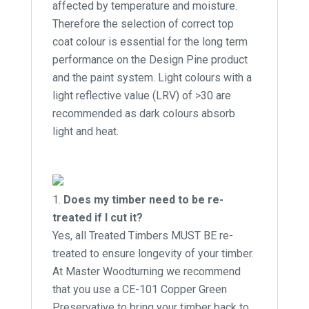
affected by temperature and moisture.
Therefore the selection of correct top
coat colour is essential for the long term
performance on the Design Pine product
and the paint system. Light colours with a
light reflective value (LRV) of >30 are
recommended as dark colours absorb
light and heat.
Does my timber need to be re-
treated if I cut it?
Yes, all Treated Timbers MUST BE re-
treated to ensure longevity of your timber.
At Master Woodturning we recommend
that you use a CE-101 Copper Green
Preservative to bring your timber back to