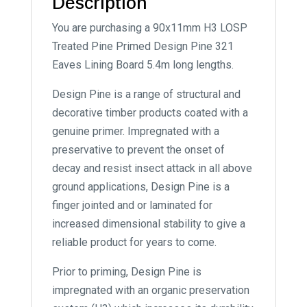
Description
You are purchasing a 90x11mm H3 LOSP
Treated Pine Primed Design Pine 321
Eaves Lining Board 5.4m long lengths.
Design Pine is a range of structural and
decorative timber products coated with a
genuine primer. Impregnated with a
preservative to prevent the onset of
decay and resist insect attack in all above
ground applications, Design Pine is a
finger jointed and or laminated for
increased dimensional stability to give a
reliable product for years to come.
Prior to priming, Design Pine is
impregnated with an organic preservation