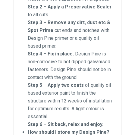
Step 2 – Apply a Preservative Sealer
to all cuts.
Step 3 – Remove any dirt, dust etc &
Spot Prime
cut ends and notches with
Design Pine primer or a quality oil
based primer.
Step 4 – Fix in place.
Design Pine is
non-corrosive to hot dipped galvanised
fasteners. Design Pine should not be in
contact with the ground.
Step 5 – Apply two coats
of quality oil
based exterior paint to finish the
structure within 12 weeks of installation
for optimum results. A light colour is
essential.
Step 6 – Sit back, relax and enjoy.
How should I store my Design Pine?