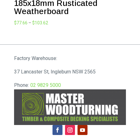
185x18mm Rusticated
Weatherboard
Price
$
77.66
–
$
103.62
range:
$77.66
through
$103.62
Factory Warehouse:
37 Lancaster St, Ingleburn NSW 2565
Phone:
02 9829 5000