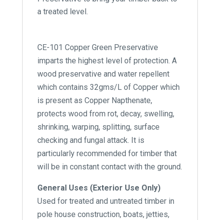
a treated level.
CE-101 Copper Green Preservative
imparts the highest level of protection. A
wood preservative and water repellent
which contains 32gms/L of Copper which
is present as Copper Napthenate,
protects wood from rot, decay, swelling,
shrinking, warping, splitting, surface
checking and fungal attack. It is
particularly recommended for timber that
will be in constant contact with the ground.
General Uses (Exterior Use Only)
Used for treated and untreated timber in
pole house construction, boats, jetties,