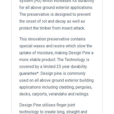
system (H3) which increases its durability
for all above ground exterior applications.
The preservative is designed to prevent
the onset of rot and decay as well as
protect the timber from insect attack.
This innovation preservative contains
special waxes and resins which slow the
uptake of moisture, making Design Pine a
more stable product. The Technology is
covered by a limited 25 year durability
guarantee*. Design pine is commonly
used on all above ground exterior building
applications including cladding, pergolas,
decks, carports, verandahs and railings.
Design Pine utilises finger joint
technology to create long, straight and