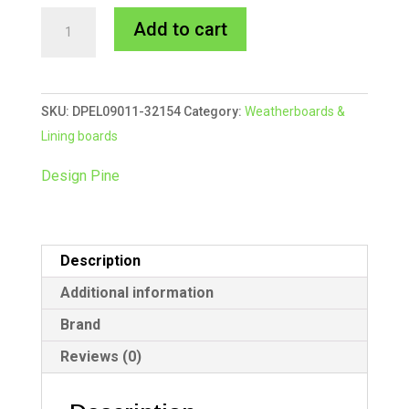
90x11mm
A
Add to cart
321
l
Eaves
t
Lining
e
SKU:
DPEL09011-32154
Category:
Weatherboards &
Board
r
Lining boards
5.4m
n
quantity
a
Design Pine
t
i
v
Description
e
:
Additional information
Brand
Reviews (0)