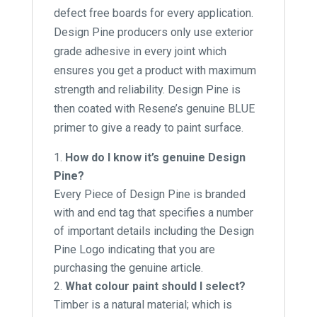
defect free boards for every application.
Design Pine producers only use exterior
grade adhesive in every joint which
ensures you get a product with maximum
strength and reliability. Design Pine is
then coated with Resene’s genuine BLUE
primer to give a ready to paint surface.
How do I know it’s genuine Design
Pine?
Every Piece of Design Pine is branded
with and end tag that specifies a number
of important details including the Design
Pine Logo indicating that you are
purchasing the genuine article.
What colour paint should I select?
Timber is a natural material; which is