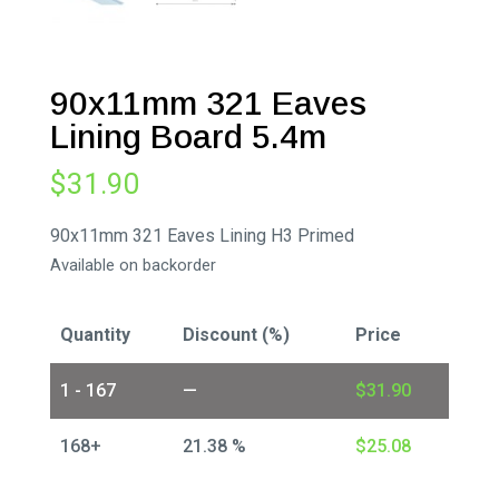
90x11mm 321 Eaves
Lining Board 5.4m
$
31.90
90x11mm 321 Eaves Lining H3 Primed
Available on backorder
Quantity
Discount (%)
Price
1 - 167
—
$
31.90
168+
21.38 %
$
25.08