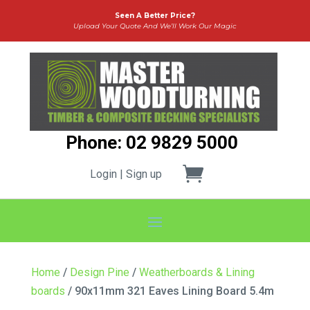
Seen A Better Price?
Upload Your Quote And We’ll Work Our Magic
Phone: 02 9829 5000
Login | Sign up
Home
/
Design Pine
/
Weatherboards & Lining
boards
/ 90x11mm 321 Eaves Lining Board 5.4m