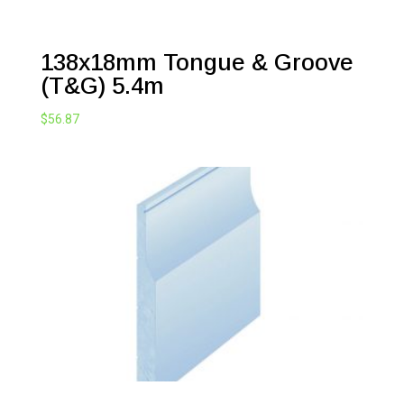
138x18mm Tongue & Groove
(T&G) 5.4m
$
56.87