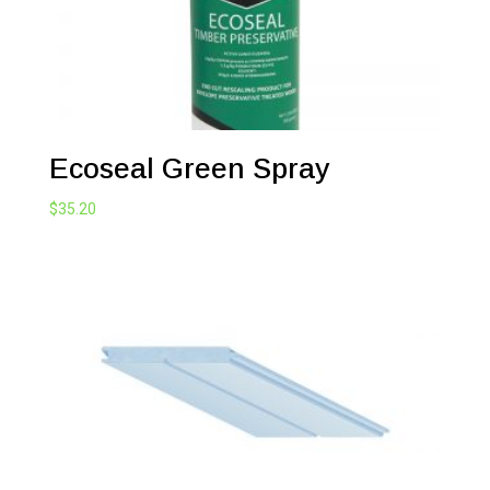
Ecoseal Green Spray
$
35.20