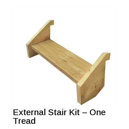
External Stair Kit – One
Tread