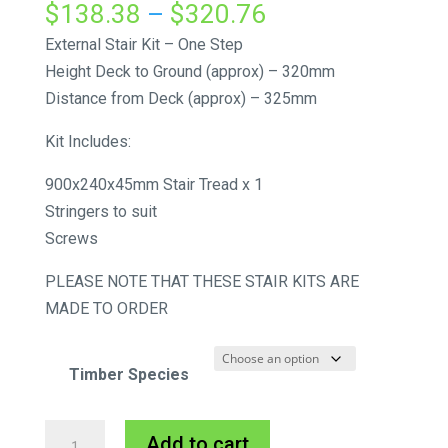
Price
$
138.38
–
$
320.76
range:
External Stair Kit – One Step
$138.38
Height Deck to Ground (approx) – 320mm
through
Distance from Deck (approx) – 325mm
$320.76
Kit Includes:
900x240x45mm Stair Tread x 1
Stringers to suit
Screws
PLEASE NOTE THAT THESE STAIR KITS ARE
MADE TO ORDER
Timber Species
External
A
Add to cart