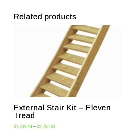
Related products
External Stair Kit – Eleven
Tread
Price
$
1,309.44
–
$
3,230.81
range: