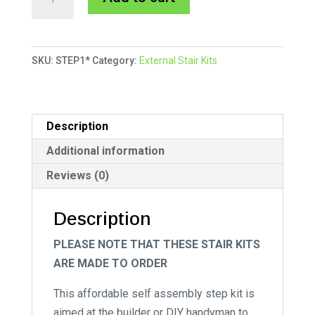
Stair
l
Kit
t
-
e
SKU:
STEP1*
Category:
External Stair Kits
One
r
Tread
n
quantity
a
t
Description
i
Additional information
v
Reviews (0)
e
:
Description
PLEASE NOTE THAT THESE STAIR KITS
ARE MADE TO ORDER
This affordable self assembly step kit is
aimed at the builder or DIY handyman to