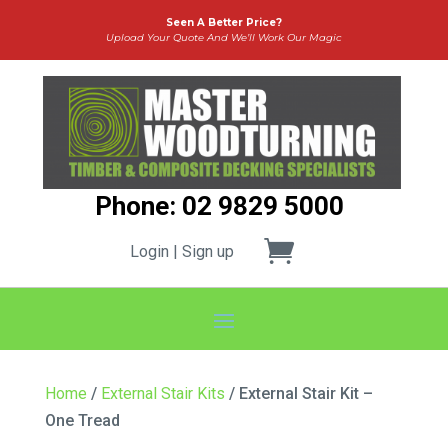
Seen A Better Price?
Upload Your Quote And We’ll Work Our Magic
Phone: 02 9829 5000
Login | Sign up
Home
/
External Stair Kits
/ External Stair Kit –
One Tread