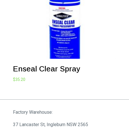
$2,086.70
Enseal Clear Spray
$
35.20
Factory Warehouse:
37 Lancaster St, Ingleburn NSW 2565