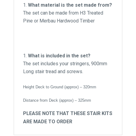
What material is the set made from?
The set can be made from H3 Treated
Pine or Merbau Hardwood Timber
What is included in the set?
The set includes your stringers, 900mm
Long stair tread and screws.
Height Deck to Ground (approx) – 320mm
Distance from Deck (approx) – 325mm
PLEASE NOTE THAT THESE STAIR KITS
ARE MADE TO ORDER