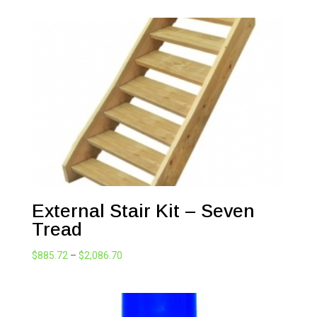
$1,309.44
through
$3,230.81
External Stair Kit – Seven
Tread
Price
$
885.72
–
$
2,086.70
range:
$885.72
through