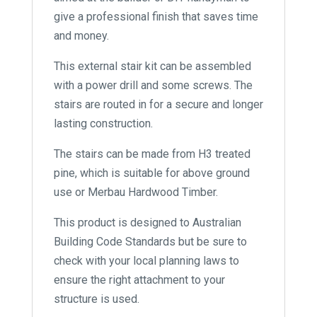
give a professional finish that saves time
and money.
This external stair kit can be assembled
with a power drill and some screws. The
stairs are routed in for a secure and longer
lasting construction.
The stairs can be made from H3 treated
pine, which is suitable for above ground
use or Merbau Hardwood Timber.
This product is designed to Australian
Building Code Standards but be sure to
check with your local planning laws to
ensure the right attachment to your
structure is used.