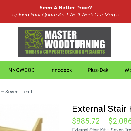
Seen A Better Price?
Upload Your Quote And We’ll Work Our Magic
INNOWOOD
Innodeck
Plus-Dek
Wo
it – Seven Tread
External Stair
$
885.72
–
$
2,08
External Stair Kit – Seven Tr