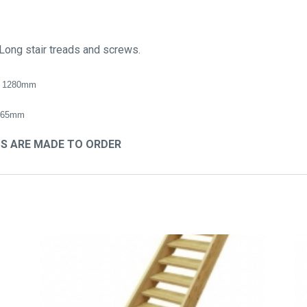
Long stair treads and screws.
 1280mm
765mm
TS ARE MADE TO ORDER