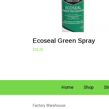
Ecoseal Green Spray
$
35.20
Home
Shop
Sh
Factory Warehouse: