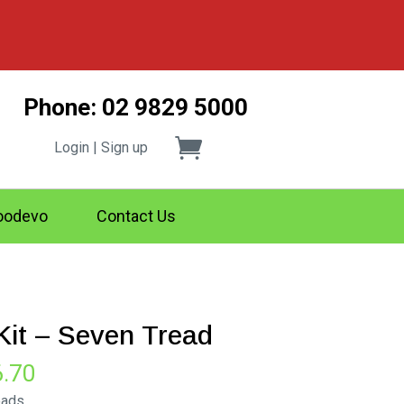
Phone: 02 9829 5000
Login | Sign up
odevo
Contact Us
 Kit – Seven Tread
Price
6.70
range:
eads