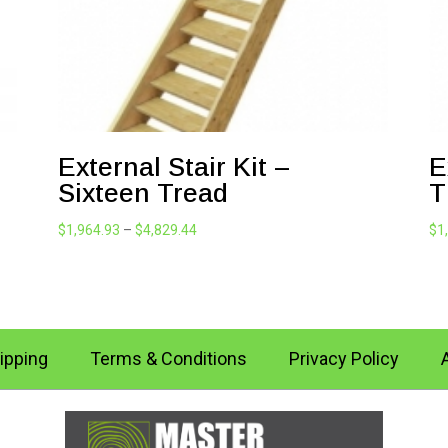
External Stair Kit –
E
Sixteen Tread
T
Price
$
1,964.93
–
$
4,829.44
$
1
range:
$1,964.93
through
$4,829.44
ipping
Terms & Conditions
Privacy Policy