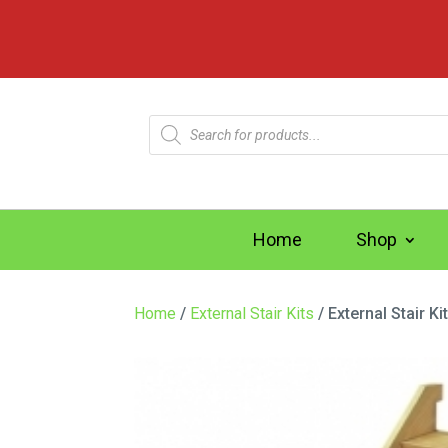
Products
search
Home
Shop
Home
/
External Stair Kits
/ External Stair K