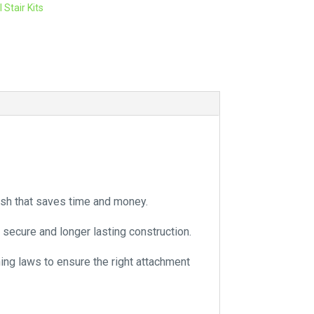
 Stair Kits
r
n
a
t
i
v
e
:
nish that saves time and money.
 secure and longer lasting construction.
ning laws to ensure the right attachment