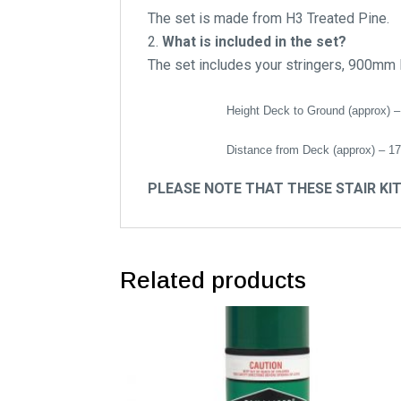
The set is made from H3 Treated Pine.
What is included in the set?
The set includes your stringers, 900mm 
Height Deck to Ground (approx) –
Distance from Deck (approx) – 1
PLEASE NOTE THAT THESE STAIR KI
Related products