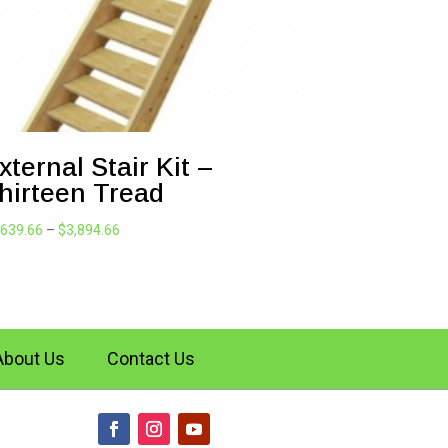
xternal Stair Kit –
hirteen Tread
Price
,639.66
–
$
3,894.66
range:
$1,639.66
through
$3,894.66
About Us
Contact Us