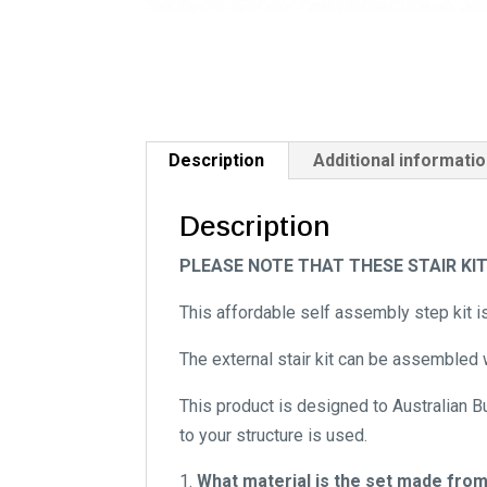
Description
Additional informati
Description
PLEASE NOTE THAT THESE STAIR KI
This affordable self assembly step kit i
The external stair kit can be assembled w
This product is designed to Australian B
to your structure is used.
What material is the set made fro