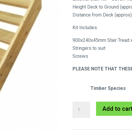
Height Deck to Ground (app
Distance from Deck (appro
Kit Includes:
900x240x45mm Stair Tread x
Stringers to suit
Screws
PLEASE NOTE THAT THESE
Timber Species
External
Add to car
Stair
Kit
-