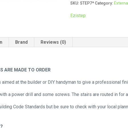
SKU:
STEP7*
Category:
External
Seven
Tread
Ezistep
quantity
on
Brand
Reviews (0)
TS ARE MADE TO ORDER
s aimed at the builder or DIY handyman to give a professional fi
ith a power drill and some screws. The stairs are routed in for a
uilding Code Standards but be sure to check with your local plan
m?