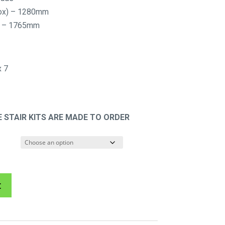
$885.72
rox) – 1280mm
through
x) – 1765mm
$2,086.70
 7
 STAIR KITS ARE MADE TO ORDER
A
t
l
t
e