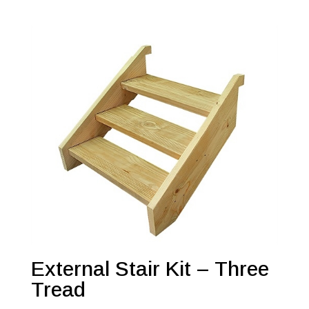
External Stair Kit – Three
Tread