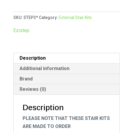
Kit
t
-
e
SKU:
STEP3*
Category:
External Stair Kits
Three
r
Tread
n
Ezistep
quantity
a
t
i
Description
v
e
Additional information
:
Brand
Reviews (0)
Description
PLEASE NOTE THAT THESE STAIR KITS
ARE MADE TO ORDER