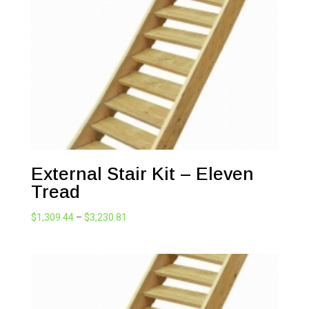
External Stair Kit – Eleven
Tread
Price
$
1,309.44
–
$
3,230.81
range:
$1,309.44
through
$3,230.81