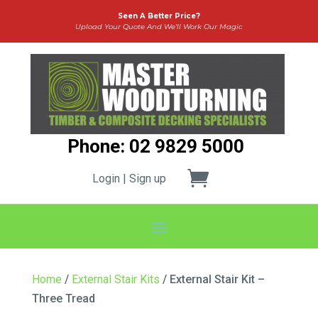
Seen A Better Price?
Upload Your Quote And We’ll Work Our Magic
Phone: 02 9829 5000
Login | Sign up
Home
/
External Stair Kits
/ External Stair Kit –
Three Tread