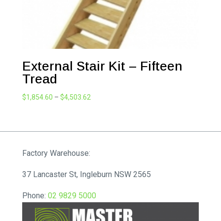
External Stair Kit – Fifteen
Tread
Price
$
1,854.60
–
$
4,503.62
range:
$1,854.60
through
$4,503.62
Factory Warehouse:
37 Lancaster St, Ingleburn NSW 2565
Phone:
02 9829 5000