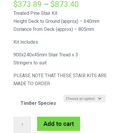
Price
$
373.89
–
$
873.40
range:
Treated Pine Stair Kit
$373.89
Height Deck to Ground (approx) – 640mm
through
Distance from Deck (approx) – 805mm
$873.40
Kit Includes:
900x240x45mm Stair Tread x 3
Stringers to suit
PLEASE NOTE THAT THESE STAIR KITS ARE
MADE TO ORDER
Timber Species
External
A
Add to cart
Stair
l