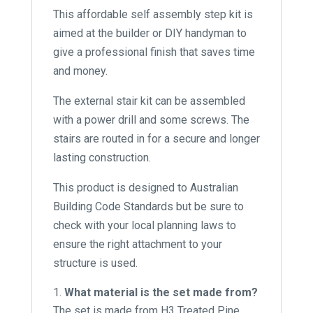
This affordable self assembly step kit is
aimed at the builder or DIY handyman to
give a professional finish that saves time
and money.
The external stair kit can be assembled
with a power drill and some screws. The
stairs are routed in for a secure and longer
lasting construction.
This product is designed to Australian
Building Code Standards but be sure to
check with your local planning laws to
ensure the right attachment to your
structure is used.
What material is the set made from?
The set is made from H3 Treated Pine.