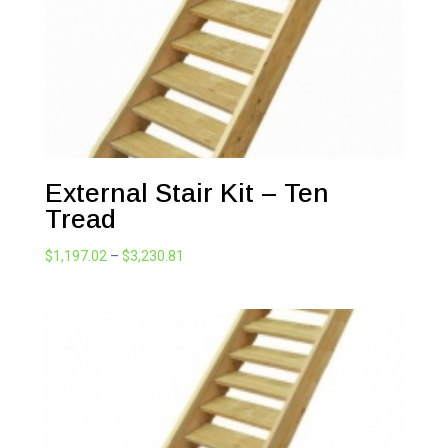
External Stair Kit – Ten
Tread
Price
$
1,197.02
–
$
3,230.81
range:
$1,197.02
through
$3,230.81