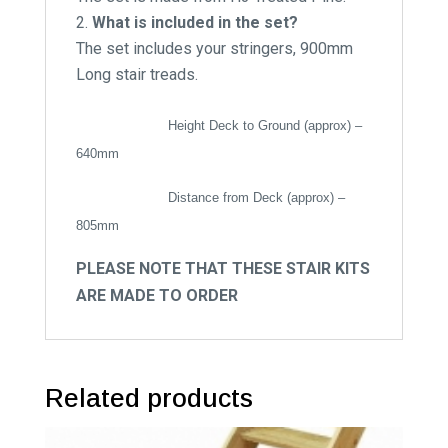
What is included in the set?
The set includes your stringers, 900mm
Long stair treads.
Height Deck to Ground (approx) –
640mm
Distance from Deck (approx) –
805mm
PLEASE NOTE THAT THESE STAIR KITS
ARE MADE TO ORDER
Related products