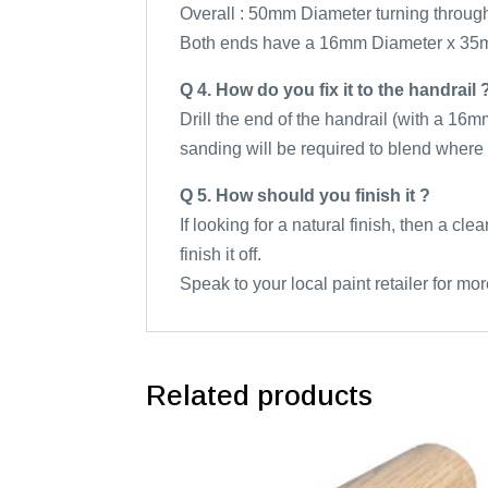
Overall : 50mm Diameter turning throug
Both ends have a 16mm Diameter x 35
Q 4. How do you fix it to the handrail 
Drill the end of the handrail (with a 16m
sanding will be required to blend where 
Q 5. How should you finish it ?
If looking for a natural finish, then a cl
finish it off.
Speak to your local paint retailer for mor
Related products