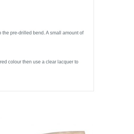
to the pre-drilled bend. A small amount of
sired colour then use a clear lacquer to