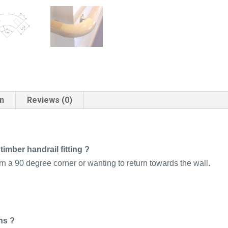
on
Reviews (0)
imber handrail fitting ?
rn a 90 degree corner or wanting to return towards the wall.
ns ?