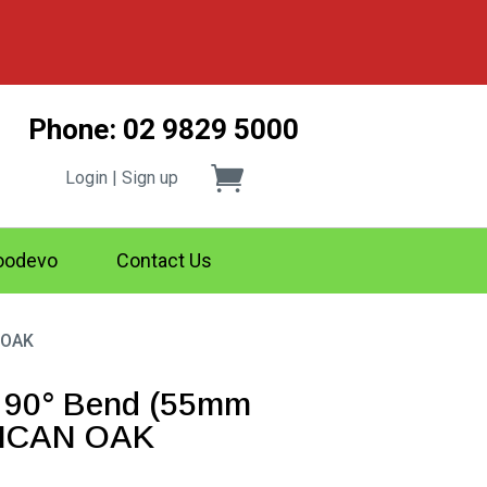
Phone: 02 9829 5000
Login | Sign up
odevo
Contact Us
 OAK
 90° Bend (55mm
RICAN OAK