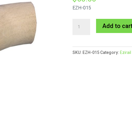
EZH-015
Ezirail
Add to car
50mmØ
90°
Bend
SKU:
EZH-015
Category:
Ezirai
(55mm
Radius)
AMERICAN
OAK
quantity