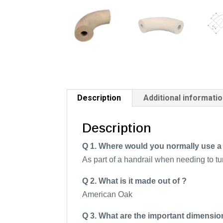
Description
Additional informati
Description
Q 1. Where would you normally use a t
As part of a handrail when needing to tu
Q 2. What is it made out of ?
American Oak
Q 3. What are the important dimensio