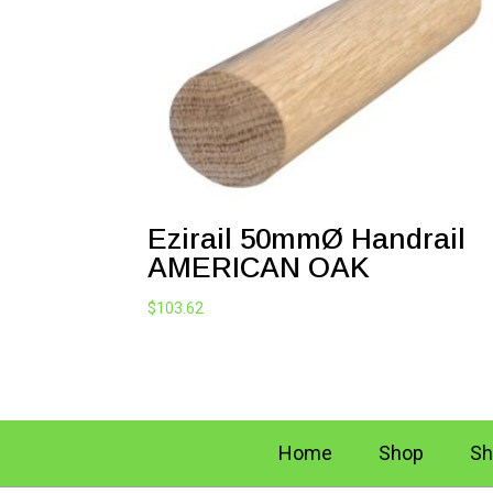
Ezirail 50mmØ Handrail
AMERICAN OAK
$
103.62
Home
Shop
Sh