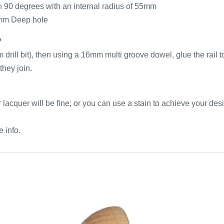
h 90 degrees with an internal radius of 55mm
mm Deep hole
?
m drill bit), then using a 16mm multi groove dowel, glue the rail 
they join.
ear lacquer will be fine; or you can use a stain to achieve your de
e info.