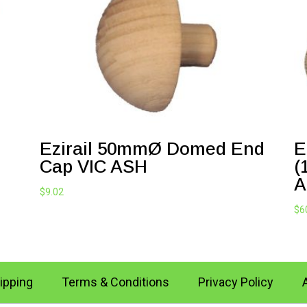
Ezirail 50mmØ Domed End
E
Cap VIC ASH
(
A
$
9.02
$
6
ipping
Terms & Conditions
Privacy Policy