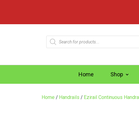
Products
search
Home
Shop
Home
/
Handrails
/
Ezirail Continuous Handra