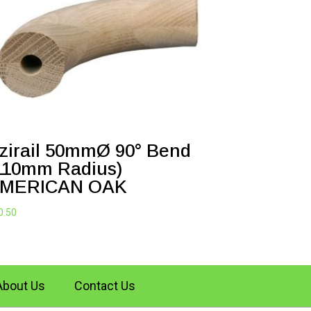
zirail 50mmØ 90° Bend
110mm Radius)
MERICAN OAK
0.50
About Us
Contact Us