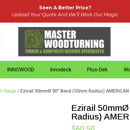
Seen A Better Price?
Upload Your Quote And We’ll Work Our Magic
INNOWOOD
Innodeck
Plus-Dek
Wo
il Range
/ Ezirail 50mmØ 90° Bend (55mm Radius) AMERICAN
Ezirail 50mmØ
Radius) AME
$
60.50