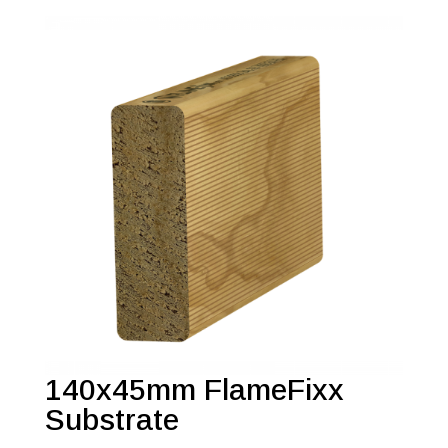
140x45mm FlameFixx
Substrate