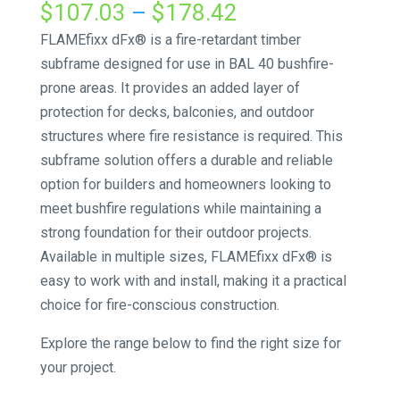
Price
$
107.03
–
$
178.42
range:
FLAMEfixx dFx® is a fire-retardant timber
$107.03
subframe designed for use in BAL 40 bushfire-
through
prone areas. It provides an added layer of
$178.42
protection for decks, balconies, and outdoor
structures where fire resistance is required. This
subframe solution offers a durable and reliable
option for builders and homeowners looking to
meet bushfire regulations while maintaining a
strong foundation for their outdoor projects.
Available in multiple sizes, FLAMEfixx dFx® is
easy to work with and install, making it a practical
choice for fire-conscious construction.
Explore the range below to find the right size for
your project.