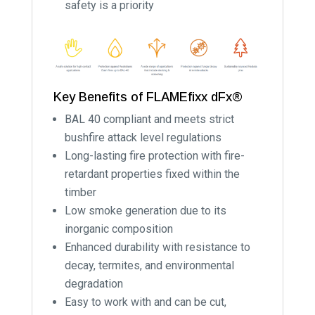
safety is a priority
Key Benefits of FLAMEfixx dFx®
BAL 40 compliant and meets strict
bushfire attack level regulations
Long-lasting fire protection with fire-
retardant properties fixed within the
timber
Low smoke generation due to its
inorganic composition
Enhanced durability with resistance to
decay, termites, and environmental
degradation
Easy to work with and can be cut,