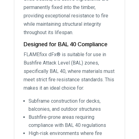
permanently fixed into the timber,
providing exceptional resistance to fire
while maintaining structural integrity
throughout its lifespan.
Designed for BAL 40 Compliance
FLAMEfixx dFx® is suitable for use in
Bushfire Attack Level (BAL) zones,
specifically BAL 40, where materials must
meet strict fire resistance standards. This
makes it an ideal choice for:
Subframe construction for decks,
balconies, and outdoor structures
Bushfire-prone areas requiring
compliance with BAL 40 regulations
High-risk environments where fire