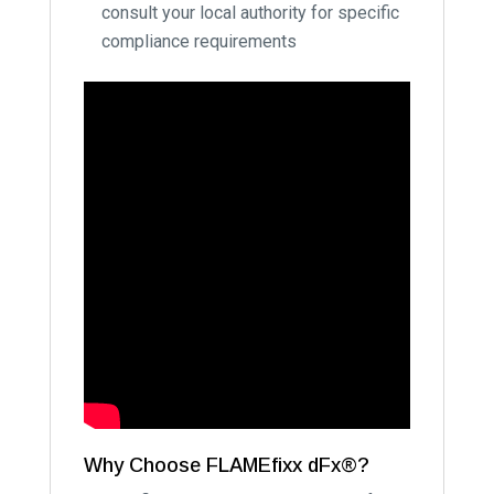
consult your local authority for specific
compliance requirements
Why Choose FLAMEfixx dFx®?