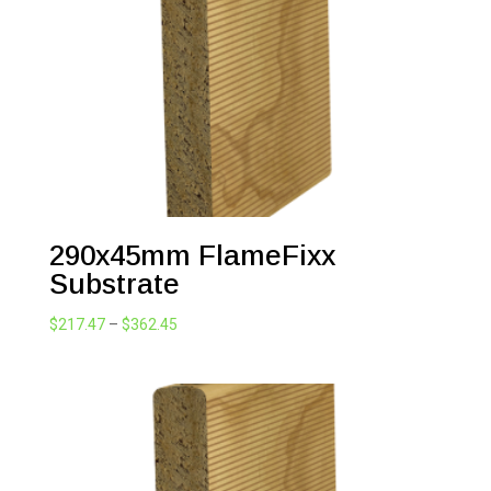
290x45mm FlameFixx
Substrate
Price
$
217.47
–
$
362.45
range:
$217.47
through
$362.45