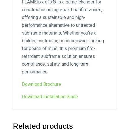
FLAMEfixx dFx® is a game-changer for
construction in high-risk bushfire zones,
offering a sustainable and high-
performance alternative to untreated
subframe materials. Whether you’re a
builder, contractor, or homeowner looking
for peace of mind, this premium fire-
retardant subframe solution ensures
compliance, safety, and long-term
performance.
Download Brochure
Download Installation Guide
Related products