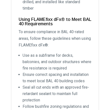
drilled, and installed like standard
timber
Using FLAMEfixx dFx® to Meet BAL
40 Requirements
To ensure compliance in BAL 40-rated
areas, follow these guidelines when using
FLAMEfixx dFx®:
Use as a subframe for decks,
balconies, and outdoor structures where
fire resistance is required
Ensure correct spacing and installation
to meet local BAL 40 building codes
Seal all cut ends with an approved fire-
retardant sealant to maintain full
protection
Follow bushfire zoning regulations and