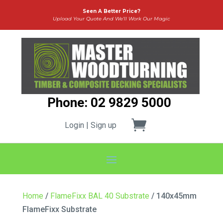
Seen A Better Price?
Upload Your Quote And We’ll Work Our Magic
Phone: 02 9829 5000
Login | Sign up
Home
/
FlameFixx BAL 40 Substrate
/ 140x45mm
FlameFixx Substrate