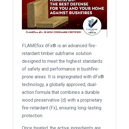
FLAMEfixx dFx® is an advanced fire-
retardant timber subframe solution
designed to meet the highest standards
of safety and performance in bushfire-
prone areas. It is impregnated with dFx®
technology, a globally approved, dual-
action formula that combines a durable
wood preservative (d) with a proprietary
fire-retardant (Fx), ensuring long-lasting
protection.
Once treated, the active ingredients are