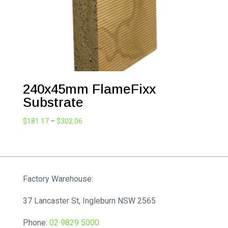
240x45mm FlameFixx
Substrate
Price
$
181.17
–
$
302.06
range:
$181.17
through
$302.06
Factory Warehouse:
37 Lancaster St, Ingleburn NSW 2565
Phone:
02 9829 5000