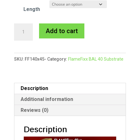
Length
140x45mm
A
Add to cart
FlameFixx
l
Substrate
t
quantity
e
SKU:
FF140x45-
Category:
FlameFixx BAL 40 Substrate
r
n
a
t
Description
i
Additional information
v
Reviews (0)
e
:
Description