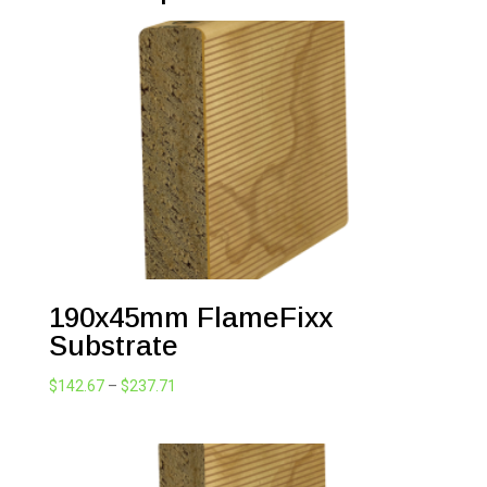
190x45mm FlameFixx
Substrate
Price
$
142.67
–
$
237.71
range:
$142.67
through
$237.71