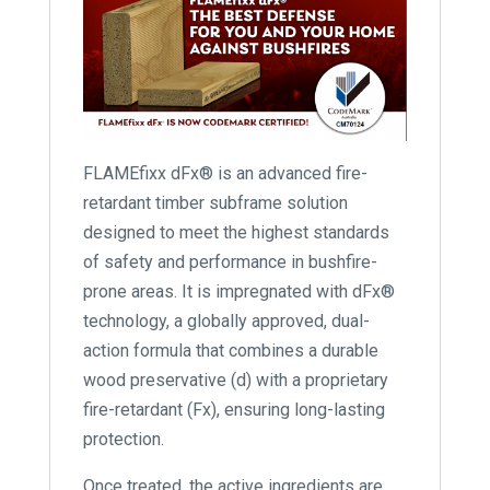
FLAMEfixx dFx® is an advanced fire-
retardant timber subframe solution
designed to meet the highest standards
of safety and performance in bushfire-
prone areas. It is impregnated with dFx®
technology, a globally approved, dual-
action formula that combines a durable
wood preservative (d) with a proprietary
fire-retardant (Fx), ensuring long-lasting
protection.
Once treated, the active ingredients are