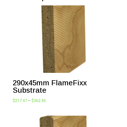
290x45mm FlameFixx
Substrate
Price
$
217.47
–
$
362.45
range:
$217.47
through
$362.45