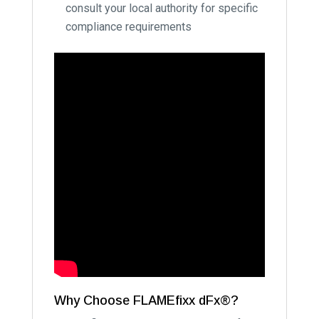
consult your local authority for specific
compliance requirements
Why Choose FLAMEfixx dFx®?