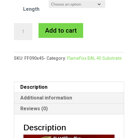
Length
90x45mm
A
Add to cart
FlameFixx
l
Substrate
t
quantity
e
SKU:
FF090x45-
Category:
FlameFixx BAL 40 Substrate
r
n
a
t
Description
i
Additional information
v
Reviews (0)
e
:
Description