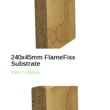
240x45mm FlameFixx
Substrate
Price
$
181.17
–
$
302.06
range:
$181.17
through
$302.06