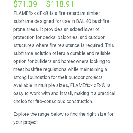
Price
$
71.39
–
$
118.91
range:
FLAMEfixx dFx® is a fire-retardant timber
$71.39
subframe designed for use in BAL 40 bushfire-
through
prone areas. It provides an added layer of
$118.91
protection for decks, balconies, and outdoor
structures where fire resistance is required. This
subframe solution offers a durable and reliable
option for builders and homeowners looking to
meet bushfire regulations while maintaining a
strong foundation for their outdoor projects.
Available in multiple sizes, FLAMEfixx dFx® is
easy to work with and install, making it a practical
choice for fire-conscious construction.
Explore the range below to find the right size for
your project.