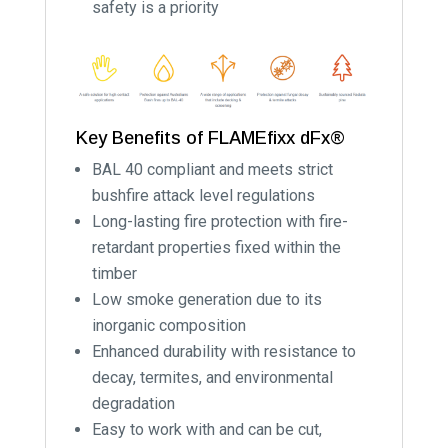
safety is a priority
Key Benefits of FLAMEfixx dFx®
BAL 40 compliant and meets strict
bushfire attack level regulations
Long-lasting fire protection with fire-
retardant properties fixed within the
timber
Low smoke generation due to its
inorganic composition
Enhanced durability with resistance to
decay, termites, and environmental
degradation
Easy to work with and can be cut,