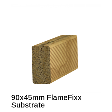
90x45mm FlameFixx
Substrate