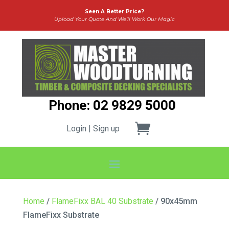
Seen A Better Price?
Upload Your Quote And We’ll Work Our Magic
Phone: 02 9829 5000
Login | Sign up
Home
/
FlameFixx BAL 40 Substrate
/ 90x45mm
FlameFixx Substrate