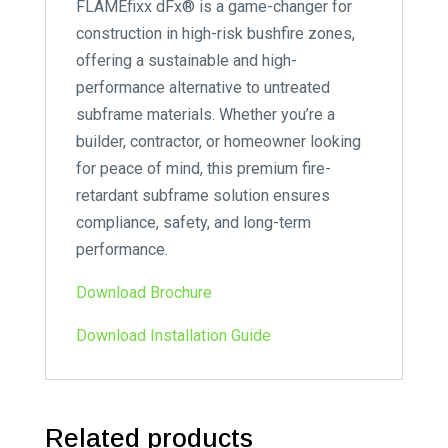
FLAMEfixx dFx® is a game-changer for
construction in high-risk bushfire zones,
offering a sustainable and high-
performance alternative to untreated
subframe materials. Whether you’re a
builder, contractor, or homeowner looking
for peace of mind, this premium fire-
retardant subframe solution ensures
compliance, safety, and long-term
performance.
Download Brochure
Download Installation Guide
Related products