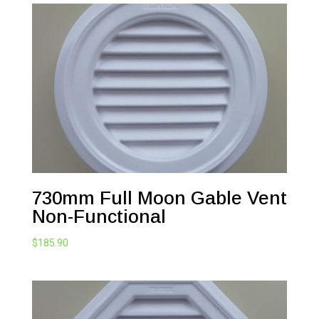
730mm Full Moon Gable Vent
Non-Functional
$
185.90