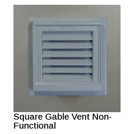
Square Gable Vent Non-
Functional