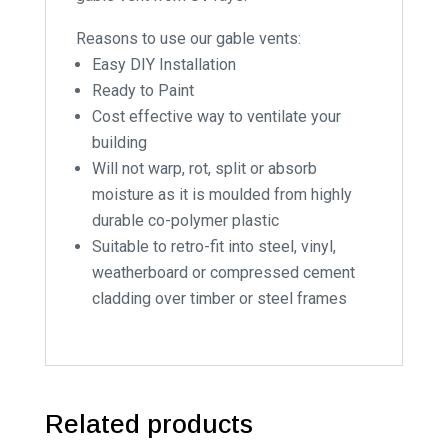
Reasons to use our gable vents:
Easy DIY Installation
Ready to Paint
Cost effective way to ventilate your
building
Will not warp, rot, split or absorb
moisture as it is moulded from highly
durable co-polymer plastic
Suitable to retro-fit into steel, vinyl,
weatherboard or compressed cement
cladding over timber or steel frames
Related products