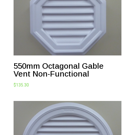
550mm Octagonal Gable
Vent Non-Functional
$
135.30