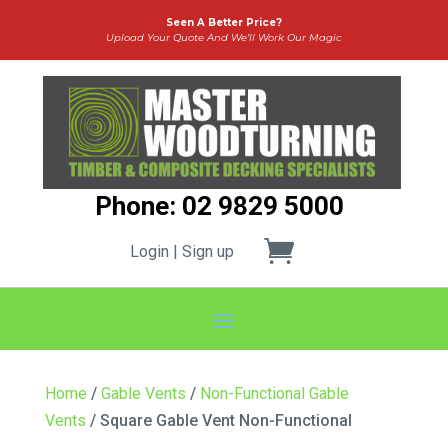
Seen A Better Price?
Upload Your Quote And We’ll Work Our Magic
Phone: 02 9829 5000
Login | Sign up
Home
/
Gable Vents
/
Non-Functional Gable
Vents
/ Square Gable Vent Non-Functional