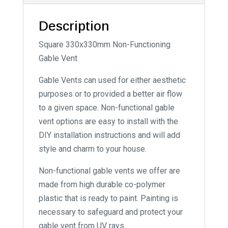
Description
Square 330x330mm Non-Functioning
Gable Vent
Gable Vents can used for either aesthetic
purposes or to provided a better air flow
to a given space. Non-functional gable
vent options are easy to install with the
DIY installation instructions and will add
style and charm to your house.
Non-functional gable vents we offer are
made from high durable co-polymer
plastic that is ready to paint. Painting is
necessary to safeguard and protect your
gable vent from UV rays.