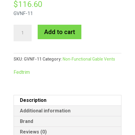
$
116.60
GVNF-11
Square
A
Add to cart
Gable
l
Vent
t
Non-
e
SKU:
GVNF-11
Category:
Non-Functional Gable Vents
Functional
r
quantity
n
Fedtrim
a
t
i
Description
v
e
Additional information
:
Brand
Reviews (0)