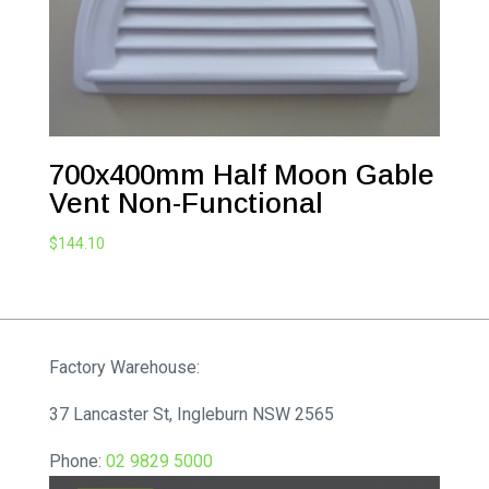
700x400mm Half Moon Gable
Vent Non-Functional
$
144.10
Factory Warehouse:
37 Lancaster St, Ingleburn NSW 2565
Phone:
02 9829 5000