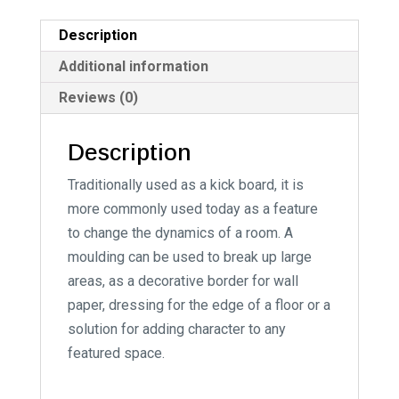
a
t
Description
i
Additional information
v
Reviews (0)
e
:
Description
Traditionally used as a kick board, it is
more commonly used today as a feature
to change the dynamics of a room. A
moulding can be used to break up large
areas, as a decorative border for wall
paper, dressing for the edge of a floor or a
solution for adding character to any
featured space.