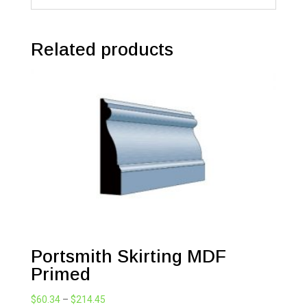
Related products
Portsmith Skirting MDF
Primed
Price
$
60.34
–
$
214.45