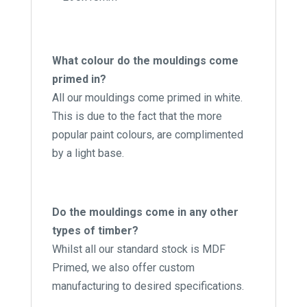
What colour do the mouldings come
primed in?
All our mouldings come primed in white.
This is due to the fact that the more
popular paint colours, are complimented
by a light base.
Do the mouldings come in any other
types of timber?
Whilst all our standard stock is MDF
Primed, we also offer custom
manufacturing to desired specifications.