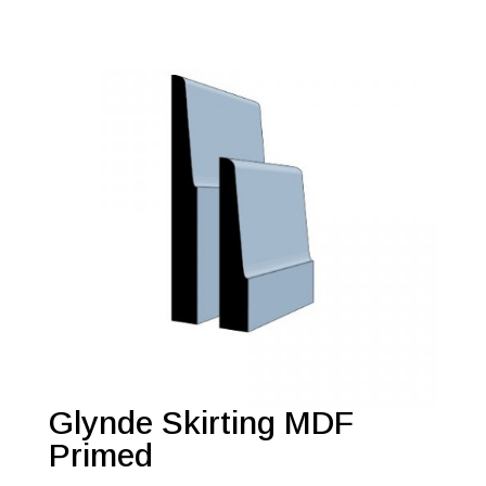
Glynde Skirting MDF
Primed