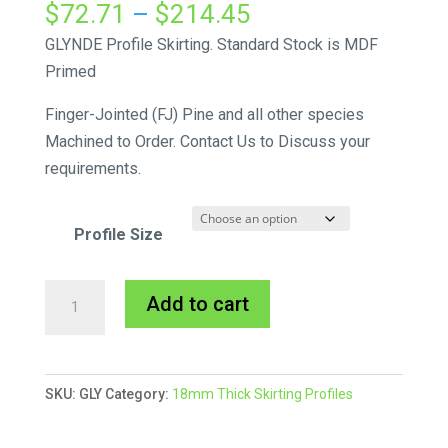
Price
$
72.71
–
$
214.45
range:
GLYNDE Profile Skirting. Standard Stock is MDF
$72.71
Primed
through
Finger-Jointed (FJ) Pine and all other species
$214.45
Machined to Order. Contact Us to Discuss your
requirements.
Profile Size
Glynde
A
Add to cart
Skirting
l
MDF
t
Primed
e
SKU:
GLY
Category:
18mm Thick Skirting Profiles
quantity
r
n