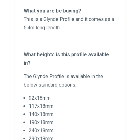
What you are be buying?
This is a Glynde Profile and it comes as a
5.4m long length
What heights is this profile available
in?
The Glynde Profile is available in the
below standard options:
92x18mm
117x18mm
140x18mm
190x18mm
240x18mm
290x18mm