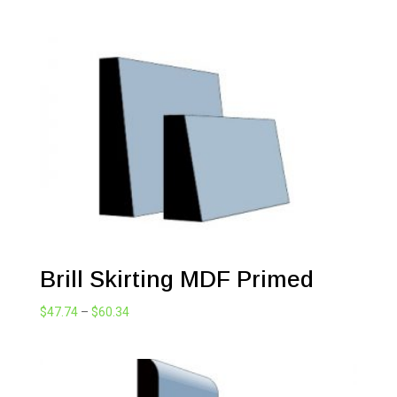
range:
$60.34
through
$214.45
Brill Skirting MDF Primed
Price
$
47.74
–
$
60.34
range:
$47.74
through
$60.34