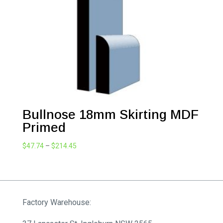
Bullnose 18mm Skirting MDF
Primed
Price
$
47.74
–
$
214.45
range:
$47.74
through
$214.45
Factory Warehouse: