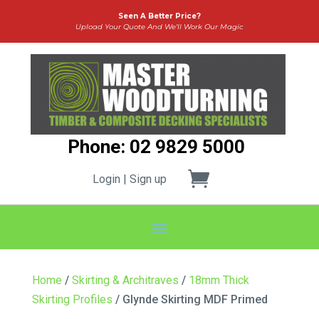
Seen A Better Price?
Upload Your Quote And We’ll Work Our Magic
Phone: 02 9829 5000
Login | Sign up
Home
/
Skirting & Architraves
/
18mm Thick
Skirting Profiles
/ Glynde Skirting MDF Primed