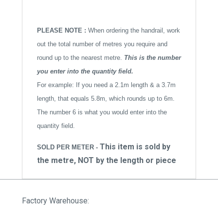
PLEASE NOTE :
When ordering the handrail, work
out the total number of metres you require and
round up to the nearest metre.
This is the number
you enter into the quantity field.
For example: If you need a 2.1m length & a 3.7m
length, that equals 5.8m, which rounds up to 6m.
The number 6 is what you would enter into the
quantity field.
This item is sold by
SOLD PER METER -
the metre, NOT by the length or piece
Factory Warehouse: