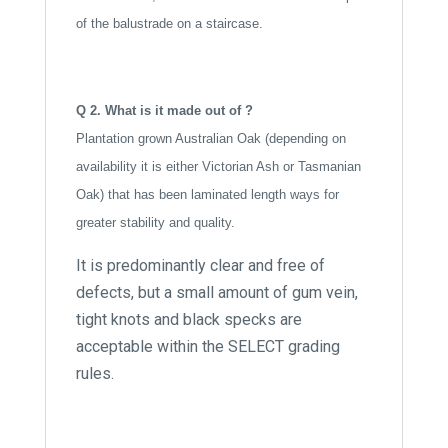
of the balustrade on a staircase.
Q 2. What is it made out of ?
Plantation grown Australian Oak (depending on
availability it is either Victorian Ash or Tasmanian
Oak) that has been laminated length ways for
greater stability and quality.
It is predominantly clear and free of
defects, but a small amount of gum vein,
tight knots and black specks are
acceptable within the SELECT grading
rules.