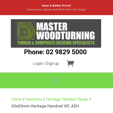
Seen A Better Price?
Upload Your Quote And We’ll Work Our Magic
Phone: 02 9829 5000
Login | Sign up
Home
/
Handrails
/
Heritage Handrail Range
/
65x65mm Heritage Handrail VIC ASH