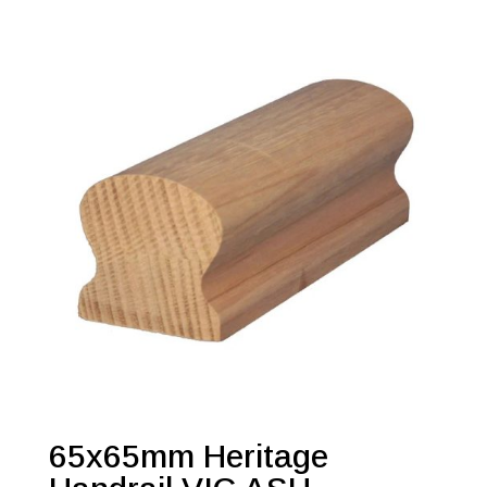
65x65mm Heritage