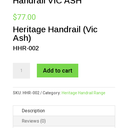
Handrail VIC ASH
$
77.00
Heritage Handrail (Vic
Ash)
HHR-002
65x65mm
A
Add to cart
Heritage
l
Handrail
t
VIC
e
SKU:
HHR-002
Category:
Heritage Handrail Range
ASH
r
quantity
n
Description
a
t
Reviews (0)