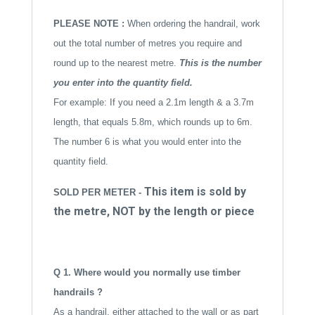
i
v
PLEASE NOTE :
When ordering the handrail, work
e
out the total number of metres you require and
:
round up to the nearest metre.
This is the number
you enter into the quantity field.
For example: If you need a 2.1m length & a 3.7m
length, that equals 5.8m, which rounds up to 6m.
The number 6 is what you would enter into the
quantity field.
This item is sold by
SOLD PER METER -
the metre, NOT by the length or piece
Q 1. Where would you normally use timber
handrails ?
As a handrail, either attached to the wall or as part