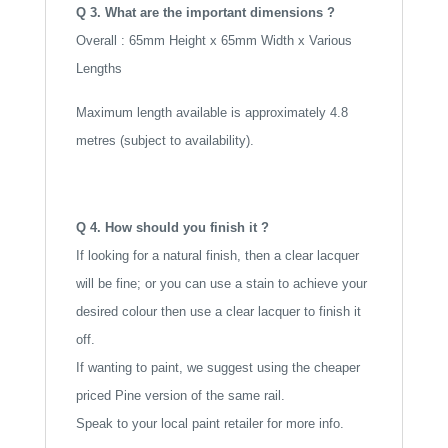
Q 3. What are the important dimensions ?
Overall : 65mm Height x 65mm Width x Various
Lengths
Maximum length available is approximately 4.8
metres (subject to availability).
Q 4. How should you finish it ?
If looking for a natural finish, then a clear lacquer
will be fine; or you can use a stain to achieve your
desired colour then use a clear lacquer to finish it
off.
If wanting to paint, we suggest using the cheaper
priced Pine version of the same rail.
Speak to your local paint retailer for more info.