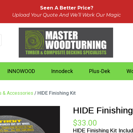
Seen A Better Price?
Upload Your Quote And We’ll Work Our Magic
INNOWOOD
Innodeck
Plus-Dek
Wo
ts & Accessories
/ HIDE Finishing Kit
HIDE Finishing
$
33.00
HIDE Finishing Kit Inclu