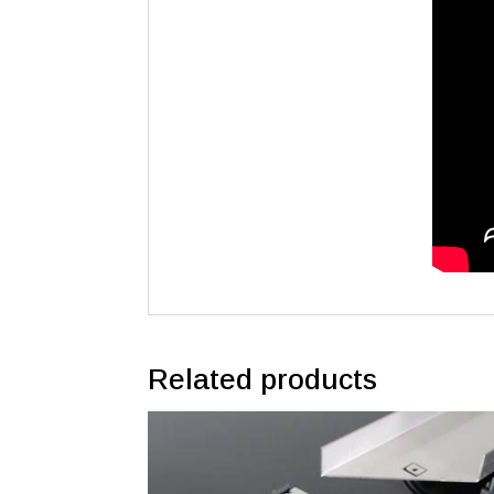
Related products