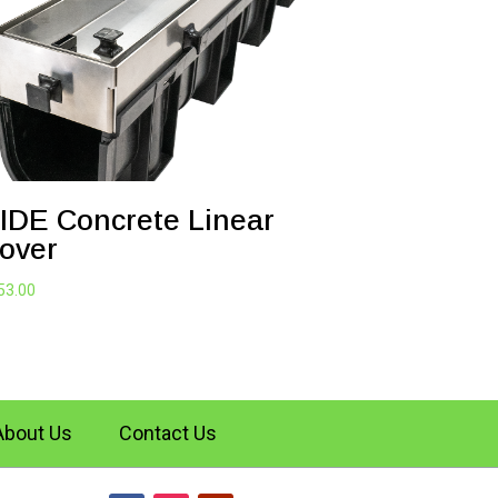
IDE Concrete Linear
over
53.00
About Us
Contact Us