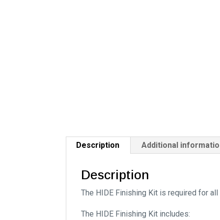
Description
Additional informati
Description
The HIDE Finishing Kit is required for al
The HIDE Finishing Kit includes: