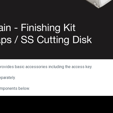
d provides basic accessories including the access key.
parately.
omponents below.