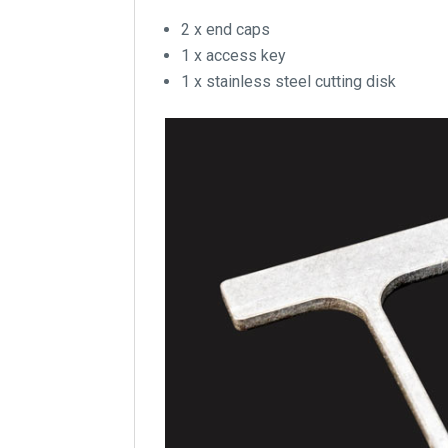
2 x end caps
1 x access key
1 x stainless steel cutting disk