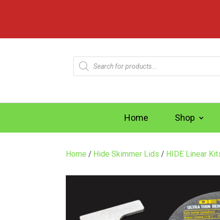
Products
search
Home
Shop
Home
/
Hide Skimmer Lids
/
HIDE Linear Ki