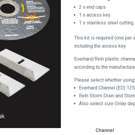
2 x end caps
1 x access key
1 x stainless steel cutting
This kit is required (one per
including the access key.
Everhard/Reln plastic chann
according to the manufacturer
Please select whether using
Everhard Channel (ED) 1
Reln Storm Drain and Sto
Also select size (Inlay 
Channel