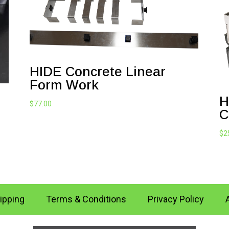
HIDE Concrete Linear
Form Work
H
$
77.00
C
$
2
ipping
Terms & Conditions
Privacy Policy