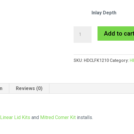
Inlay Depth
HIDE
Add to car
Finishing
Kit
quantity
SKU:
HDCLFK1210
Category:
HI
on
Reviews (0)
l
Linear Lid Kits
and
Mitred Corner Kit
installs.