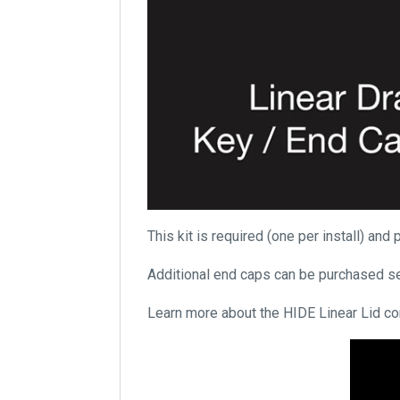
This kit is required (one per install) an
Additional end caps can be purchased se
Learn more about the HIDE Linear Lid c