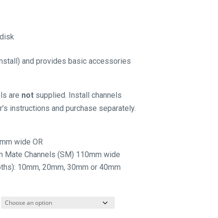
 disk
 install) and provides basic accessories
els are
not
supplied. Install channels
’s instructions and purchase separately.
:
25mm wide OR
rm Mate Channels (SM) 110mm wide
depths): 10mm, 20mm, 30mm or 40mm