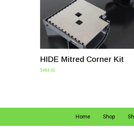
HIDE Mitred Corner Kit
$
484.00
Home
Shop
Sh