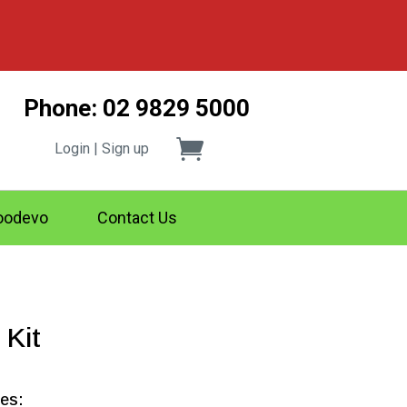
Phone: 02 9829 5000
Login | Sign up
odevo
Contact Us
 Kit
des: