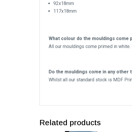
92x18mm
117x18mm
What colour do the mouldings come p
All our mouldings come primed in white. T
Do the mouldings come in any other 
Whilst all our standard stock is MDF Pr
Related products