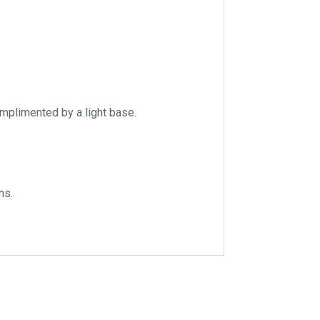
omplimented by a light base.
ns.