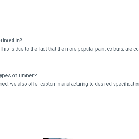
rimed in?
his is due to the fact that the more popular paint colours, are c
types of timber?
imed, we also offer custom manufacturing to desired specificatio