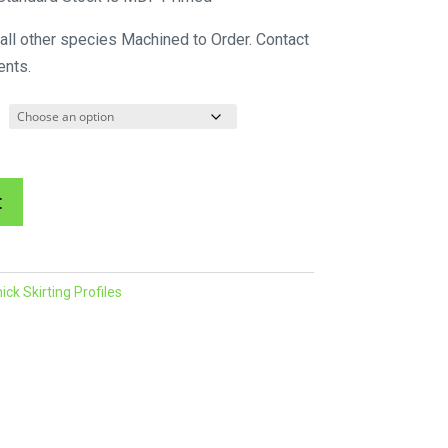
$72.71
 all other species Machined to Order. Contact
through
ents.
$88.88
A
t
l
t
e
k Skirting Profiles
r
n
a
t
i
v