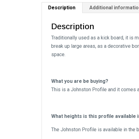
Description
Additional informati
Description
Traditionally used as a kick board, it i
break up large areas, as a decorative bor
space.
What you are be buying?
This is a Johnston Profile and it comes 
What heights is this profile available 
The Johnston Profile is available in the