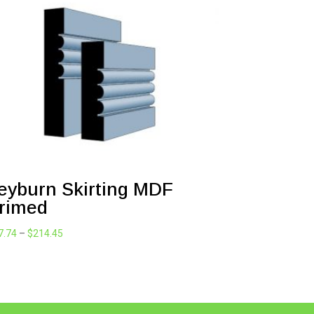
eyburn Skirting MDF
rimed
Price
7.74
–
$
214.45
range:
$47.74
through
$214.45