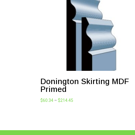
Donington Skirting MDF
Primed
Price
$
60.34
–
$
214.45
range:
$60.34
through
$214.45