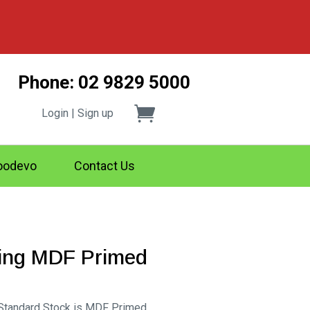
Phone: 02 9829 5000
Login | Sign up
odevo
Contact Us
ting MDF Primed
rice
ange:
 Standard Stock is MDF Primed