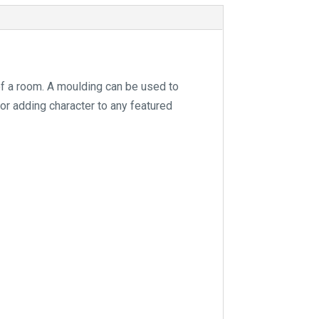
e
:
of a room. A moulding can be used to
for adding character to any featured