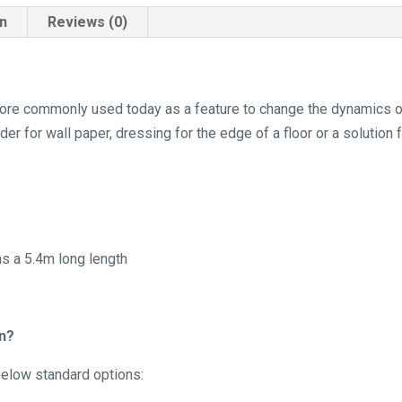
on
Reviews (0)
s more commonly used today as a feature to change the dynamics 
der for wall paper, dressing for the edge of a floor or a solution 
as a 5.4m long length
in?
 below standard options: