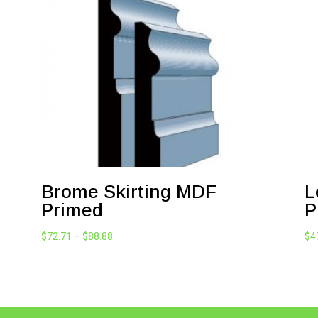
Brome Skirting MDF
L
Primed
P
Price
$
72.71
–
$
88.88
$
4
range:
$72.71
through
$88.88