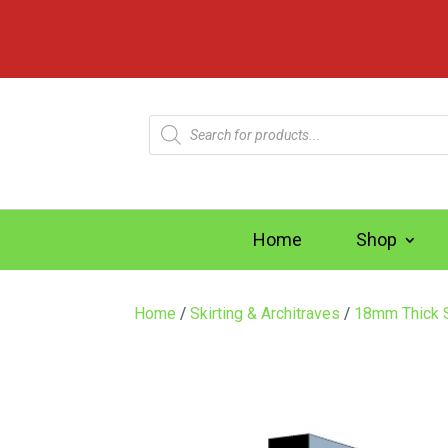
Products
search
Home
Shop
Home
/
Skirting & Architraves
/
18mm Thick S