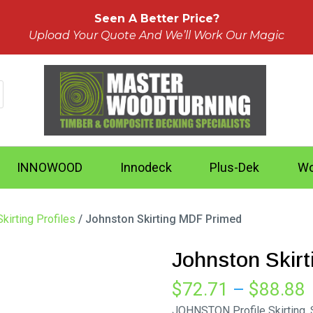
Seen A Better Price?
Upload Your Quote And We’ll Work Our Magic
INNOWOOD
Innodeck
Plus-Dek
Wo
kirting Profiles
/ Johnston Skirting MDF Primed
Johnston Skir
P
$
72.71
–
$
88.88
r
JOHNSTON Profile Skirting.