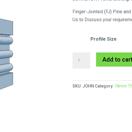
Finger-Jointed (FJ) Pine and
Us to Discuss your requirem
Profile Size
Johnston
Add to car
Skirting
MDF
Primed
SKU:
JOHN
Category:
18mm Thic
quantity