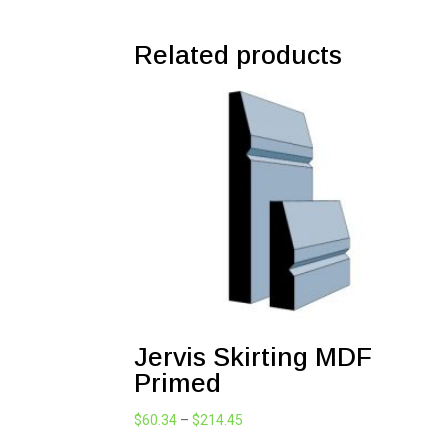
Related products
Jervis Skirting MDF
Primed
Price
$
60.34
–
$
214.45
range: