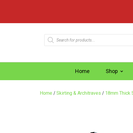
Products
search
Home
Shop
Home
/
Skirting & Architraves
/
18mm Thick S