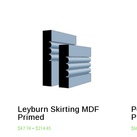
Leyburn Skirting MDF
P
Primed
P
Price
$
47.74
–
$
214.45
$
6
range: