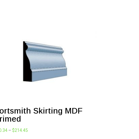
ortsmith Skirting MDF
rimed
Price
0.34
–
$
214.45
range: