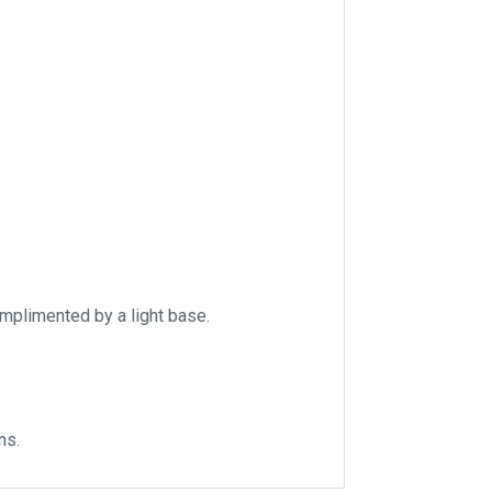
omplimented by a light base.
ns.