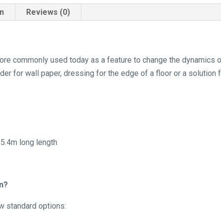
on
Reviews (0)
s more commonly used today as a feature to change the dynamics 
der for wall paper, dressing for the edge of a floor or a solution 
 5.4m long length
in?
ow standard options: