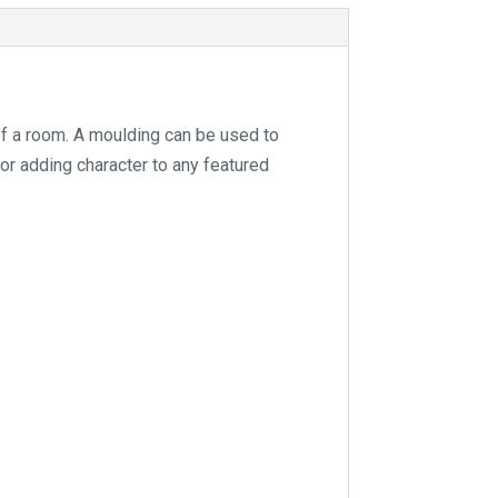
e
:
of a room. A moulding can be used to
for adding character to any featured