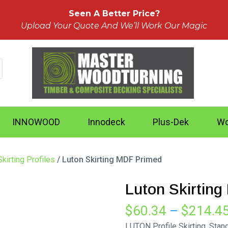
Seen A Better Price?
Upload Your Quote And We’ll Work Our Magic
INNOWOOD
Innodeck
Plus-Dek
Wo
kirting Profiles
/ Luton Skirting MDF Primed
Luton Skirtin
$
60.34
–
$
214.4
LUTON Profile Skirting. Sta