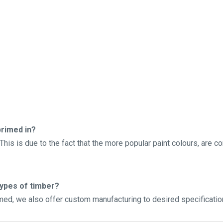
rimed in?
his is due to the fact that the more popular paint colours, are c
types of timber?
imed, we also offer custom manufacturing to desired specificatio