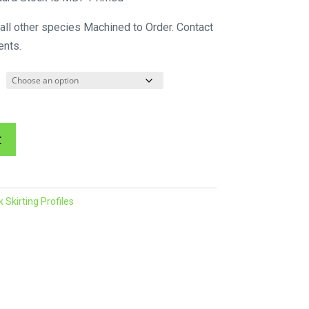
$60.34
 all other species Machined to Order. Contact
through
ents.
$214.45
A
t
l
t
e
Skirting Profiles
r
n
a
t
i
v