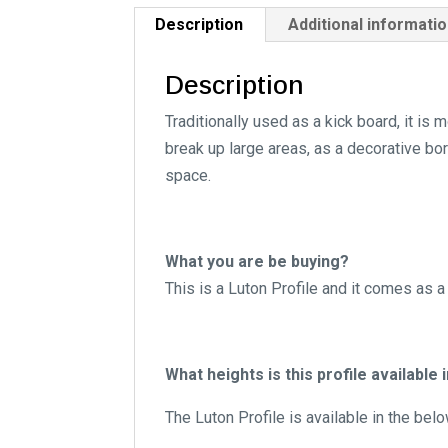
Description
Additional informati
Description
Traditionally used as a kick board, it i
break up large areas, as a decorative bor
space.
What you are be buying?
This is a Luton Profile and it comes as a
What heights is this profile available 
The Luton Profile is available in the bel