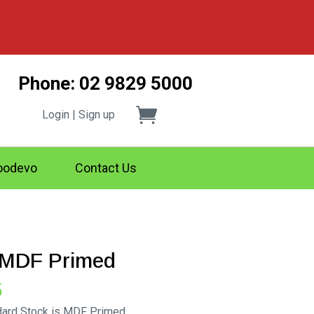
Phone: 02 9829 5000
Login | Sign up
odevo
Contact Us
g MDF Primed
Price
5
range:
ndard Stock is MDF Primed