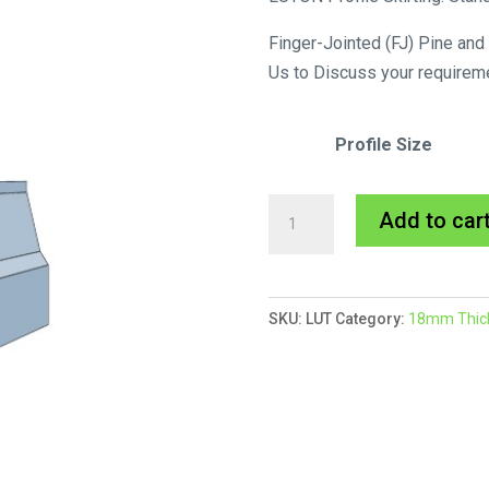
Finger-Jointed (FJ) Pine and
Us to Discuss your requirem
Profile Size
Luton
Add to car
Skirting
MDF
Primed
SKU:
LUT
Category:
18mm Thick 
quantity