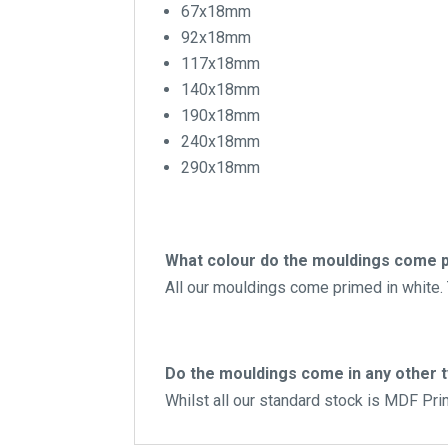
67x18mm
92x18mm
117x18mm
140x18mm
190x18mm
240x18mm
290x18mm
What colour do the mouldings come p
All our mouldings come primed in white. T
Do the mouldings come in any other 
Whilst all our standard stock is MDF Pr