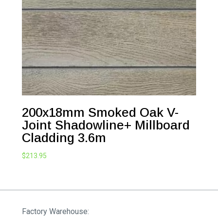
200x18mm Smoked Oak V-
Joint Shadowline+ Millboard
Cladding 3.6m
$
213.95
Factory Warehouse: