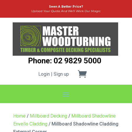
Seen A Better Price?
Upload Your Quote And We’ll Work Our Magic
Phone: 02 9829 5000
Login | Sign up
Home
/
Millboard Decking
/
Millboard Shadowline
Envello Cladding
/ Millboard Shadowline Cladding
External Corner