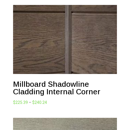
Millboard Shadowline
Cladding Internal Corner
Price
$
225.39
–
$
240.24
range:
$225.39
through
$240.24