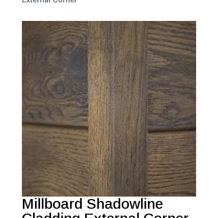
Millboard Shadowline