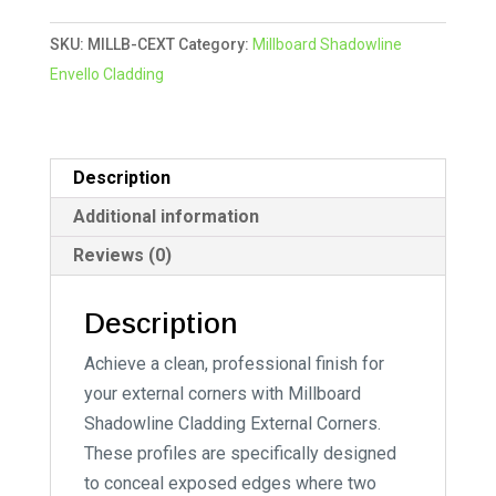
External
e
SKU:
MILLB-CEXT
Category:
Millboard Shadowline
Corner
r
Envello Cladding
quantity
n
a
t
i
Description
v
Additional information
e
Reviews (0)
:
Description
Achieve a clean, professional finish for
your external corners with Millboard
Shadowline Cladding External Corners.
These profiles are specifically designed
to conceal exposed edges where two