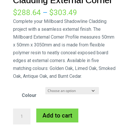
Cladding External Corner
Price
$
288.64
–
$
303.49
range:
Complete your Millboard Shadowline Cladding
$288.64
project with a seamless external finish. The
through
Millboard External Corner Profile measures 50mm
$303.49
x 50mm x 3050mm and is made from flexible
polymer resin to neatly conceal exposed board
edges at external corners. Available in five
matching colours: Golden Oak, Limed Oak, Smoked
Oak, Antique Oak, and Burnt Cedar.
Colour
Millboard
A
Add to cart
Shadowline
l
Cladding
t