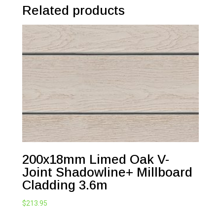
Related products
200x18mm Limed Oak V-
Joint Shadowline+ Millboard
Cladding 3.6m
$
213.95