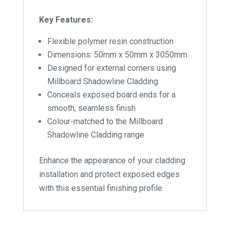
Key Features:
Flexible polymer resin construction
Dimensions: 50mm x 50mm x 3050mm
Designed for external corners using
Millboard Shadowline Cladding
Conceals exposed board ends for a
smooth, seamless finish
Colour-matched to the Millboard
Shadowline Cladding range
Enhance the appearance of your cladding
installation and protect exposed edges
with this essential finishing profile.