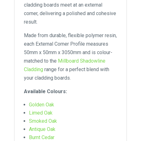
cladding boards meet at an external
corner, delivering a polished and cohesive
result.
Made from durable, flexible polymer resin,
each External Corner Profile measures
50mm x 50mm x 3050mm and is colour-
matched to the
Millboard Shadowline
Cladding
range for a perfect blend with
your cladding boards.
Available Colours:
Golden Oak
Limed Oak
Smoked Oak
Antique Oak
Burnt Cedar