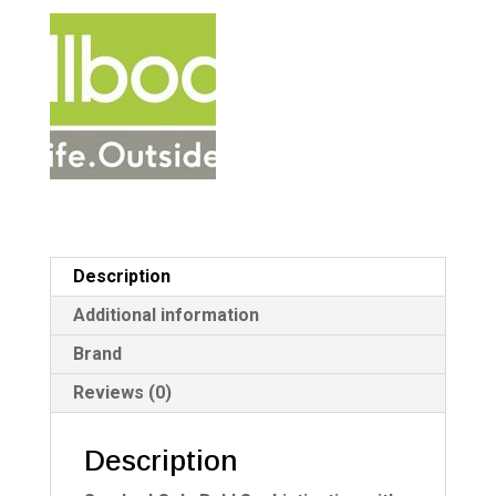
a
t
i
v
e
:
Description
Additional information
Brand
Reviews (0)
Description