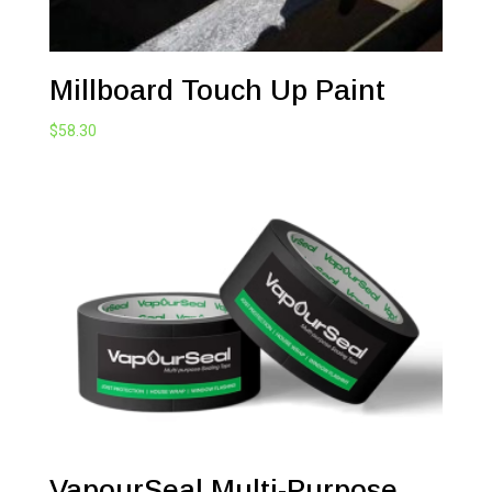
Millboard Touch Up Paint
$
58.30
VapourSeal Multi-Purpose