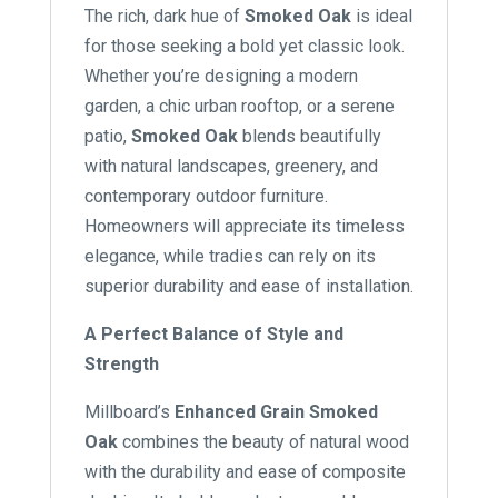
The rich, dark hue of
Smoked Oak
is ideal
for those seeking a bold yet classic look.
Whether you’re designing a modern
garden, a chic urban rooftop, or a serene
patio,
Smoked Oak
blends beautifully
with natural landscapes, greenery, and
contemporary outdoor furniture.
Homeowners will appreciate its timeless
elegance, while tradies can rely on its
superior durability and ease of installation.
A Perfect Balance of Style and
Strength
Millboard’s
Enhanced Grain Smoked
Oak
combines the beauty of natural wood
with the durability and ease of composite