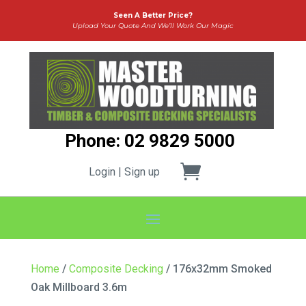
Seen A Better Price?
Upload Your Quote And We’ll Work Our Magic
Phone: 02 9829 5000
Login | Sign up
Home
/
Composite Decking
/ 176x32mm Smoked
Oak Millboard 3.6m