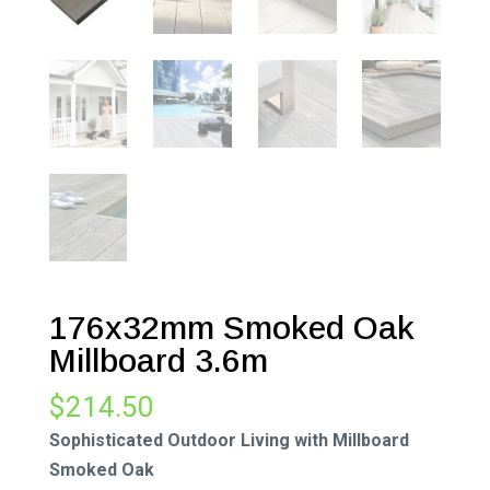
176x32mm Smoked Oak
Millboard 3.6m
$
214.50
Sophisticated Outdoor Living with Millboard
Smoked Oak