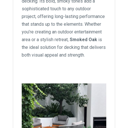
decking. Its bold, smoky tones add a
sophisticated touch to any outdoor
project, offering long-lasting performance
that stands up to the elements. Whether
you’re creating an outdoor entertainment
area or a stylish retreat,
Smoked Oak
is
the ideal solution for decking that delivers
both visual appeal and strength.