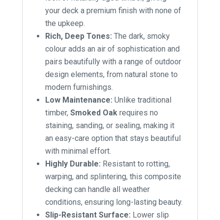
your deck a premium finish with none of
the upkeep.
Rich, Deep Tones:
The dark, smoky
colour adds an air of sophistication and
pairs beautifully with a range of outdoor
design elements, from natural stone to
modern furnishings.
Low Maintenance:
Unlike traditional
timber,
Smoked Oak
requires no
staining, sanding, or sealing, making it
an easy-care option that stays beautiful
with minimal effort.
Highly Durable:
Resistant to rotting,
warping, and splintering, this composite
decking can handle all weather
conditions, ensuring long-lasting beauty.
Slip-Resistant Surface:
Lower slip