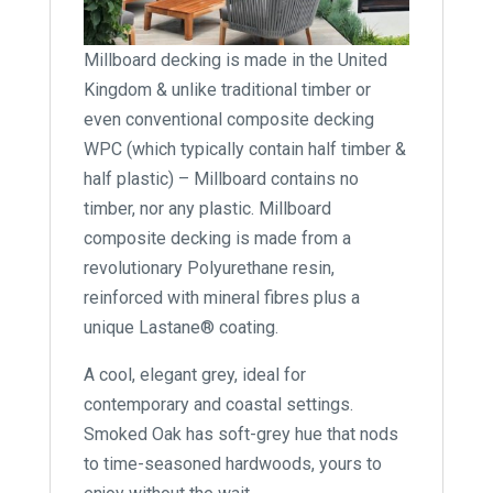
Millboard decking is made in the United
Kingdom & unlike traditional timber or
even conventional composite decking
WPC (which typically contain half timber &
half plastic) – Millboard contains no
timber, nor any plastic. Millboard
composite decking is made from a
revolutionary Polyurethane resin,
reinforced with mineral fibres plus a
unique Lastane® coating.
A cool, elegant grey, ideal for
contemporary and coastal settings.
Smoked Oak has soft-grey hue that nods
to time-seasoned hardwoods, yours to