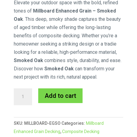
Elevate your outdoor space with the bold, refined
tones of
Millboard Enhanced Grain – Smoked
Oak
. This deep, smoky shade captures the beauty
of aged timber while offering the long-lasting
benefits of composite decking. Whether you’re a
homeowner seeking a striking design or a tradie
looking for a reliable, high-performance material,
Smoked Oak
combines style, durability, and ease.
Discover how
Smoked Oak
can transform your
next project with its rich, natural appeal.
176x32mm
A
Add to cart
Smoked
l
Oak
t
Millboard
e
SKU:
MILLBOARD-EGSO
Categories:
Millboard
3.6m
r
Enhanced Grain Decking
,
Composite Decking
quantity
n