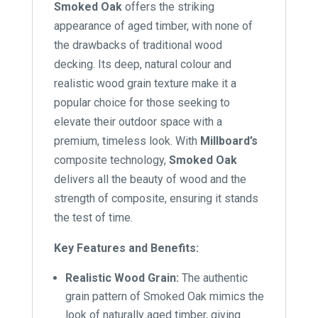
Smoked Oak
offers the striking
appearance of aged timber, with none of
the drawbacks of traditional wood
decking. Its deep, natural colour and
realistic wood grain texture make it a
popular choice for those seeking to
elevate their outdoor space with a
premium, timeless look. With
Millboard’s
composite technology,
Smoked Oak
delivers all the beauty of wood and the
strength of composite, ensuring it stands
the test of time.
Key Features and Benefits:
Realistic Wood Grain:
The authentic
grain pattern of Smoked Oak mimics the
look of naturally aged timber, giving