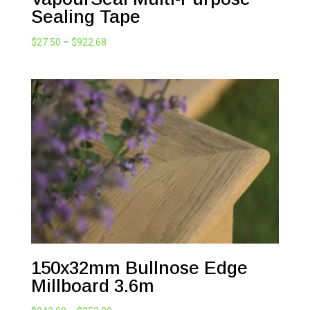
Sealing Tape
Price
$
27.50
–
$
922.68
range:
$27.50
through
$922.68
150x32mm Bullnose Edge
Millboard 3.6m