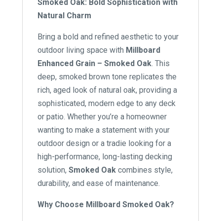
Smoked Oak: Bold Sophistication with
Natural Charm
Bring a bold and refined aesthetic to your
outdoor living space with
Millboard
Enhanced Grain – Smoked Oak
. This
deep, smoked brown tone replicates the
rich, aged look of natural oak, providing a
sophisticated, modern edge to any deck
or patio. Whether you’re a homeowner
wanting to make a statement with your
outdoor design or a tradie looking for a
high-performance, long-lasting decking
solution,
Smoked Oak
combines style,
durability, and ease of maintenance.
Why Choose Millboard Smoked Oak?