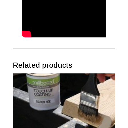
Related products