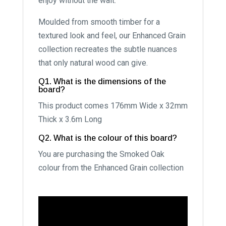
enjoy without the wait.
Moulded from smooth timber for a
textured look and feel, our Enhanced Grain
collection recreates the subtle nuances
that only natural wood can give.
Q1. What is the dimensions of the
board?
This product comes 176mm Wide x 32mm
Thick x 3.6m Long
Q2. What is the colour of this board?
You are purchasing the Smoked Oak
colour from the Enhanced Grain collection