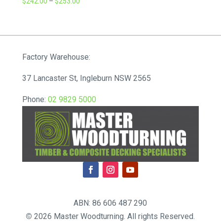
Price
$
242.00
–
$
253.00
range:
$242.00
through
$253.00
Factory Warehouse:
37 Lancaster St, Ingleburn NSW 2565
Phone:
02 9829 5000
ABN: 86 606 487 290
©
2026 Master Woodturning. All rights Reserved.