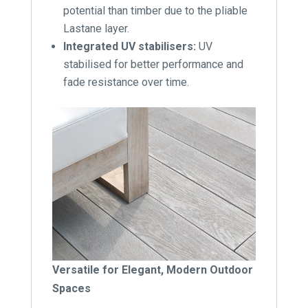
potential than timber due to the pliable
Lastane layer.
Integrated UV stabilisers:
UV
stabilised for better performance and
fade resistance over time.
Versatile for Elegant, Modern Outdoor
Spaces