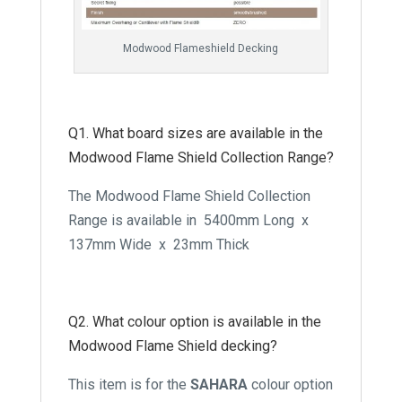
Modwood Flameshield Decking
Q1. What board sizes are available in the
Modwood Flame Shield Collection Range?
The Modwood Flame Shield Collection
Range is available in 5400mm Long x
137mm Wide x 23mm Thick
Q2. What colour option is available in the
Modwood Flame Shield decking?
This item is for the
SAHARA
colour option