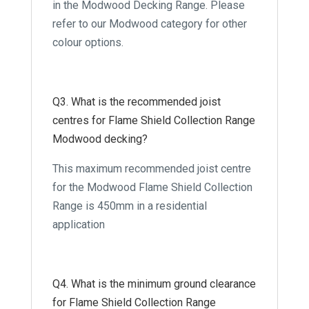
in the Modwood Decking Range. Please
refer to our Modwood category for other
colour options.
Q3. What is the recommended joist
centres for Flame Shield Collection Range
Modwood decking?
This maximum recommended joist centre
for the Modwood Flame Shield Collection
Range is 450mm in a residential
application
Q4. What is the minimum ground clearance
for Flame Shield Collection Range