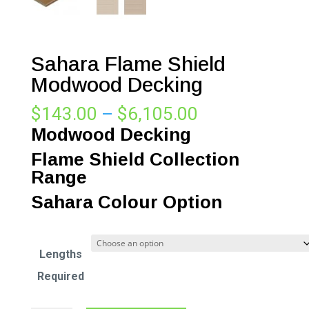
Sahara Flame Shield
Modwood Decking
Price
$
143.00
–
$
6,105.00
range:
Modwood Decking
$143.00
Flame Shield Collection
through
Range
$6,105.00
Sahara Colour Option
Lengths
Required