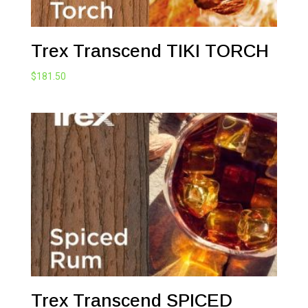
Trex Transcend TIKI TORCH
$
181.50
Trex Transcend SPICED