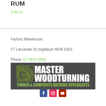
RUM
$
189.20
Factory Warehouse:
37 Lancaster St, Ingleburn NSW 2565
Phone:
02 9829 5000