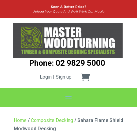
Seen A Better Price?
Upload Your Quote And We’ll Work Our Magic
Phone: 02 9829 5000
Login | Sign up
Home
/
Composite Decking
/ Sahara Flame Shield
Modwood Decking