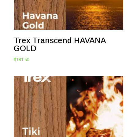
Trex Transcend HAVANA
GOLD
$
181.50