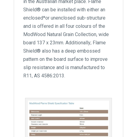
in the Australian market place. Flame
Shield® can be installed with either an
enclosed*or unenclosed sub-structure
and is offered in all four colours of the
ModWood Natural Grain Collection, wide
board 137 x 23mm. Additionally; Flame
Shield® also has a deep embossed
pattern on the board surface to improve
slip resistance and is manufactured to
R11, AS 4586:2013.