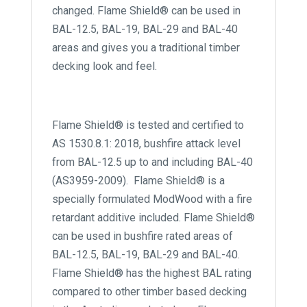
changed. Flame Shield® can be used in
BAL-12.5, BAL-19, BAL-29 and BAL-40
areas and gives you a traditional timber
decking look and feel.
Flame Shield® is tested and certified to
AS 1530.8.1: 2018, bushfire attack level
from BAL-12.5 up to and including BAL-40
(AS3959-2009). Flame Shield® is a
specially formulated ModWood with a fire
retardant additive included. Flame Shield®
can be used in bushfire rated areas of
BAL-12.5, BAL-19, BAL-29 and BAL-40.
Flame Shield® has the highest BAL rating
compared to other timber based decking