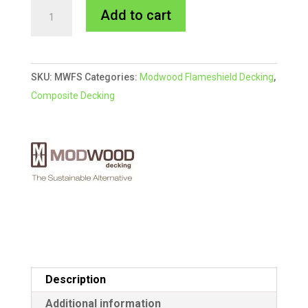
Sahara
A
Add to cart
Flame
l
Shield
t
Modwood
e
SKU:
MWFS
Categories:
Modwood Flameshield Decking
,
Decking
r
Composite Decking
quantity
n
a
t
i
v
e
:
Description
Additional information