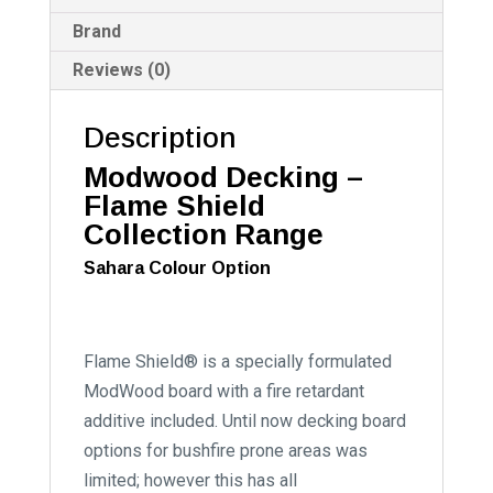
Brand
Reviews (0)
Description
Modwood Decking –
Flame Shield
Collection Range
Sahara Colour Option
Flame Shield® is a specially formulated
ModWood board with a fire retardant
additive included. Until now decking board
options for bushfire prone areas was
limited; however this has all