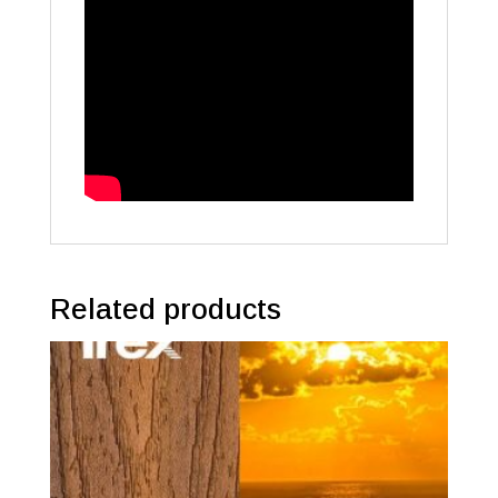
Related products