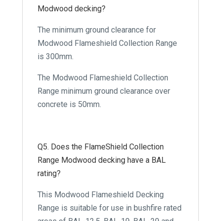
Modwood decking?
The minimum ground clearance for
Modwood Flameshield Collection Range
is 300mm.
The Modwood Flameshield Collection
Range minimum ground clearance over
concrete is 50mm.
Q5. Does the FlameShield Collection
Range Modwood decking have a BAL
rating?
This Modwood Flameshield Decking
Range is suitable for use in bushfire rated