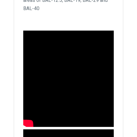
areas of BAL-12.5, BAL-19, BAL-29 and
BAL-40