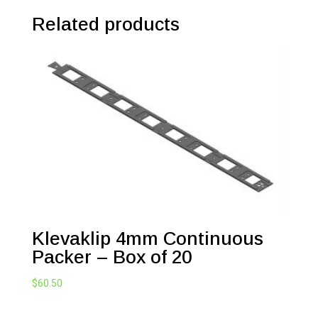
Related products
Klevaklip 4mm Continuous
Packer – Box of 20
$
60.50