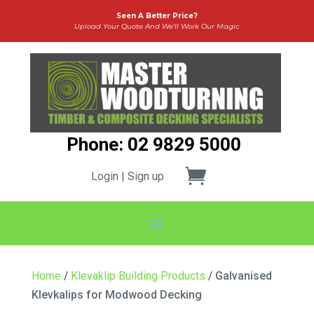
Seen A Better Price?
Upload Your Quote And We’ll Work Our Magic
Phone: 02 9829 5000
Login | Sign up
Home
/
Klevaklip Building Products
/ Galvanised
Klevkalips for Modwood Decking