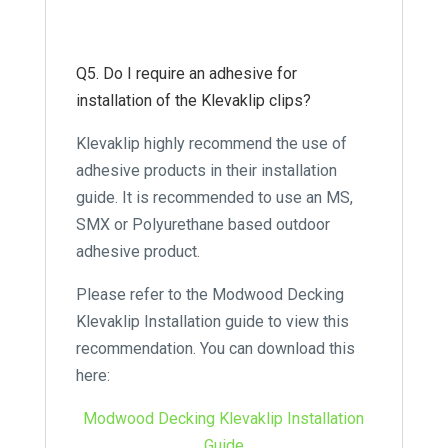
Q5. Do I require an adhesive for
installation of the Klevaklip clips?
Klevaklip highly recommend the use of
adhesive products in their installation
guide. It is recommended to use an MS,
SMX or Polyurethane based outdoor
adhesive product.
Please refer to the Modwood Decking
Klevaklip Installation guide to view this
recommendation. You can download this
here:
Modwood Decking Klevaklip Installation
Guide