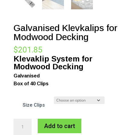
Galvanised Klevkalips for
Modwood Decking
$
201.85
Klevaklip System for
Modwood Decking
Galvanised
Box of 40 Clips
Size Clips
Galvanised
A
Add to cart
Klevkalips
l