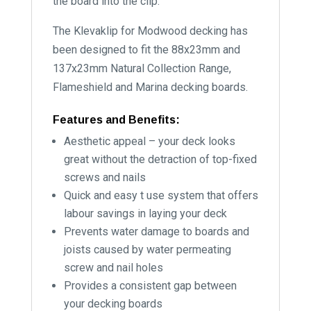
the board into the clip.
The Klevaklip for Modwood decking has
been designed to fit the 88x23mm and
137x23mm Natural Collection Range,
Flameshield and Marina decking boards.
Features and Benefits:
Aesthetic appeal – your deck looks
great without the detraction of top-fixed
screws and nails
Quick and easy t use system that offers
labour savings in laying your deck
Prevents water damage to boards and
joists caused by water permeating
screw and nail holes
Provides a consistent gap between
your decking boards