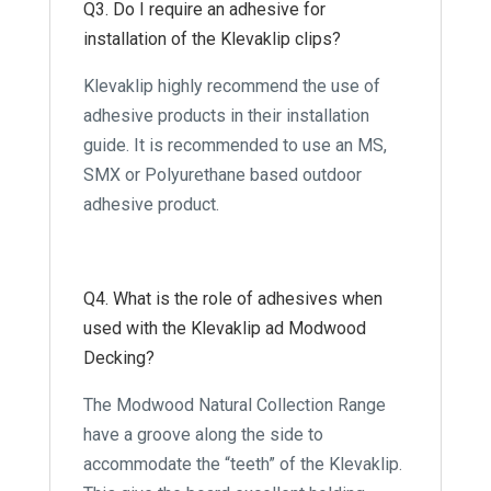
Q3. Do I require an adhesive for
installation of the Klevaklip clips?
Klevaklip highly recommend the use of
adhesive products in their installation
guide. It is recommended to use an MS,
SMX or Polyurethane based outdoor
adhesive product.
Q4. What is the role of adhesives when
used with the Klevaklip ad Modwood
Decking?
The Modwood Natural Collection Range
have a groove along the side to
accommodate the “teeth” of the Klevaklip.