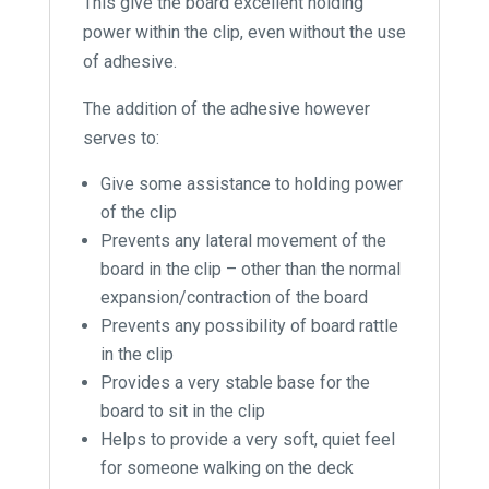
This give the board excellent holding
power within the clip, even without the use
of adhesive.
The addition of the adhesive however
serves to:
Give some assistance to holding power
of the clip
Prevents any lateral movement of the
board in the clip – other than the normal
expansion/contraction of the board
Prevents any possibility of board rattle
in the clip
Provides a very stable base for the
board to sit in the clip
Helps to provide a very soft, quiet feel
for someone walking on the deck