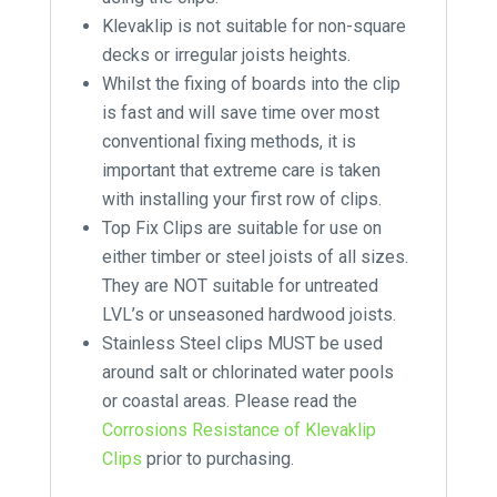
Klevaklip is not suitable for non-square
decks or irregular joists heights.
Whilst the fixing of boards into the clip
is fast and will save time over most
conventional fixing methods, it is
important that extreme care is taken
with installing your first row of clips.
Top Fix Clips are suitable for use on
either timber or steel joists of all sizes.
They are NOT suitable for untreated
LVL’s or unseasoned hardwood joists.
Stainless Steel clips MUST be used
around salt or chlorinated water pools
or coastal areas. Please read the
Corrosions Resistance of Klevaklip
Clips
prior to purchasing.