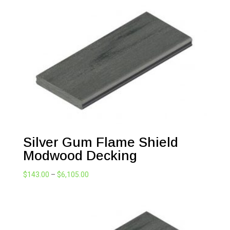
Silver Gum Flame Shield
Modwood Decking
Price
$
143.00
–
$
6,105.00
range:
$143.00
through
$6,105.00