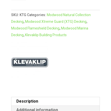
for
t
Modwood
e
SKU:
KTG
Categories:
Modwood Natural Collection
Decking
r
Decking
,
Modwood Xtreme Guard (XTG) Decking
,
quantity
n
Modwood Flameshield Decking
,
Modwood Marina
a
Decking
,
Klevaklip Building Products
t
i
v
e
:
Description
Additional information