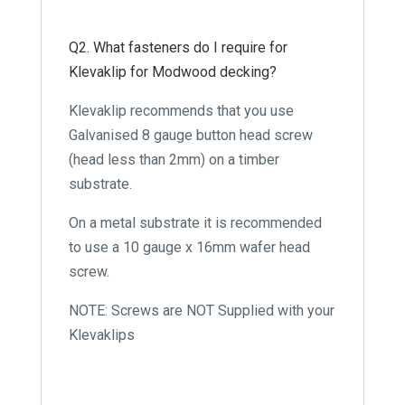
Q2. What fasteners do I require for
Klevaklip for Modwood decking?
Klevaklip recommends that you use
Galvanised 8 gauge button head screw
(head less than 2mm) on a timber
substrate.
On a metal substrate it is recommended
to use a 10 gauge x 16mm wafer head
screw.
NOTE: Screws are NOT Supplied with your
Klevaklips