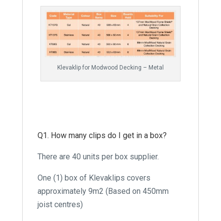
Klevaklip for Modwood Decking – Metal
Q1. How many clips do I get in a box?
There are 40 units per box supplier.
One (1) box of Klevaklips covers
approximately 9m2 (Based on 450mm
joist centres)