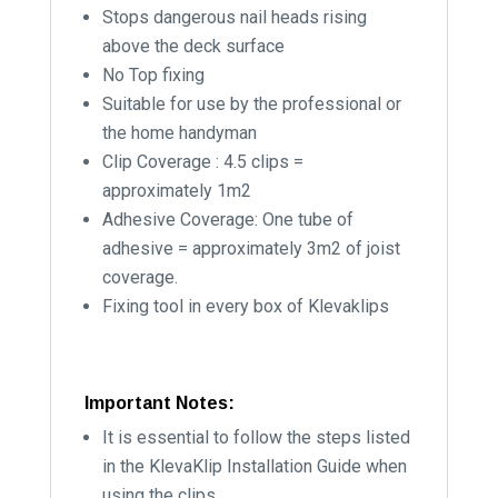
Stops dangerous nail heads rising
above the deck surface
No Top fixing
Suitable for use by the professional or
the home handyman
Clip Coverage : 4.5 clips =
approximately 1m2
Adhesive Coverage: One tube of
adhesive = approximately 3m2 of joist
coverage.
Fixing tool in every box of Klevaklips
Important Notes:
It is essential to follow the steps listed
in the KlevaKlip Installation Guide when
using the clips.