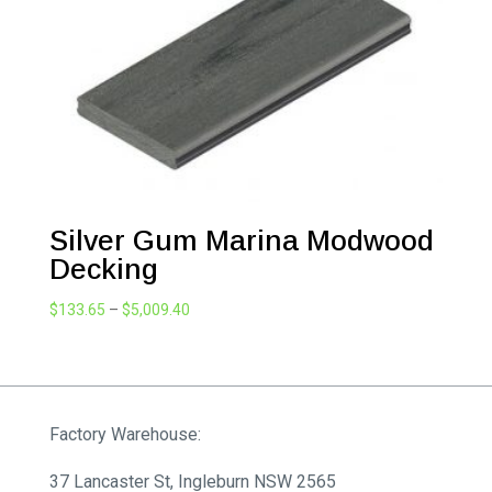
Silver Gum Marina Modwood
Decking
Price
$
133.65
–
$
5,009.40
range:
$133.65
through
$5,009.40
Factory Warehouse:
37 Lancaster St, Ingleburn NSW 2565