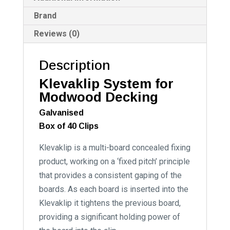
Brand
Reviews (0)
Description
Klevaklip System for
Modwood Decking
Galvanised
Box of 40 Clips
Klevaklip is a multi-board concealed fixing
product, working on a ‘fixed pitch’ principle
that provides a consistent gaping of the
boards. As each board is inserted into the
Klevaklip it tightens the previous board,
providing a significant holding power of