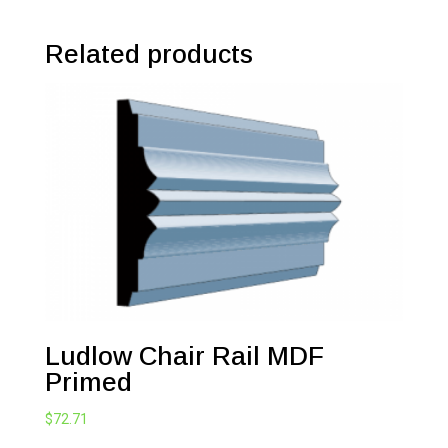
Related products
Ludlow Chair Rail MDF
Primed
$
72.71