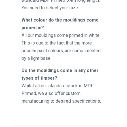
standard MDF Primed 5.4m long length.
You need to select your size.
What colour do the mouldings come
primed in?
All our mouldings come primed in white.
This is due to the fact that the more
popular paint colours, are complimented
by a light base.
Do the mouldings come in any other
types of timber?
Whilst all our standard stock is MDF
Primed, we also offer custom
manufacturing to desired specifications.