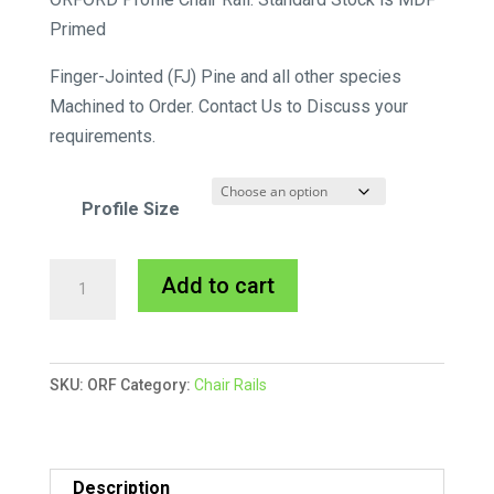
$60.45
Primed
through
Finger-Jointed (FJ) Pine and all other species
$92.40
Machined to Order. Contact Us to Discuss your
requirements.
Profile Size
Orford
A
Add to cart
Chair
l
Rail
t
MDF
e
SKU:
ORF
Category:
Chair Rails
Primed
r
quantity
n
a
t
Description