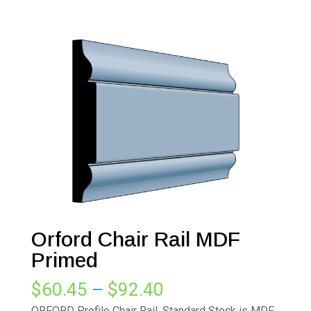
Orford Chair Rail MDF
Primed
Price
$
60.45
–
$
92.40
range:
ORFORD Profile Chair Rail. Standard Stock is MDF