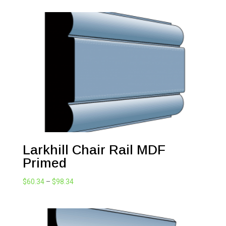
Larkhill Chair Rail MDF
Primed
Price
$
60.34
–
$
98.34
range:
$60.34
through