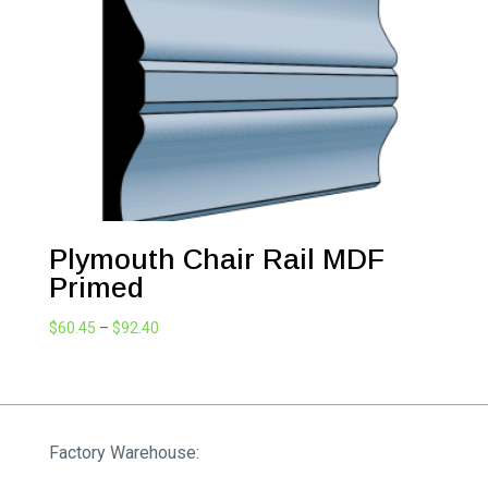
$98.34
Plymouth Chair Rail MDF
Primed
Price
$
60.45
–
$
92.40
range:
$60.45
through
$92.40
Factory Warehouse: