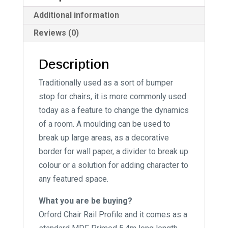
i
Additional information
v
Reviews (0)
e
:
Description
Traditionally used as a sort of bumper
stop for chairs, it is more commonly used
today as a feature to change the dynamics
of a room. A moulding can be used to
break up large areas, as a decorative
border for wall paper, a divider to break up
colour or a solution for adding character to
any featured space.
What you are be buying?
Orford Chair Rail Profile and it comes as a