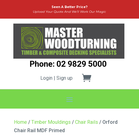
Seen A Better Price?
Upload Your Quote And We’ll Work Our Magic
Phone: 02 9829 5000
Login | Sign up
Home
/
Timber Mouldings
/
Chair Rails
/ Orford
Chair Rail MDF Primed