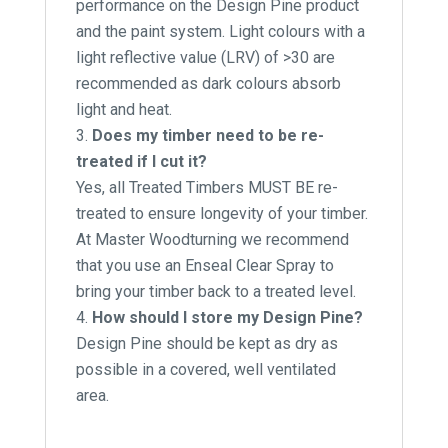
performance on the Design Pine product
and the paint system. Light colours with a
light reflective value (LRV) of >30 are
recommended as dark colours absorb
light and heat.
Does my timber need to be re-
treated if I cut it?
Yes, all Treated Timbers MUST BE re-
treated to ensure longevity of your timber.
At Master Woodturning we recommend
that you use an Enseal Clear Spray to
bring your timber back to a treated level.
How should I store my Design Pine?
Design Pine should be kept as dry as
possible in a covered, well ventilated
area.