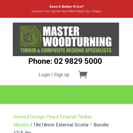
Seen A Better Price?
Upload Your Quote And We’ll Work Our Magic
Phone: 02 9829 5000
Login | Sign up
Home
/
Design Pine
/
External Timber
Moulds
/ 18x18mm External Scotia – Bundle
12/5.4m