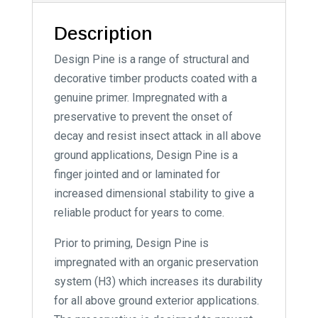
Description
Design Pine is a range of structural and
decorative timber products coated with a
genuine primer. Impregnated with a
preservative to prevent the onset of
decay and resist insect attack in all above
ground applications, Design Pine is a
finger jointed and or laminated for
increased dimensional stability to give a
reliable product for years to come.
Prior to priming, Design Pine is
impregnated with an organic preservation
system (H3) which increases its durability
for all above ground exterior applications.