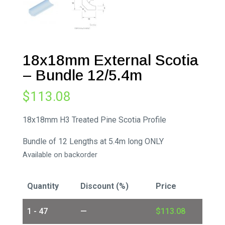
18x18mm External Scotia
– Bundle 12/5.4m
$
113.08
18x18mm H3 Treated Pine Scotia Profile
Bundle of 12 Lengths at 5.4m long ONLY
Available on backorder
Quantity
Discount (%)
Price
1 - 47
—
$
113.08