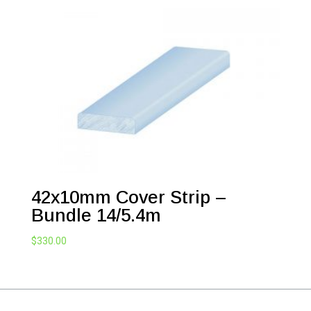
42x10mm Cover Strip –
Bundle 14/5.4m
$
330.00