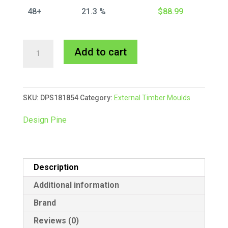
48+
21.3 %
$
88.99
18x18mm
A
Add to cart
External
l
Scotia
t
-
e
SKU:
DPS181854
Category:
External Timber Moulds
Bundle
r
12/5.4m
n
Design Pine
quantity
a
t
i
Description
v
e
Additional information
:
Brand
Reviews (0)