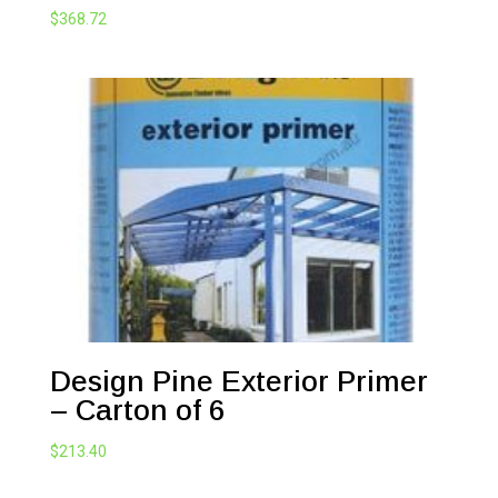
$
368.72
Design Pine Exterior Primer
– Carton of 6
$
213.40