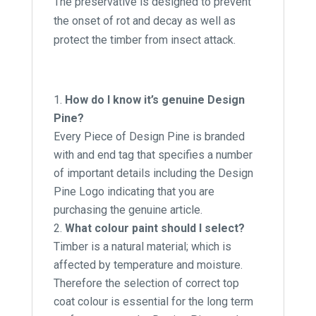
The preservative is designed to prevent
the onset of rot and decay as well as
protect the timber from insect attack.
How do I know it’s genuine Design
Pine?
Every Piece of Design Pine is branded
with and end tag that specifies a number
of important details including the Design
Pine Logo indicating that you are
purchasing the genuine article.
What colour paint should I select?
Timber is a natural material; which is
affected by temperature and moisture.
Therefore the selection of correct top
coat colour is essential for the long term