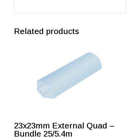
Related products
23x23mm External Quad –
Bundle 25/5.4m