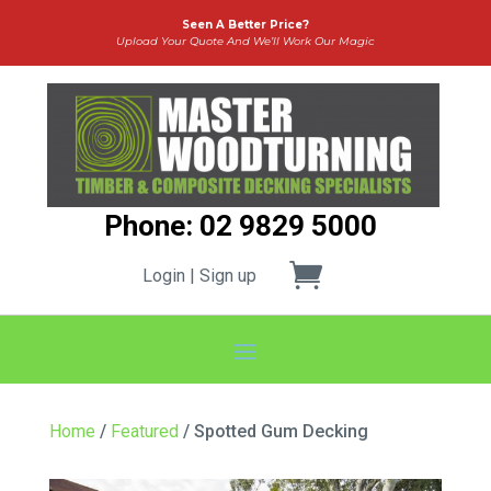
Seen A Better Price?
Upload Your Quote And We’ll Work Our Magic
Phone: 02 9829 5000
Login | Sign up
Home
/
Featured
/ Spotted Gum Decking