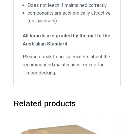
Does not leech if maintained correctly.
components are economically attractive
(eg: handrails)
All boards are graded by the mill to the
Australian Standard
Please speak to our specialists about the
recommended maintenance regime for
Timber decking.
Related products