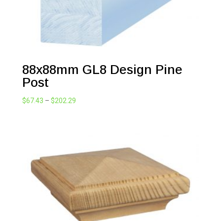
88x88mm GL8 Design Pine
Post
Price
$
67.43
–
$
202.29
range:
$67.43
through
$202.29