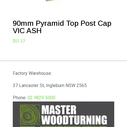
90mm Pyramid Top Post Cap
VIC ASH
$
51.37
Factory Warehouse:
37 Lancaster St, Ingleburn NSW 2565
Phone:
02 9829 5000