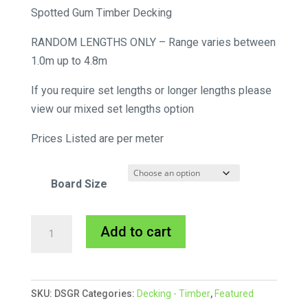
range:
Spotted Gum Timber Decking
$11.55
RANDOM LENGTHS ONLY – Range varies between
through
1.0m up to 4.8m
$18.37
If you require set lengths or longer lengths please
view our mixed set lengths option
Prices Listed are per meter
Board Size
Spotted
A
Add to cart
Gum
l
Decking
t
quantity
e
SKU:
DSGR
Categories:
Decking - Timber
,
Featured
r