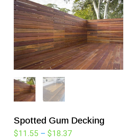
Spotted Gum Decking
Price
$
11.55
–
$
18.37