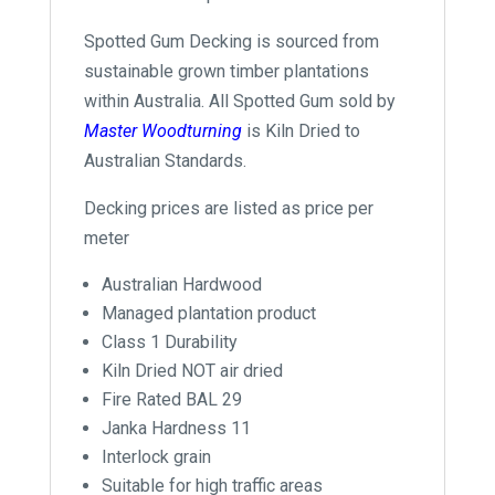
Spotted Gum Decking is sourced from
sustainable grown timber plantations
within Australia. All Spotted Gum sold by
Master Woodturning
is Kiln Dried to
Australian Standards.
Decking prices are listed as price per
meter
Australian Hardwood
Managed plantation product
Class 1 Durability
Kiln Dried NOT air dried
Fire Rated BAL 29
Janka Hardness 11
Interlock grain
Suitable for high traffic areas