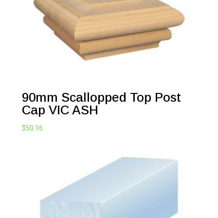
90mm Scallopped Top Post
Cap VIC ASH
$
50.16