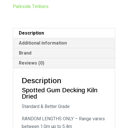
n
Parkside Timbers
a
t
i
Description
v
e
Additional information
:
Brand
Reviews (0)
Description
Spotted Gum Decking Kiln
Dried
Standard & Better Grade
RANDOM LENGTHS ONLY – Range varies
between 1.0m up to 5.4m