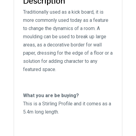
Description
Traditionally used as a kick board, it is
more commonly used today as a feature
to change the dynamics of a room. A
moulding can be used to break up large
areas, as a decorative border for wall
paper, dressing for the edge of a floor or a
solution for adding character to any
featured space.
What you are be buying?
This is a Stirling Profile and it comes as a
5.4m long length.