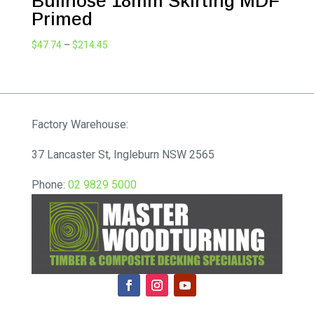
Bullnose 18mm Skirting MDF
Primed
Price
$
47.74
–
$
214.45
range:
$47.74
through
$214.45
Factory Warehouse:
37 Lancaster St, Ingleburn NSW 2565
Phone:
02 9829 5000