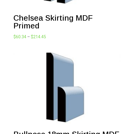
Chelsea Skirting MDF
Primed
Price
$
60.34
–
$
214.45
range:
$60.34
through
$214.45