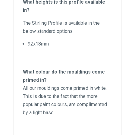
What heights is this profile available
in?
The Stirling Profile is available in the
below standard options:
92x18mm
What colour do the mouldings come
primed in?
All our mouldings come primed in white.
This is due to the fact that the more
popular paint colours, are complimented
by a light base.