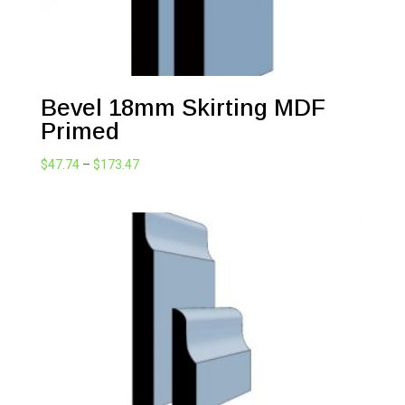
Bevel 18mm Skirting MDF
Primed
Price
$
47.74
–
$
173.47
range:
$47.74
through
$173.47