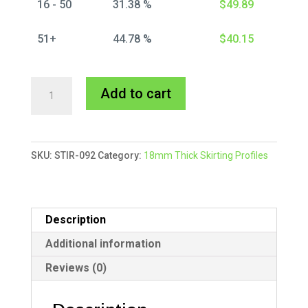
16 - 50
31.38 %
$
49.89
51+
44.78 %
$
40.15
Stirling
A
Add to cart
Skirting
l
MDF
t
Primed
e
SKU:
STIR-092
Category:
18mm Thick Skirting Profiles
quantity
r
n
a
t
Description
i
Additional information
v
Reviews (0)
e
: