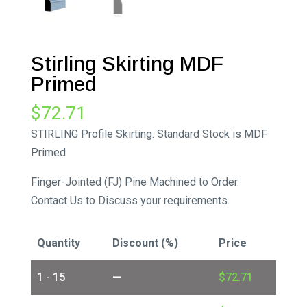
Stirling Skirting MDF
Primed
$
72.71
STIRLING Profile Skirting. Standard Stock is MDF
Primed
Finger-Jointed (FJ) Pine Machined to Order.
Contact Us to Discuss your requirements.
Quantity
Discount (%)
Price
1 - 15
—
$
72.71