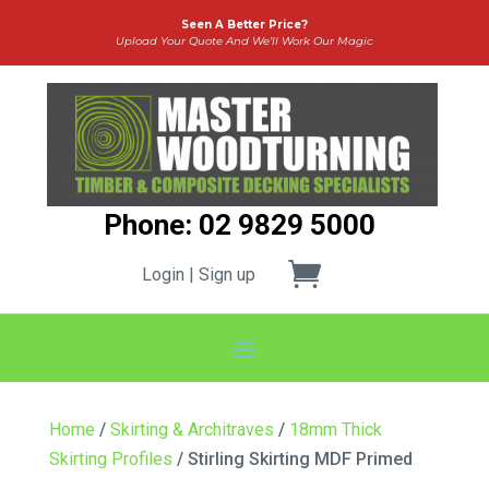
Seen A Better Price?
Upload Your Quote And We’ll Work Our Magic
Phone: 02 9829 5000
Login | Sign up
Home
/
Skirting & Architraves
/
18mm Thick
Skirting Profiles
/ Stirling Skirting MDF Primed