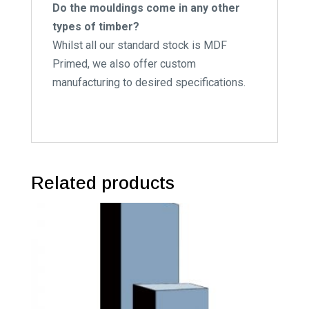
Do the mouldings come in any other
types of timber?
Whilst all our standard stock is MDF
Primed, we also offer custom
manufacturing to desired specifications.
Related products