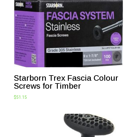
Starborn Trex Fascia Colour
Screws for Timber
$
51.15