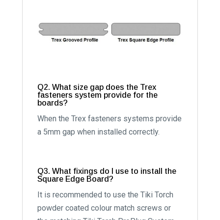
Q2. What size gap does the Trex
fasteners system provide for the
boards?
When the Trex fasteners systems provide
a 5mm gap when installed correctly.
Q3. What fixings do I use to install the
Square Edge Board?
It is recommended to use the Tiki Torch
powder coated colour match screws or