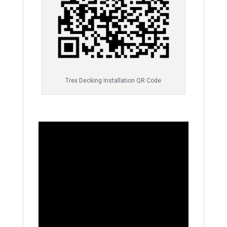
Trex Decking Installation QR Code