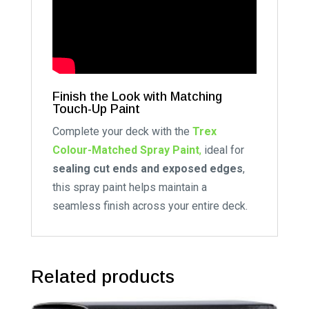
Finish the Look with Matching
Touch-Up Paint
Complete your deck with the
Trex
Colour-Matched Spray Paint
,
ideal for
sealing cut ends and exposed edges
,
this spray paint helps maintain a
seamless finish across your entire deck.
Related products