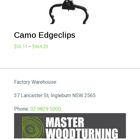
Camo Edgeclips
Price
$
55.11
–
$
464.20
range:
$55.11
through
$464.20
Factory Warehouse:
37 Lancaster St, Ingleburn NSW 2565
Phone:
02 9829 5000