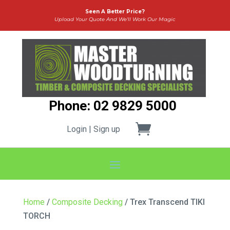
Seen A Better Price?
Upload Your Quote And We’ll Work Our Magic
Phone: 02 9829 5000
Login | Sign up
Home
/
Composite Decking
/ Trex Transcend TIKI
TORCH