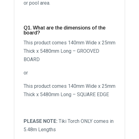
or pool area.
Q1. What are the dimensions of the
board?
This product comes 140mm Wide x 25mm
Thick x 5480mm Long – GROOVED
BOARD
or
This product comes 140mm Wide x 25mm
Thick x 5480mm Long – SQUARE EDGE
PLEASE NOTE:
Tiki Torch ONLY comes in
5.48m Lengths