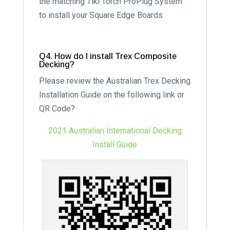
the matching Tiki Torch ProPlug System
to install your Square Edge Boards
Q4. How do I install Trex Composite
Decking?
Please review the Australian Trex Decking
Installation Guide on the following link or
QR Code?
2021 Australian International Decking
Install Guide