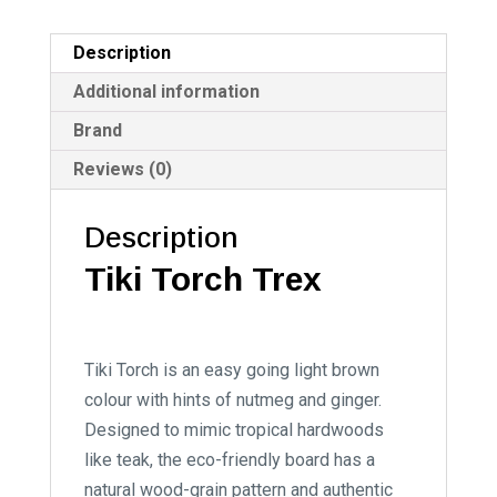
Description
Additional information
Brand
Reviews (0)
Description
Tiki Torch Trex
Tiki Torch is an easy going light brown
colour with hints of nutmeg and ginger.
Designed to mimic tropical hardwoods
like teak, the eco-friendly board has a
natural wood-grain pattern and authentic