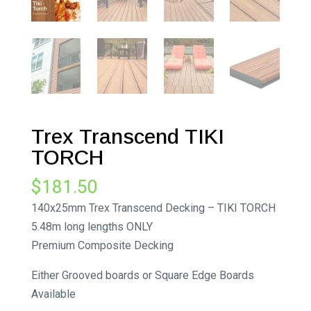
Trex Transcend TIKI
TORCH
$
181.50
140x25mm Trex Transcend Decking – TIKI TORCH
5.48m long lengths ONLY
Premium Composite Decking
Either Grooved boards or Square Edge Boards
Available