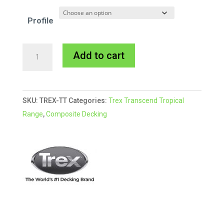
Profile
Trex
A
Add to cart
Transcend
l
TIKI
t
TORCH
e
SKU:
TREX-TT
Categories:
Trex Transcend Tropical
quantity
r
Range
,
Composite Decking
n
a
t
i
v
e
: