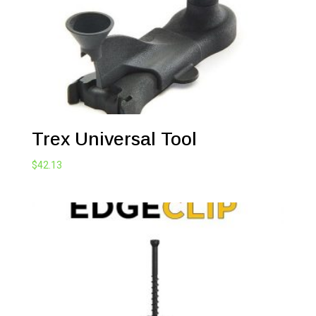
Trex Universal Tool
$
42.13