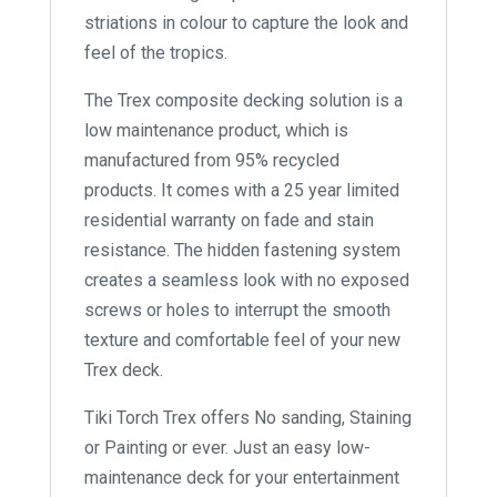
striations in colour to capture the look and
feel of the tropics.
The Trex composite decking solution is a
low maintenance product, which is
manufactured from 95% recycled
products. It comes with a 25 year limited
residential warranty on fade and stain
resistance. The hidden fastening system
creates a seamless look with no exposed
screws or holes to interrupt the smooth
texture and comfortable feel of your new
Trex deck.
Tiki Torch Trex offers No sanding, Staining
or Painting or ever. Just an easy low-
maintenance deck for your entertainment