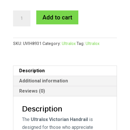
Ultralox
A
Add to cart
Victorian
l
Hand
t
Rail
e
SKU:
UVIH8931
Category:
Ultralox
Tag:
Ultralox
quantity
r
n
a
t
Description
i
Additional information
v
Reviews (0)
e
:
Description
The
Ultralox Victorian Handrail
is
designed for those who appreciate