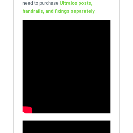
need to purchase
Ultralox posts,
handrails, and fixings separately
.