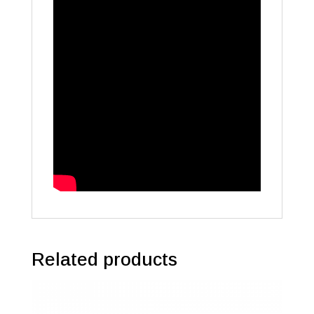
Related products