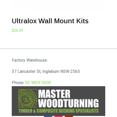
Ultralox Wall Mount Kits
$
26.29
Factory Warehouse:
37 Lancaster St, Ingleburn NSW 2565
Phone:
02 9829 5000