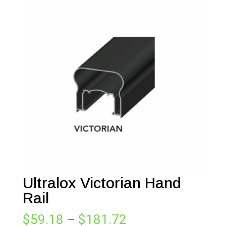
Ultralox Victorian Hand
Rail
Price
$
59.18
–
$
181.72