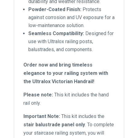
durability and weather resistance.
Powder-Coated Finish:
Protects
against corrosion and UV exposure for a
low-maintenance solution.
Seamless Compatibility:
Designed for
use with Ultralox railing posts,
balustrades, and components.
Order now and bring timeless
elegance to your railing system with
the Ultralox Victorian Handrail!
Please note:
This kit includes the hand
rail only.
Important Note:
This kit includes the
stair balustrade panel only
. To complete
your staircase railing system, you will