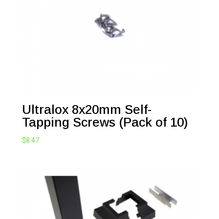
Ultralox 8x20mm Self-
Tapping Screws (Pack of 10)
$
8.47