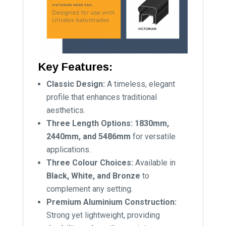
Key Features:
Classic Design:
A timeless, elegant
profile that enhances traditional
aesthetics.
Three Length Options:
1830mm,
2440mm, and 5486mm
for versatile
applications.
Three Colour Choices:
Available in
Black, White, and Bronze
to
complement any setting.
Premium Aluminium Construction:
Strong yet lightweight, providing