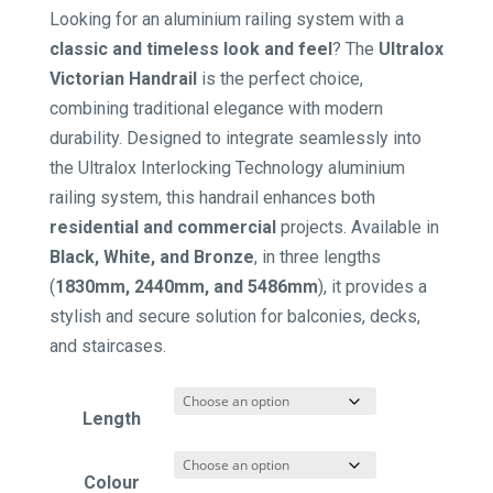
range:
Looking for an aluminium railing system with a
$59.18
classic and timeless look and feel
? The
Ultralox
through
Victorian Handrail
is the perfect choice,
$181.72
combining traditional elegance with modern
durability. Designed to integrate seamlessly into
the Ultralox Interlocking Technology aluminium
railing system, this handrail enhances both
residential and commercial
projects. Available in
Black, White, and Bronze
, in three lengths
(
1830mm, 2440mm, and 5486mm
), it provides a
stylish and secure solution for balconies, decks,
and staircases.
Length
Colour