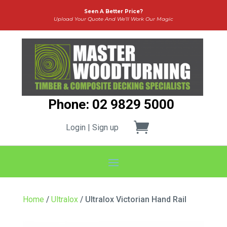
Seen A Better Price?
Upload Your Quote And We’ll Work Our Magic
Phone: 02 9829 5000
Login | Sign up
Home
/
Ultralox
/ Ultralox Victorian Hand Rail