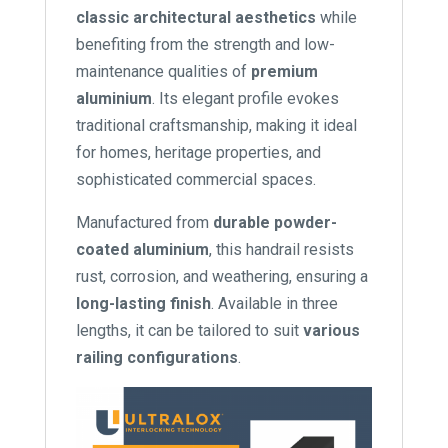
classic architectural aesthetics
while
benefiting from the strength and low-
maintenance qualities of
premium
aluminium
. Its elegant profile evokes
traditional craftsmanship, making it ideal
for homes, heritage properties, and
sophisticated commercial spaces.
Manufactured from
durable powder-
coated aluminium
, this handrail resists
rust, corrosion, and weathering, ensuring a
long-lasting finish
. Available in three
lengths, it can be tailored to suit
various
railing configurations
.