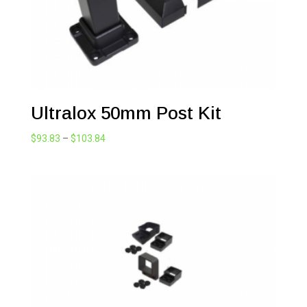
Ultralox 50mm Post Kit
Price
$
93.83
–
$
103.84
range:
$93.83
through
$103.84